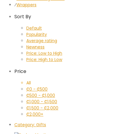
⁄
Wrappers
Sort By
Default
Popularity
Average rating
Newness
Price: Low to High
Price: High to Low
Price
All
₵
0
-
₵
500
₵
500
-
₵
1,000
₵
1,000
-
₵
1,500
₵
1,500
-
₵
2,000
₵
2,000
+
Category:
Gifts