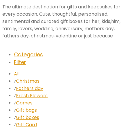
The ultimate destination for gifts and keepsakes for
every occasion. Cute, thoughtful, personalised,
sentimental and curated gift boxes for her, kids,him,
family, lovers, wedding, anniversary, mothers day,
fathers day, christmas, valentine or just because
Categories
Filter
All
Christmas
⁄
Fathers day
⁄
Fresh Flowers
⁄
Games
⁄
Gift bags
⁄
Gift boxes
⁄
Gift Card
⁄