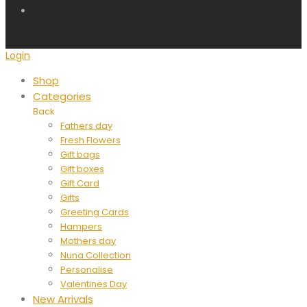
Login
Shop
Categories
Back
Fathers day
Fresh Flowers
Gift bags
Gift boxes
Gift Card
Gifts
Greeting Cards
Hampers
Mothers day
Nuna Collection
Personalise
Valentines Day
New Arrivals