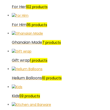
For Her
102 products
For Him
116 products
Ghanaian Made
7 products
Gift wrap
1 products
Helium Balloons
10 products
Kids
59 products