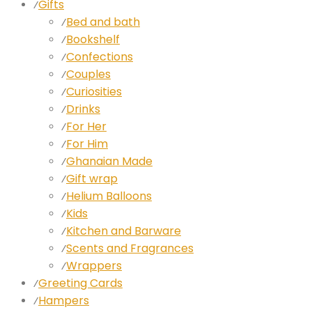
Gifts
⁄
Bed and bath
⁄
Bookshelf
⁄
Confections
⁄
Couples
⁄
Curiosities
⁄
Drinks
⁄
For Her
⁄
For Him
⁄
Ghanaian Made
⁄
Gift wrap
⁄
Helium Balloons
⁄
Kids
⁄
Kitchen and Barware
⁄
Scents and Fragrances
⁄
Wrappers
⁄
Greeting Cards
⁄
Hampers
⁄