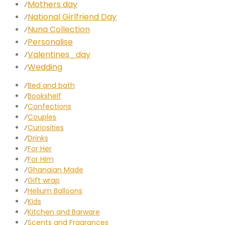
Mothers day
⁄
National Girlfriend Day
⁄
Nuna Collection
⁄
Personalise
⁄
Valentines_day
⁄
Wedding
⁄
⁄
Bed and bath
⁄
Bookshelf
⁄
Confections
⁄
Couples
⁄
Curiosities
⁄
Drinks
⁄
For Her
⁄
For Him
⁄
Ghanaian Made
⁄
Gift wrap
⁄
Helium Balloons
⁄
Kids
⁄
Kitchen and Barware
⁄
Scents and Fragrances