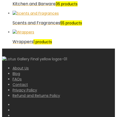
Kitchen and Barware
36 products
Scents and Fragrances
55 products
Wrappers
1 products
About Us
Blog
FAQs
Contact
Privacy Policy
Refund and Returns Policy