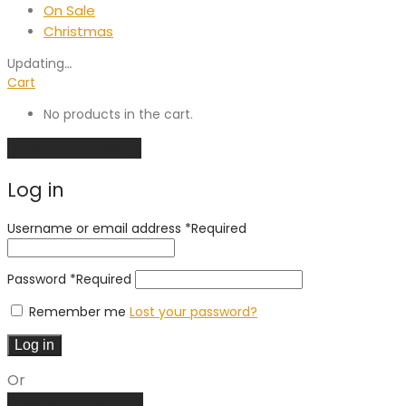
On Sale
Christmas
Updating
…
Cart
No products in the cart.
Continue shopping
Log in
Username or email address
*
Required
Password
*
Required
Remember me
Lost your password?
Log in
Or
Create an account