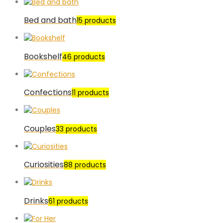
Bed and bath
15 products
Bookshelf
46 products
Confections
11 products
Couples
33 products
Curiosities
88 products
Drinks
61 products