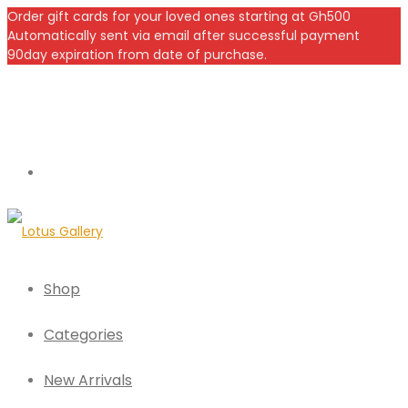
Order gift cards for your loved ones starting at Gh500
Automatically sent via email after successful payment
90day expiration from date of purchase.
Shop
Categories
New Arrivals