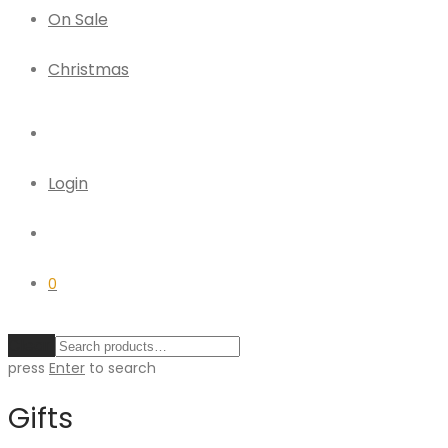
On Sale
Christmas
Login
0
Clear
press
Enter
to search
Gifts