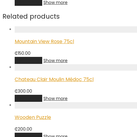
Add to cart
Show more
Related products
Mountain View Rose 75cl
₵
150.00
Add to cart
Show more
Chateau Clair Moulin Médoc 75cl
₵
300.00
Add to cart
Show more
Wooden Puzzle
₵
200.00
Add to cart
Show more