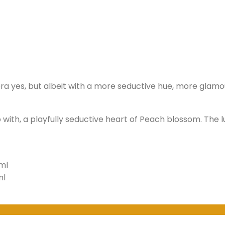
rera yes, but albeit with a more seductive hue, more glam
with, a playfully seductive heart of Peach blossom. Th
ml
ml