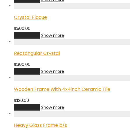
Crystal Plaque
₵
500.00
Add to cart
Show more
Rectangular Crystal
₵
300.00
Add to cart
Show more
Wooden Frame With 4x4inch Ceramic Tile
₵
120.00
Add to cart
Show more
Heavy Glass Frame b/s