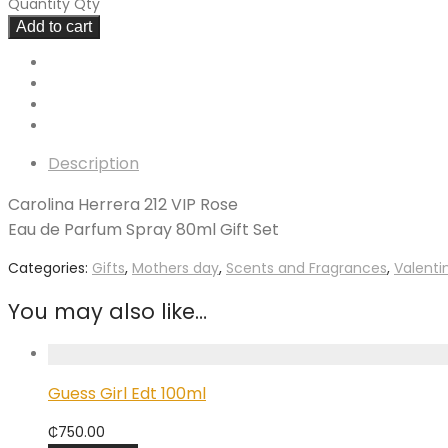
Quantity
Qty
Add to cart
Description
Carolina Herrera 212 VIP Rose
Eau de Parfum Spray 80ml Gift Set
Categories:
Gifts
,
Mothers day
,
Scents and Fragrances
,
Valenti
You may also like…
Guess Girl Edt 100ml
₵
750.00