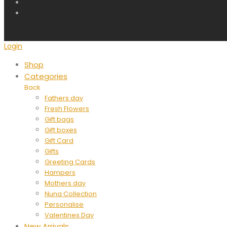
Login
Shop
Categories
Back
Fathers day
Fresh Flowers
Gift bags
Gift boxes
Gift Card
Gifts
Greeting Cards
Hampers
Mothers day
Nuna Collection
Personalise
Valentines Day
New Arrivals