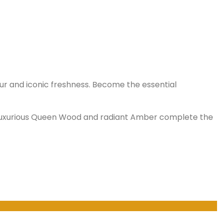
our and iconic freshness. Become the essential
e luxurious Queen Wood and radiant Amber complete the