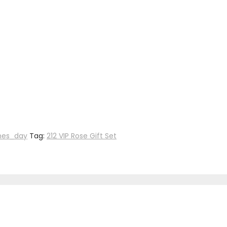
nes_day
Tag:
212 VIP Rose Gift Set