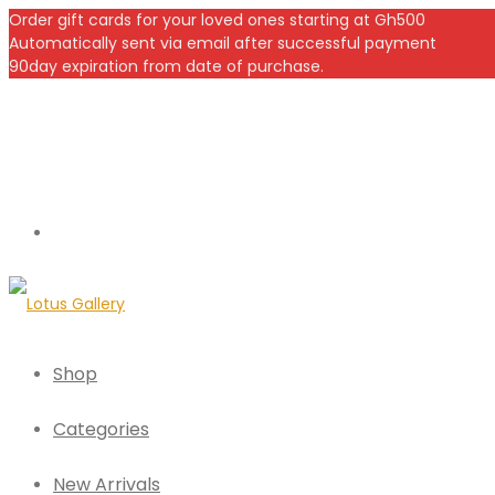
Order gift cards for your loved ones starting at Gh500
Automatically sent via email after successful payment
90day expiration from date of purchase.
Shop
Categories
New Arrivals