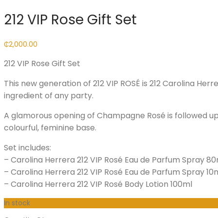
212 VIP Rose Gift Set
₵
2,000.00
212 VIP Rose Gift Set
This new generation of 212 VIP ROSÉ is 212 Carolina Her
ingredient of any party.
A glamorous opening of Champagne Rosé is followed up 
colourful, feminine base.
Set includes:
– Carolina Herrera 212 VIP Rosé Eau de Parfum Spray 80
– Carolina Herrera 212 VIP Rosé Eau de Parfum Spray 10
– Carolina Herrera 212 VIP Rosé Body Lotion 100ml
In stock