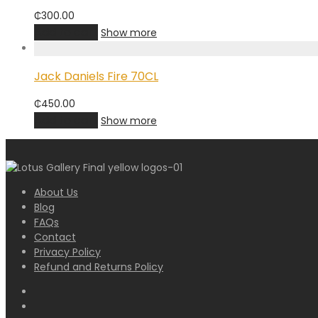
₵
300.00
Add to cart
Show more
Jack Daniels Fire 70CL
₵
450.00
Add to cart
Show more
About Us
Blog
FAQs
Contact
Privacy Policy
Refund and Returns Policy