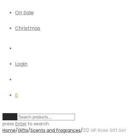
On Sale
Christmas
Login
0
Clear
press
Enter
to search
Home
/
Gifts
/
Scents and Fragrances
/
212 VIP Rose Gift Set