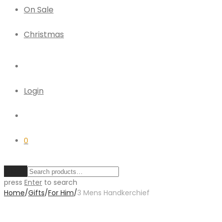
On Sale
Christmas
Login
0
Clear
press
Enter
to search
Home
/
Gifts
/
For Him
/
3 Mens Handkerchief