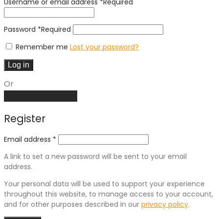
Username or email address
*
Required
Password
*
Required
Remember me
Lost your password?
Log in
Or
Create an account
Register
Email address
*
A link to set a new password will be sent to your email
address.
Your personal data will be used to support your experience
throughout this website, to manage access to your account,
and for other purposes described in our
privacy policy
.