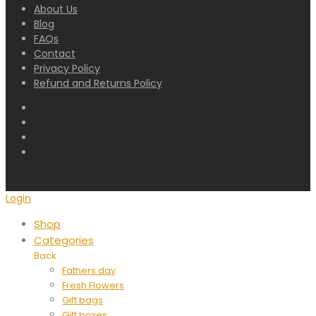
About Us
Blog
FAQs
Contact
Privacy Policy
Refund and Returns Policy
Login
Shop
Categories
Back
Fathers day
Fresh Flowers
Gift bags
Gift boxes