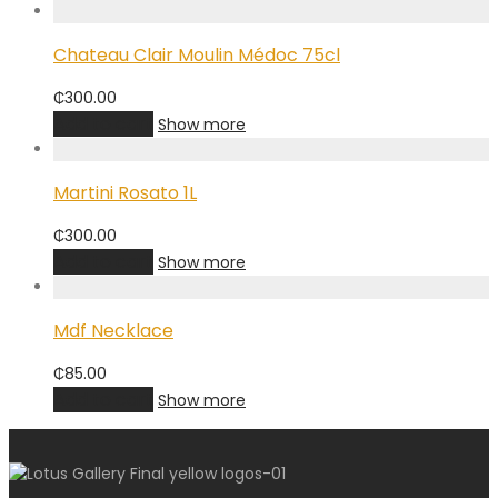
Chateau Clair Moulin Médoc 75cl
₵
300.00
Add to cart
Show more
Martini Rosato 1L
₵
300.00
Add to cart
Show more
Mdf Necklace
₵
85.00
Add to cart
Show more