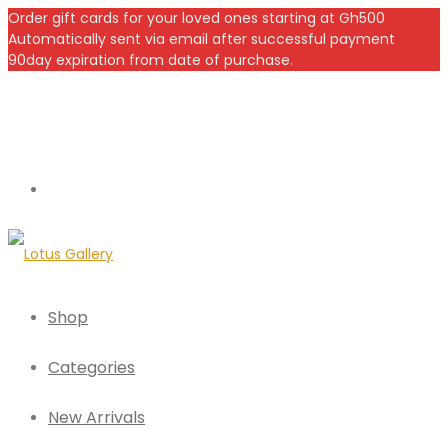
Order gift cards for your loved ones starting at Gh500
Automatically sent via email after successful payment
90day expiration from date of purchase.
Shop
Categories
New Arrivals