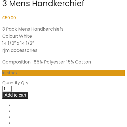
3 Mens Handkerchief
₵
50.00
3 Pack Mens Handkerchiefs
Colour: White
14 1/2″ x 14 1/2″
rjm accessories
Composition : 85% Polyester 15% Cotton
In stock
Quantity
Qty
Add to cart