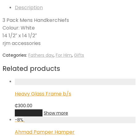
Description
3 Pack Mens Handkerchiefs
Colour: White
14 1/2″ x 14 1/2″
rjm accessories
Categories:
Fathers day
,
For Him
,
Gifts
Related products
Heavy Glass Frame b/s
₵
300.00
Add to cart
Show more
-
8
%
Ahmad Pamper Hamper