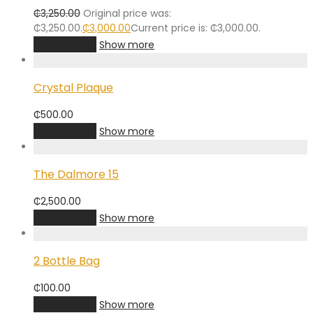
₵
3,250.00
Original price was:
₵3,250.00.
₵
3,000.00
Current price is: ₵3,000.00.
Add to cart
Show more
Crystal Plaque
₵
500.00
Add to cart
Show more
The Dalmore 15
₵
2,500.00
Add to cart
Show more
2 Bottle Bag
₵
100.00
Add to cart
Show more