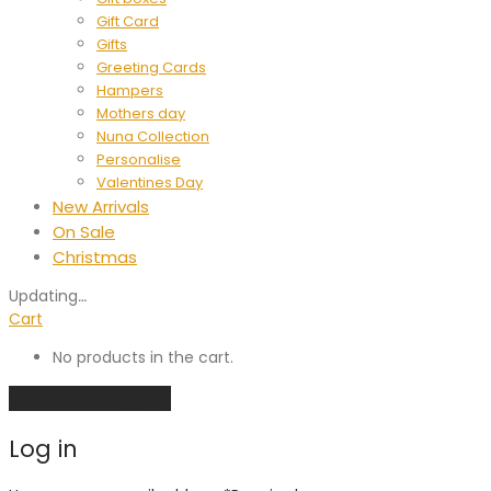
Gift Card
Gifts
Greeting Cards
Hampers
Mothers day
Nuna Collection
Personalise
Valentines Day
New Arrivals
On Sale
Christmas
Updating
…
Cart
No products in the cart.
Continue shopping
Log in