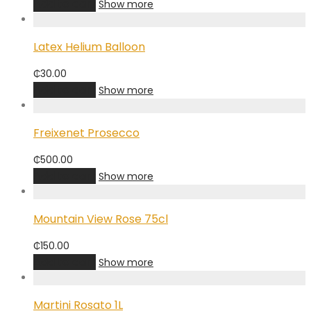
Add to cart
Show more
Latex Helium Balloon
₵
30.00
Add to cart
Show more
Freixenet Prosecco
₵
500.00
Add to cart
Show more
Mountain View Rose 75cl
₵
150.00
Add to cart
Show more
Martini Rosato 1L