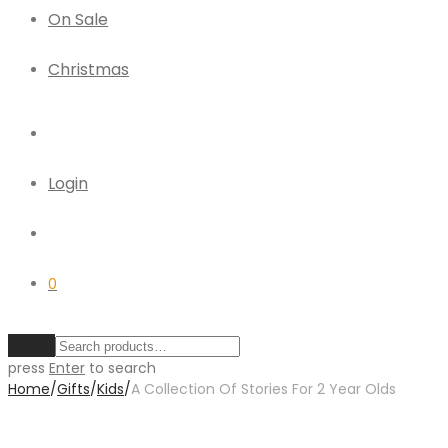
On Sale
Christmas
Login
0
Clear
press
Enter
to search
Home
/
Gifts
/
Kids
/
A Collection Of Stories For 2 Year Olds