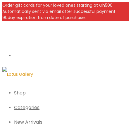
Order gift cards for your loved ones starting at Gh500
Automatically sent via email after successful payment
90day expiration from date of purchase.
Shop
Categories
New Arrivals