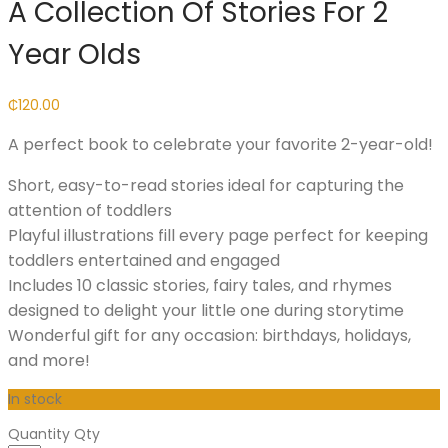
A Collection Of Stories For 2
Year Olds
₵
120.00
A perfect book to celebrate your favorite 2-year-old!
Short, easy-to-read stories ideal for capturing the
attention of toddlers
Playful illustrations fill every page perfect for keeping
toddlers entertained and engaged
Includes 10 classic stories, fairy tales, and rhymes
designed to delight your little one during storytime
Wonderful gift for any occasion: birthdays, holidays,
and more!
In stock
Quantity
Qty