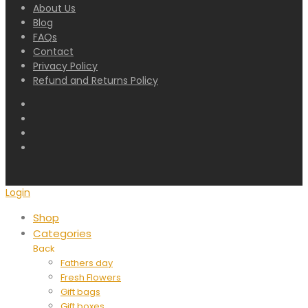
About Us
Blog
FAQs
Contact
Privacy Policy
Refund and Returns Policy
Login
Shop
Categories
Back
Fathers day
Fresh Flowers
Gift bags
Gift boxes