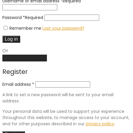
Username or email address
*
Required
Password
*
Required
Remember me
Lost your password?
Log in
Or
Create an account
Register
Email address
*
A link to set a new password will be sent to your email
address.
Your personal data will be used to support your experience
throughout this website, to manage access to your account,
and for other purposes described in our
privacy policy
.