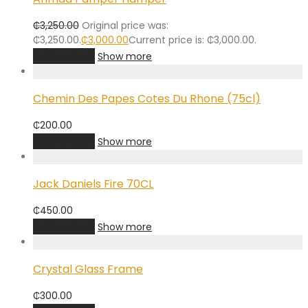
₵
3,250.00
Original price was:
₵3,250.00.
₵
3,000.00
Current price is: ₵3,000.00.
Add to cart
Show more
Chemin Des Papes Cotes Du Rhone (75cl)
₵
200.00
Add to cart
Show more
Jack Daniels Fire 70CL
₵
450.00
Add to cart
Show more
Crystal Glass Frame
₵
300.00