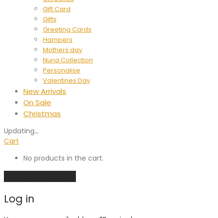
Gift Card
Gifts
Greeting Cards
Hampers
Mothers day
Nuna Collection
Personalise
Valentines Day
New Arrivals
On Sale
Christmas
Updating
…
Cart
No products in the cart.
Continue shopping
Log in