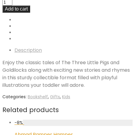
Add to cart
Description
Enjoy the classic tales of The Three Little Pigs and
Goldilocks along with exciting new stories and rhymes
in this sturdy collectible format filled with playful
illustrations your toddler will adore.
Categories:
Bookshelf
,
Gifts
,
Kids
Related products
-
8
%
Ahmad Pamper Hamper