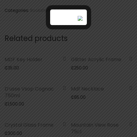
Categories:
Bookshelf
,
Gifts
,
Kids
Related products
MDF Key Holder
Glitter Acrylic Frame
₵
35.00
₵
250.00
D’usse Vsop Cognac
Mdf Necklace
750ml
₵
85.00
₵
1,500.00
Crystal Glass Frame
Mountain View Rose
75cl
₵
300.00