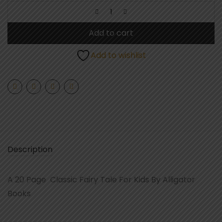
Add to cart
Add to wishlist
Description
A 20 Page Classic Fairy Tale For Kids By Alligator
Books