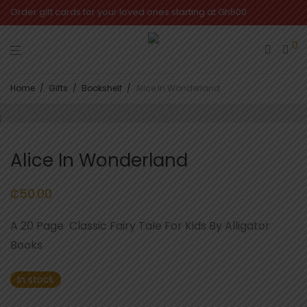
Order gift cards for your loved ones starting at Gh500
0
Home
/
Gifts
/
Bookshelf
/
Alice In Wonderland
Alice In Wonderland
₵
50.00
A 20 Page Classic Fairy Tale For Kids By Alligator
Books
In stock