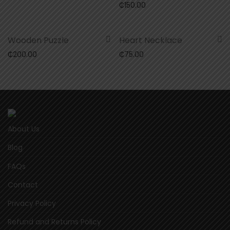
₵
150.00
Wooden Puzzle
Heart Necklace
₵
200.00
₵
75.00
About Us
Blog
FAQs
Contact
Privacy Policy
Refund and Returns Policy