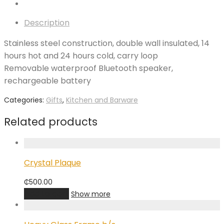
Description
Stainless steel construction, double wall insulated, 14
hours hot and 24 hours cold, carry loop
Removable waterproof Bluetooth speaker,
rechargeable battery
Categories:
Gifts
,
Kitchen and Barware
Related products
Crystal Plaque
₵
500.00
Add to cart
Show more