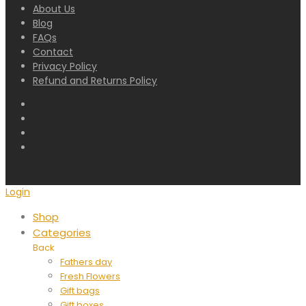
About Us
Blog
FAQs
Contact
Privacy Policy
Refund and Returns Policy
Login
Shop
Categories
Back
Fathers day
Fresh Flowers
Gift bags
Gift boxes