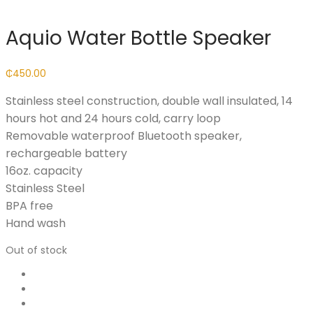
Aquio Water Bottle Speaker
₵
450.00
Stainless steel construction, double wall insulated, 14
hours hot and 24 hours cold, carry loop
Removable waterproof Bluetooth speaker,
rechargeable battery
16oz. capacity
Stainless Steel
BPA free
Hand wash
Out of stock