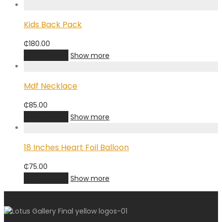
Kids Back Pack
₵
180.00
Add to cart
Show more
Mdf Necklace
₵
85.00
Add to cart
Show more
18 Inches Heart Foil Balloon
₵
75.00
Add to cart
Show more