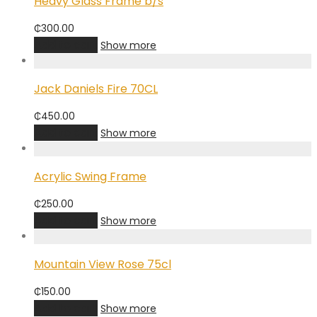
Heavy Glass Frame b/s
₵
300.00
Add to cart
Show more
Jack Daniels Fire 70CL
₵
450.00
Add to cart
Show more
Acrylic Swing Frame
₵
250.00
Add to cart
Show more
Mountain View Rose 75cl
₵
150.00
Add to cart
Show more