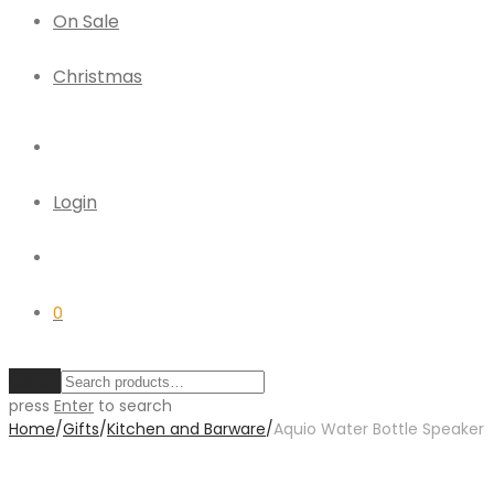
On Sale
Christmas
Login
0
Clear
press
Enter
to search
Home
/
Gifts
/
Kitchen and Barware
/
Aquio Water Bottle Speaker