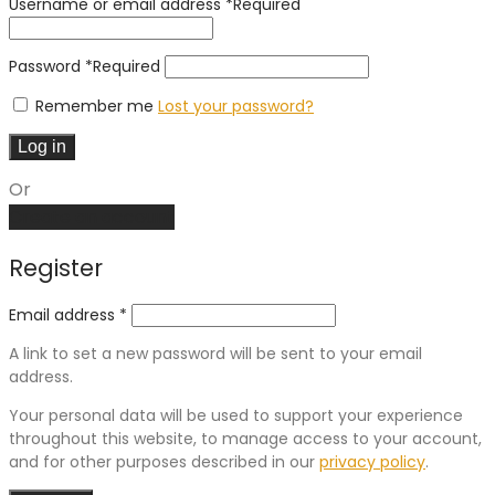
Username or email address
*
Required
Password
*
Required
Remember me
Lost your password?
Log in
Or
Create an account
Register
Email address
*
A link to set a new password will be sent to your email
address.
Your personal data will be used to support your experience
throughout this website, to manage access to your account,
and for other purposes described in our
privacy policy
.