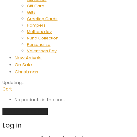
Gift Card
Gifts
Greeting Cards
Hampers
Mothers day
Nuna Collection
Personalise
Valentines Day
New Arrivals
On Sale
Christmas
Updating
…
Cart
No products in the cart.
Continue shopping
Log in