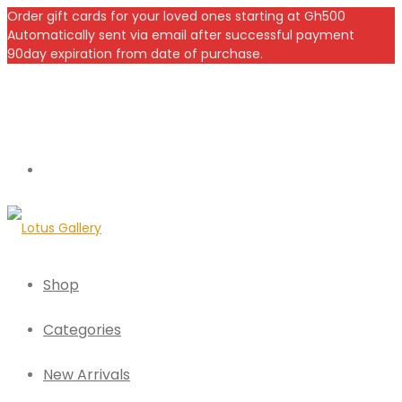
Order gift cards for your loved ones starting at Gh500
Automatically sent via email after successful payment
90day expiration from date of purchase.
Shop
Categories
New Arrivals