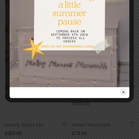
Categories:
Gifts
,
Kids
Related products
Crystal Glass Frame
Wooden Frame With
4x4inch Ceramic Tile
₵
300.00
₵
120.00
Wooden Puzzle
Heavy Glass Frame
b/s
₵
200.00
₵
300.00
Heavy Glass s/s
Heart Necklace
₵
250.00
₵
75.00