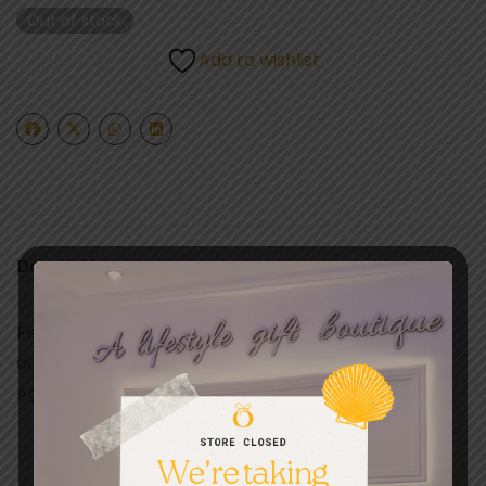
Out of stock
Add to wishlist
Description
Features a classic Barbie doll design with fashion
accessories
Ages 3+