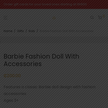
Order gift cards for your loved ones starting at Gh500
0
Home
/
Gifts
/
Kids
/
Barbie Fashion Doll With Accessories
Barbie Fashion Doll With
Accessories
₵
200.00
Features a classic Barbie doll design with fashion
accessories
Ages 3+