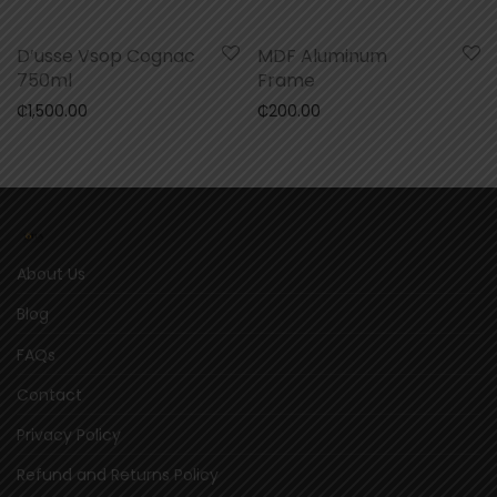
D’usse Vsop Cognac
MDF Aluminum
750ml
Frame
₵
1,500.00
₵
200.00
About Us
Blog
FAQs
Contact
Privacy Policy
Refund and Returns Policy