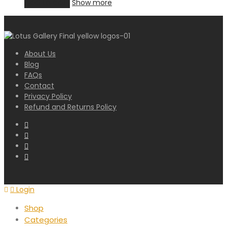
Add to cart
Show more
About Us
Blog
FAQs
Contact
Privacy Policy
Refund and Returns Policy
Login
Shop
Categories