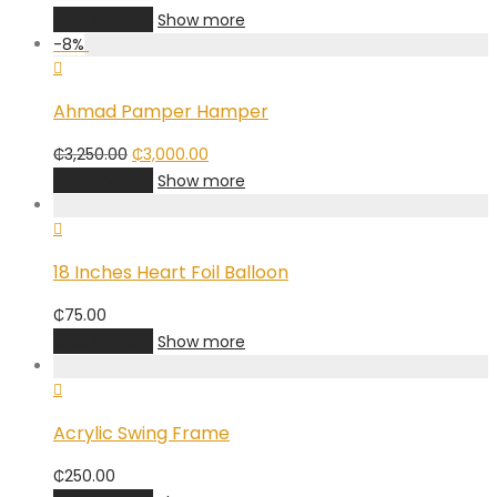
Add to cart
Show more
-
8
%
Ahmad Pamper Hamper
Original
Current
₵
3,250.00
₵
3,000.00
price
price
Add to cart
Show more
was:
is:
₵3,250.00.
₵3,000.00.
18 Inches Heart Foil Balloon
₵
75.00
Add to cart
Show more
Acrylic Swing Frame
₵
250.00