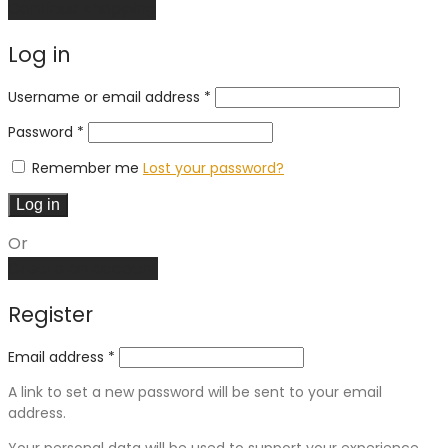
Continue shopping
Log in
Required
Username or email address
*
Required
Password
*
Remember me
Lost your password?
Log in
Or
Create an account
Register
Email address
*
A link to set a new password will be sent to your email
address.