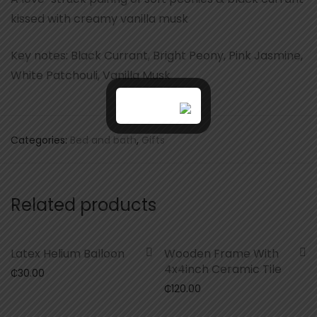
kissed with creamy vanilla musk
Key notes: Black Currant, Bright Peony, Pink Jasmine,
White Patchouli, Vanilla Musk
Categories:
Bed and bath
,
Gifts
Related products
Latex Helium Balloon
Wooden Frame With
4x4inch Ceramic Tile
₵
30.00
₵
120.00