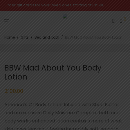
Order gift cards for your loved ones starting at Gh500
0
Home
/
Gifts
/
Bed and bath
/
BBW Mad About You Body Lotion
BBW Mad About You Body
Lotion
₵
100.00
America’s #1 Body Lotion! Infused with Shea Butter
and an exclusive Daily Moisture Complex, bath and
body works enhanced lotion contains more of what
skin loves, leaving it feeling incredibly soft, smooth