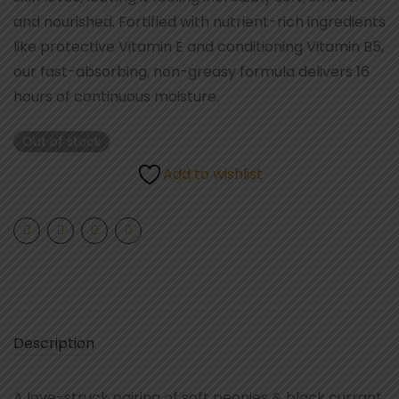
and nourished. Fortified with nutrient-rich ingredients
like protective Vitamin E and conditioning Vitamin B5,
our fast-absorbing, non-greasy formula delivers 16
hours of continuous moisture.
Out of stock
Add to wishlist
Description
A love-struck pairing of soft peonies & black currant