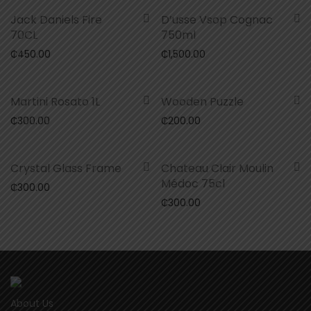
Jack Daniels Fire
D’usse Vsop Cognac
70CL
750ml
₵
450.00
₵
1,500.00
Martini Rosato 1L
Wooden Puzzle
₵
300.00
₵
200.00
Crystal Glass Frame
Chateau Clair Moulin
Médoc 75cl
₵
300.00
₵
300.00
About Us