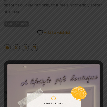
absorbs quickly into skin, so it feels noticeably softer
after use
Out of stock
Add to wishlist
Description
Playful. Light. With notes of airy rose water blended
with jasmine petals & creamy musk.