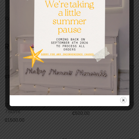
Categories:
Bed and bath
,
For Her
,
Gifts
Related products
Clock Frame
Mountain View Rose
75cl
₵
180.00
₵
150.00
D’usse Vsop Cognac
Crystal Plaque
750ml
₵
500.00
₵
1,500.00