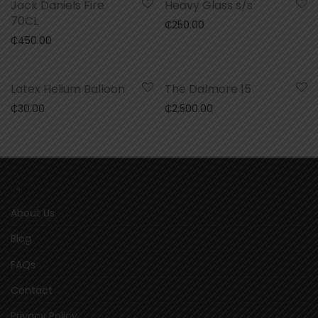
Jack Daniels Fire
Heavy Glass s/s
70CL
₵
250.00
₵
450.00
Latex Helium Balloon
The Dalmore 15
₵
30.00
₵
2,500.00
About Us
Blog
FAQs
Contact
Privacy Policy