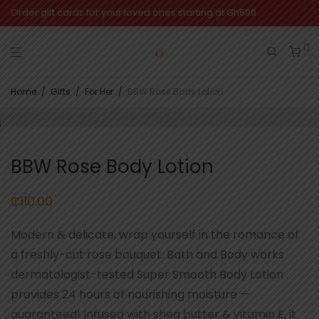
Order gift cards for your loved ones starting at Gh500
0
Home
/
Gifts
/
For Her
/
BBW Rose Body Lotion
BBW Rose Body Lotion
₵
110.00
Modern & delicate, wrap yourself in the romance of
a freshly-cut rose bouquet. Bath and Body works
dermatologist-tested Super Smooth Body Lotion
provides 24 hours of nourishing moisture —
guaranteed! Infused with shea butter & vitamin E, it