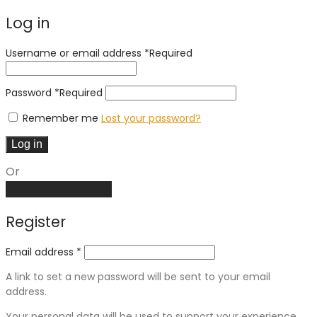
Log in
Username or email address
*
Required
Password
*
Required
Remember me
Lost your password?
Log in
Or
Create an account
Register
Email address
*
A link to set a new password will be sent to your email
address.
Your personal data will be used to support your experience