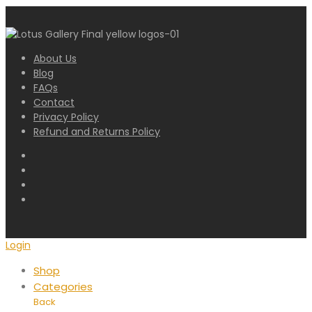
About Us
Blog
FAQs
Contact
Privacy Policy
Refund and Returns Policy
Login
Shop
Categories
Back