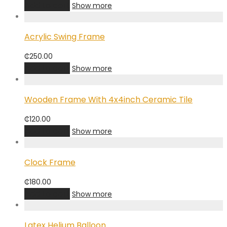
Add to cart
Show more
Acrylic Swing Frame
₵
250.00
Add to cart
Show more
Wooden Frame With 4x4inch Ceramic Tile
₵
120.00
Add to cart
Show more
Clock Frame
₵
180.00
Add to cart
Show more
Latex Helium Balloon