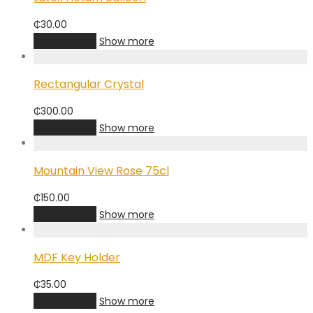
₵
30.00
Add to cart
Show more
Rectangular Crystal
₵
300.00
Add to cart
Show more
Mountain View Rose 75cl
₵
150.00
Add to cart
Show more
MDF Key Holder
₵
35.00
Add to cart
Show more