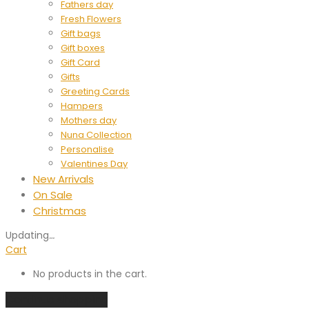
Fathers day
Fresh Flowers
Gift bags
Gift boxes
Gift Card
Gifts
Greeting Cards
Hampers
Mothers day
Nuna Collection
Personalise
Valentines Day
New Arrivals
On Sale
Christmas
Updating
…
Cart
No products in the cart.
Continue shopping