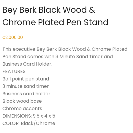
Bey Berk Black Wood &
Chrome Plated Pen Stand
₵
2,000.00
This executive Bey Berk Black Wood & Chrome Plated
Pen Stand comes with 3 Minute Sand Timer and
Business Card Holder.
FEATURES
Ball point pen stand
3 minute sand timer
Business card holder
Black wood base
Chrome accents
DIMENSIONS: 9.5 x 4 x 5
COLOR: Black/Chrome