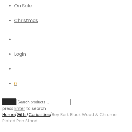
On Sale
Christmas
Login
0
Clear
press
Enter
to search
Home
/
Gifts
/
Curiosities
/
Bey Berk Black Wood & Chrome
Plated Pen Stand