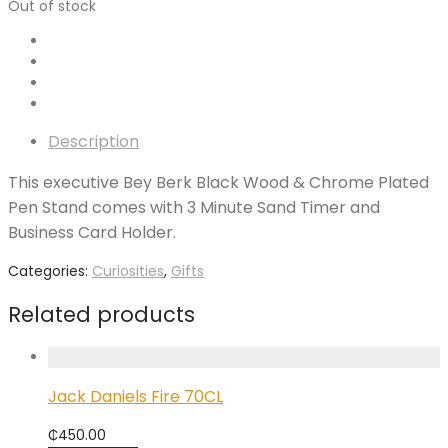
Out of stock
Description
This executive Bey Berk Black Wood & Chrome Plated
Pen Stand comes with 3 Minute Sand Timer and
Business Card Holder.
Categories:
Curiosities
,
Gifts
Related products
Jack Daniels Fire 70CL
₵
450.00