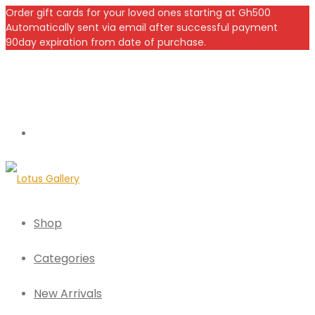
Order gift cards for your loved ones starting at Gh500
Automatically sent via email after successful payment
90day expiration from date of purchase.
Shop
Categories
New Arrivals