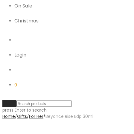
On Sale
Christmas
Login
0
Clear
press
Enter
to search
Home
/
Gifts
/
For Her
/
Beyonce Rise Edp 30ml