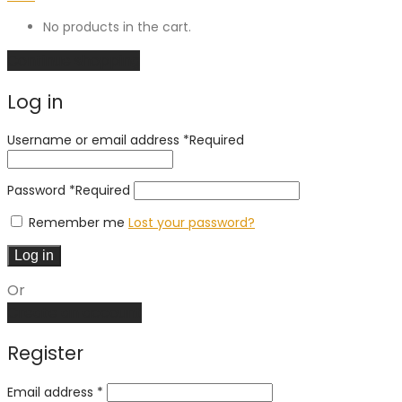
No products in the cart.
Continue shopping
Log in
Username or email address
*
Required
Password
*
Required
Remember me
Lost your password?
Log in
Or
Create an account
Register
Email address
*