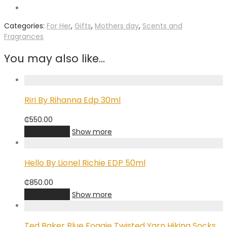
Categories:
For Her
,
Gifts
,
Mothers day
,
Scents and
Fragrances
You may also like…
Riri By Rihanna Edp 30ml
₵
550.00
Add to cart
Show more
Hello By Lionel Richie EDP 50ml
₵
850.00
Add to cart
Show more
Ted Baker Blue Foggie Twisted Yarn Hiking Socks