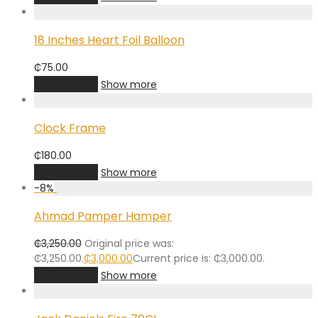
18 Inches Heart Foil Balloon
₵
75.00
Add to cart
Show more
Clock Frame
₵
180.00
Add to cart
Show more
-
8
%
Ahmad Pamper Hamper
₵
3,250.00
Original price was:
₵3,250.00.
₵
3,000.00
Current price is: ₵3,000.00.
Add to cart
Show more