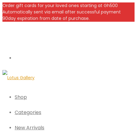
Order gift cards for your loved ones starting at Gh500
Automatically sent via email after successful payment
90day expiration from date of purchase.
Shop
Categories
New Arrivals