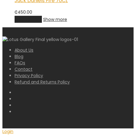
Jack Daniels Fire 70CL
₵
450.00
Add to cart
Show more
About Us
Blog
FAQs
Contact
Privacy Policy
Refund and Returns Policy
Login