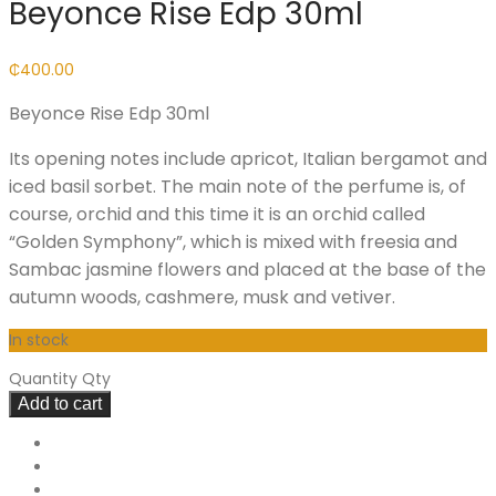
Beyonce Rise Edp 30ml
₵
400.00
Beyonce Rise Edp 30ml
Its opening notes include apricot, Italian bergamot and
iced basil sorbet. The main note of the perfume is, of
course, orchid and this time it is an orchid called
“Golden Symphony”, which is mixed with freesia and
Sambac jasmine flowers and placed at the base of the
autumn woods, cashmere, musk and vetiver.
In stock
Quantity
Qty
Add to cart