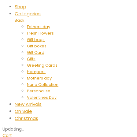
Shop
Categories
Back
Fathers day
Fresh Flowers
Gift bags
Gift boxes
Gift Card
Gifts
Greeting Cards
Hampers
Mothers day
Nuna Collection
Personalise
Valentines Day
New Arrivals
On Sale
Christmas
Updating
…
Cart