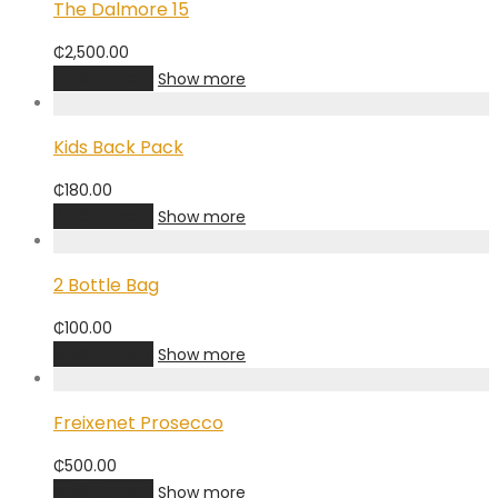
The Dalmore 15
₵
2,500.00
Add to cart
Show more
Kids Back Pack
₵
180.00
Add to cart
Show more
2 Bottle Bag
₵
100.00
Add to cart
Show more
Freixenet Prosecco
₵
500.00
Add to cart
Show more