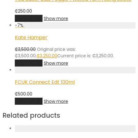
₵
250.00
Add to cart
Show more
-
7
%
Kate Hamper
₵
3,500.00
Original price was:
₵3,500.00.
₵
3,250.00
Current price is: ₵3,250.00.
Add to cart
Show more
FCUK Connect Edt 100ml
₵
500.00
Add to cart
Show more
Related products