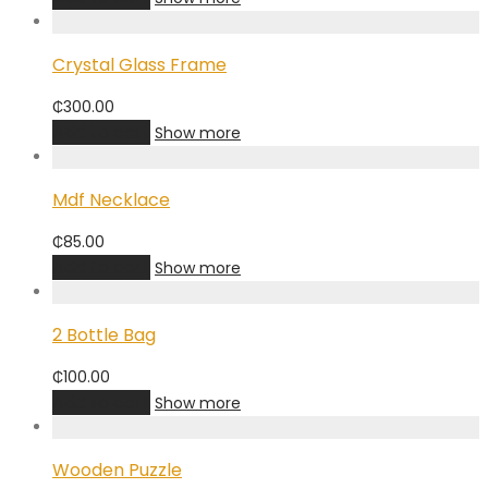
Crystal Glass Frame
₵
300.00
Add to cart
Show more
Mdf Necklace
₵
85.00
Add to cart
Show more
2 Bottle Bag
₵
100.00
Add to cart
Show more
Wooden Puzzle