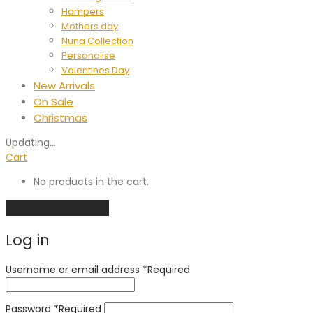
Hampers
Mothers day
Nuna Collection
Personalise
Valentines Day
New Arrivals
On Sale
Christmas
Updating
…
Cart
No products in the cart.
Continue shopping
Log in
Username or email address
*
Required
Password
*
Required