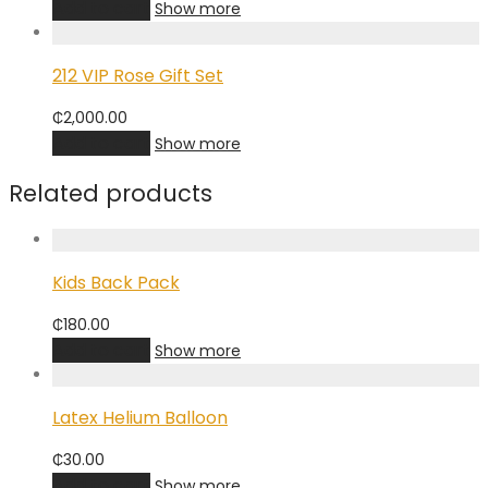
Add to cart
Show more
212 VIP Rose Gift Set
₵
2,000.00
Add to cart
Show more
Related products
Kids Back Pack
₵
180.00
Add to cart
Show more
Latex Helium Balloon
₵
30.00
Add to cart
Show more