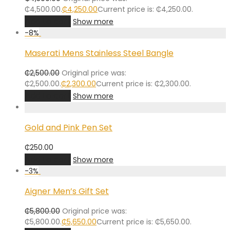
₵4,500.00.
₵
4,250.00
Current price is: ₵4,250.00.
Add to cart
Show more
-
8
%
Maserati Mens Stainless Steel Bangle
₵
2,500.00
Original price was:
₵2,500.00.
₵
2,300.00
Current price is: ₵2,300.00.
Add to cart
Show more
Gold and Pink Pen Set
₵
250.00
Add to cart
Show more
-
3
%
Aigner Men’s Gift Set
₵
5,800.00
Original price was:
₵5,800.00.
₵
5,650.00
Current price is: ₵5,650.00.