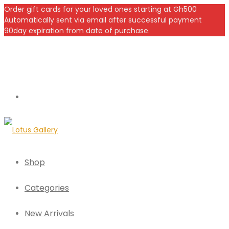
Order gift cards for your loved ones starting at Gh500
Automatically sent via email after successful payment
90day expiration from date of purchase.
Shop
Categories
New Arrivals