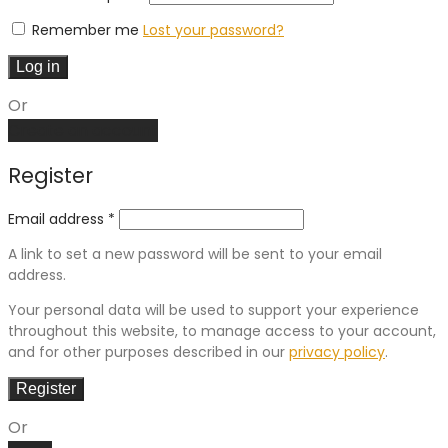
Remember me
Lost your password?
Log in
Or
Create an account
Register
Email address
*
A link to set a new password will be sent to your email
address.
Your personal data will be used to support your experience
throughout this website, to manage access to your account,
and for other purposes described in our
privacy policy
.
Register
Or