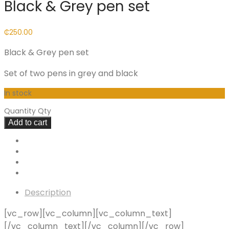
Black & Grey pen set
₵
250.00
Black & Grey pen set
Set of two pens in grey and black
In stock
Quantity
Qty
Add to cart
Description
[vc_row][vc_column][vc_column_text]
[/vc_column_text][/vc_column][/vc_row]