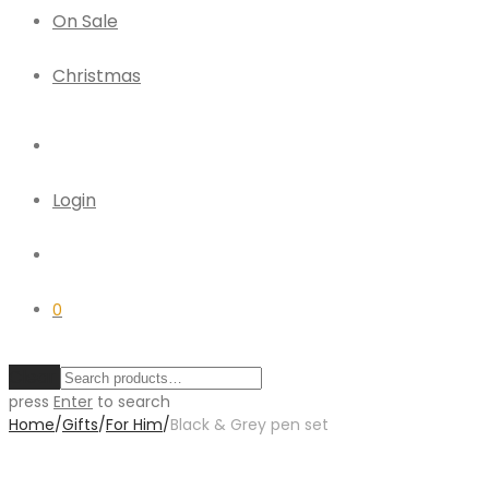
On Sale
Christmas
Login
0
Clear
press
Enter
to search
Home
/
Gifts
/
For Him
/
Black & Grey pen set