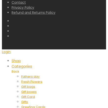
Contact
Privacy Policy
Refund and Returns Policy
Login
Shop
Categories
Back
Fathers day
Fresh Flowers
Gift bags
Gift boxes
Gift Card
Gifts
Greeting Cards