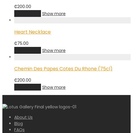
₵
200.00
Add to cart
Show more
Heart Necklace
₵
75.00
Add to cart
Show more
Chemin Des Papes Cotes Du Rhone (75cl)
₵
200.00
Add to cart
Show more
About Us
Blog
FAQs