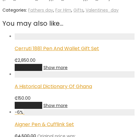
Categories:
Fathers day
,
For Him
,
Gifts
,
Valentines_day
You may also like…
Cerruti 1881 Pen And Wallet Gift Set
₵
2,850.00
Add to cart
Show more
A Historical Dictionary Of Ghana
₵
150.00
Add to cart
Show more
-
6
%
Aigner Pen & Cufflink Set
₵
4,500.00
Original price was: