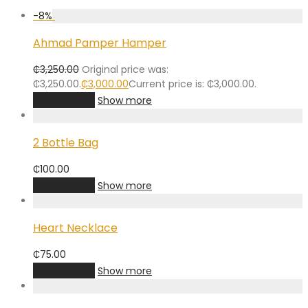
-
8
%
Ahmad Pamper Hamper
₵
3,250.00
Original price was:
₵3,250.00.
₵
3,000.00
Current price is: ₵3,000.00.
Add to cart
Show more
2 Bottle Bag
₵
100.00
Add to cart
Show more
Heart Necklace
₵
75.00
Add to cart
Show more