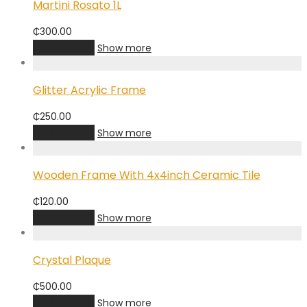
Martini Rosato 1L
₵
300.00
Add to cart
Show more
Glitter Acrylic Frame
₵
250.00
Add to cart
Show more
Wooden Frame With 4x4inch Ceramic Tile
₵
120.00
Add to cart
Show more
Crystal Plaque
₵
500.00
Add to cart
Show more