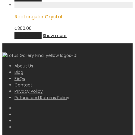
Rectangular Crystal
₵
300.00
Add to cart
Show more
About Us
Blog
FAQs
Contact
Privacy Policy
Refund and Returns Policy