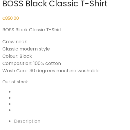
BOSS Black Classic T-Shirt
₵
850.00
BOSS Black Classic T-Shirt
Crew neck
Classic modern style
Colour: Black
Composition: 100% cotton
Wash Care: 30 degrees machine washable.
Out of stock
Description