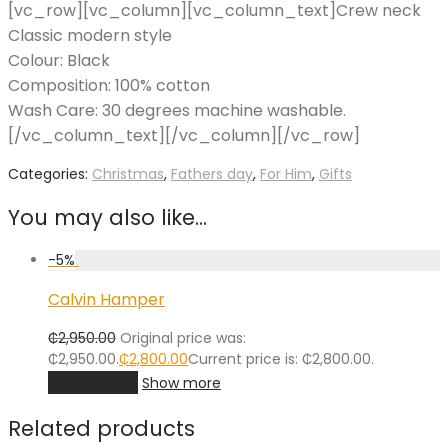
[vc_row][vc_column][vc_column_text]Crew neck
Classic modern style
Colour: Black
Composition: 100% cotton
Wash Care: 30 degrees machine washable.
[/vc_column_text][/vc_column][/vc_row]
Categories:
Christmas
,
Fathers day
,
For Him
,
Gifts
You may also like…
-
5
%
Calvin Hamper
₵
2,950.00
Original price was:
₵2,950.00.
₵
2,800.00
Current price is: ₵2,800.00.
Add to cart
Show more
Related products