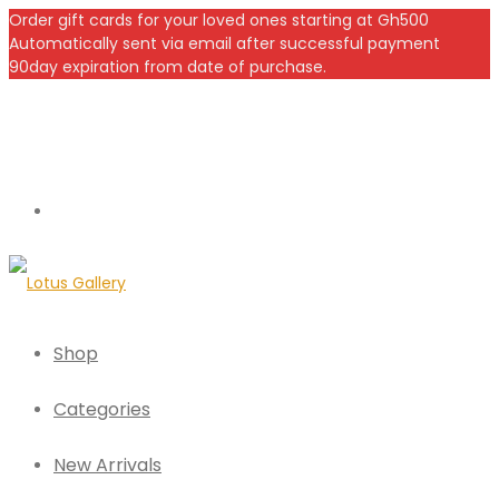
Order gift cards for your loved ones starting at Gh500
Automatically sent via email after successful payment
90day expiration from date of purchase.
Shop
Categories
New Arrivals