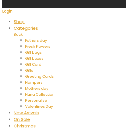
Login
Shop
Categories
Back
Fathers day
Fresh Flowers
Gift bags
Gift boxes
Gift Card
Gifts
Greeting Cards
Hampers
Mothers day
Nuna Collection
Personalise
Valentines Day
New Arrivals
On Sale
Christmas