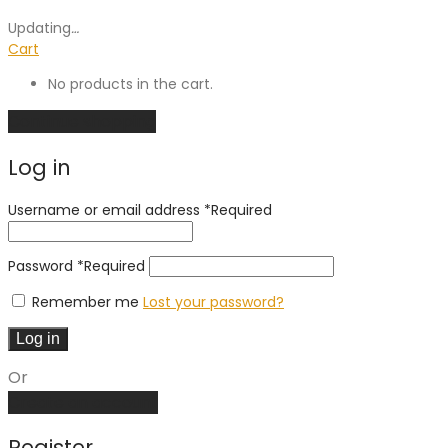
Updating
…
Cart
No products in the cart.
Continue shopping
Log in
Username or email address
*
Required
Password
*
Required
Remember me
Lost your password?
Log in
Or
Create an account
Register