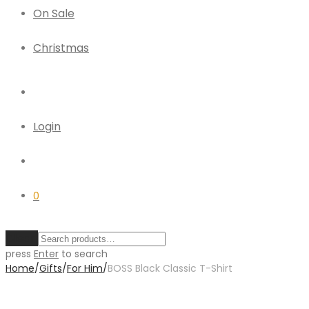
On Sale
Christmas
Login
0
Clear
press
Enter
to search
Home
/
Gifts
/
For Him
/
BOSS Black Classic T-Shirt