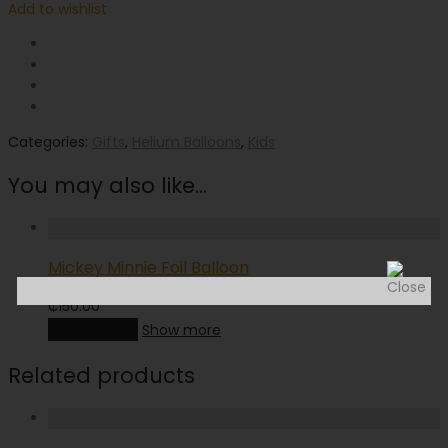
Add to wishlist
Categories:
Gifts
,
Helium Balloons
,
Kids
You may also like…
Mickey Minnie Foil Balloon
₵
150.00
Add to cart
Show more
Related products