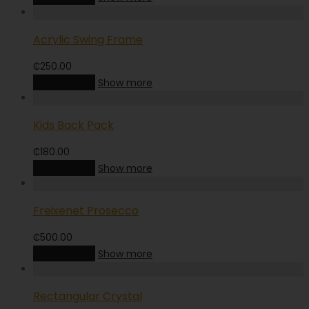
Acrylic Swing Frame
₵
250.00
Add to cart
Show more
Kids Back Pack
₵
180.00
Add to cart
Show more
Freixenet Prosecco
₵
500.00
Add to cart
Show more
Rectangular Crystal