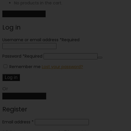
No products in the cart.
Continue shopping
Log in
Username or email address
*
Required
Password
*
Required
Remember me
Lost your password?
Log in
Or
Create an account
Register
Email address
*