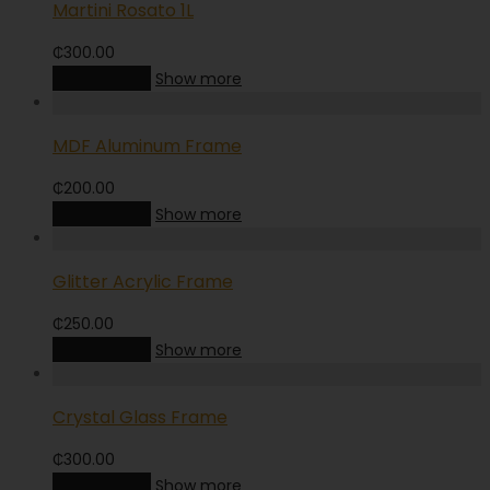
Martini Rosato 1L
₵
300.00
Add to cart
Show more
MDF Aluminum Frame
₵
200.00
Add to cart
Show more
Glitter Acrylic Frame
₵
250.00
Add to cart
Show more
Crystal Glass Frame
₵
300.00
Add to cart
Show more