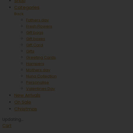
Shop
Categories
Back
Fathers day
Fresh Flowers
Gift bags
Gift boxes
Gift Card
Gifts
Greeting Cards
Hampers
Mothers day
Nuna Collection
Personalise
Valentines Day
New Arrivals
On Sale
Christmas
Updating
…
Cart