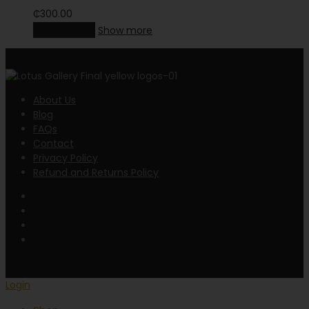
₵
300.00
Add to cart
Show more
About Us
Blog
FAQs
Contact
Privacy Policy
Refund and Returns Policy
Login