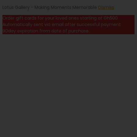
Lotus Gallery - Making Moments Memorable
Dismiss
Order gift cards for your loved ones starting at Gh500
Automatically sent via email after successful payment
90day expiration from date of purchase.