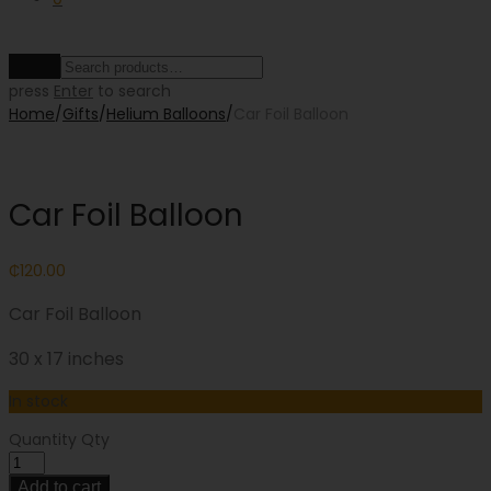
Clear
press
Enter
to search
Home
/
Gifts
/
Helium Balloons
/
Car Foil Balloon
Car Foil Balloon
₵
120.00
Car Foil Balloon
30 x 17 inches
In stock
Quantity
Qty
Add to cart