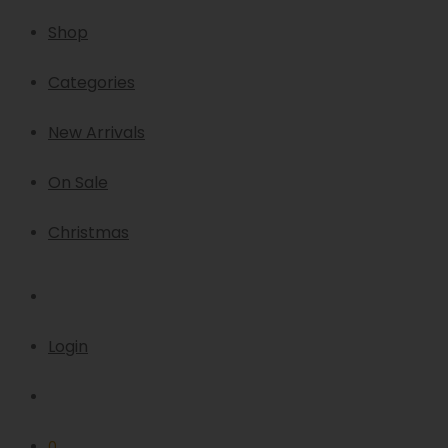
Shop
Categories
New Arrivals
On Sale
Christmas
Login
0