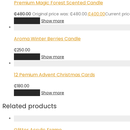
Premium Magic Forest Scented Candle
₵
480.00
Original price was: ₵480.00.
₵
400.00
Current pric
Add to cart
Show more
Aroma Winter Berries Candle
₵
250.00
Add to cart
Show more
12 Pemium Advent Christmas Cards
₵
180.00
Add to cart
Show more
Related products
Glitter Acrylic Frame