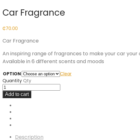
Car Fragrance
₵
70.00
Car Fragrance
An inspiring range of fragrances to make your car your
Available in 6 different scents and moods
OPTION
Clear
Quantity
Qty
Add to cart
Description