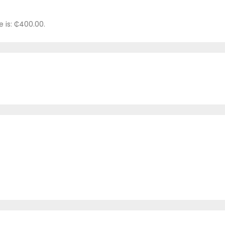
e is: ₵400.00.