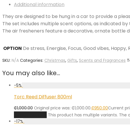
Additional information
They are designed to be hung in a car to provide a plea
The set includes multiple scent options, as indicated by 
The air fresheners feature a decorative, ornate bottle 
OPTION
De stress, Energise, Focus, Good vibes, Happy, R
SKU:
N/A
Categories:
Christmas
,
Gifts
,
Scents and Fragrances
T
You may also like…
-
5
%
Torc Reed Diffuser 800ml
₵
1,000.00
Original price was: ₵1,000.00.
₵
950.00
Current pri
Select options
This product has multiple variants. Th
-
17
%