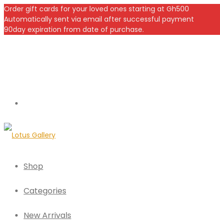
Order gift cards for your loved ones starting at Gh500
Automatically sent via email after successful payment
90day expiration from date of purchase.
Shop
Categories
New Arrivals