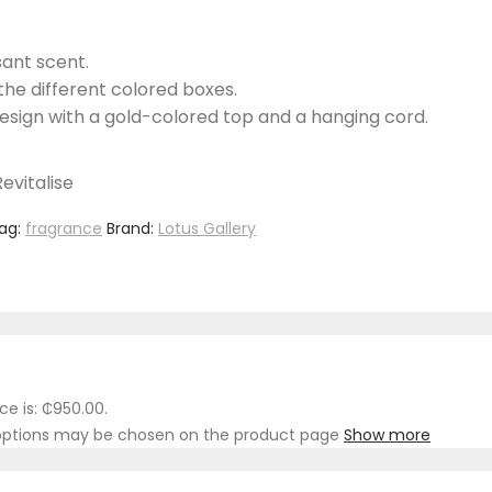
sant scent.
the different colored boxes.
design with a gold-colored top and a hanging cord.
evitalise
ag:
fragrance
Brand:
Lotus Gallery
ce is: ₵950.00.
e options may be chosen on the product page
Show more