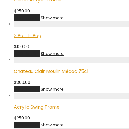
₵
250.00
Add to cart
Show more
2 Bottle Bag
₵
100.00
Add to cart
Show more
Chateau Clair Moulin Médoc 75cl
₵
300.00
Add to cart
Show more
Acrylic Swing Frame
₵
250.00
Add to cart
Show more