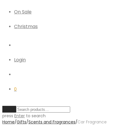
On Sale
Christmas
Login
0
Clear
press
Enter
to search
Home
/
Gifts
/
Scents and Fragrances
/
Car Fragrance