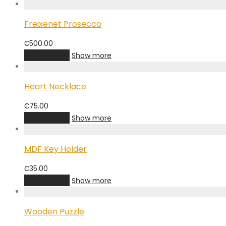
Freixenet Prosecco
₵
500.00
Add to cart
Show more
Heart Necklace
₵
75.00
Add to cart
Show more
MDF Key Holder
₵
35.00
Add to cart
Show more
Wooden Puzzle