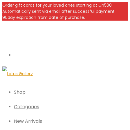
Order gift cards for your loved ones starting at Gh500
Automatically sent via email after successful payment
90day expiration from date of purchase.
Shop
Categories
New Arrivals