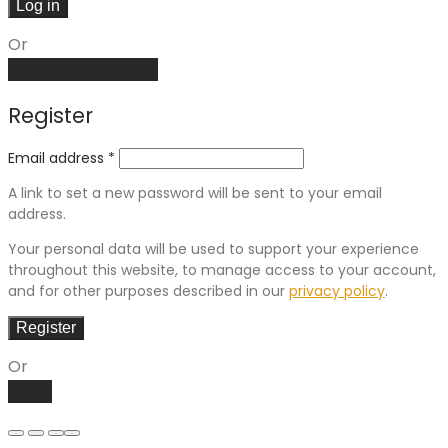
Log in
Or
Create an account
Register
Email address
*
A link to set a new password will be sent to your email
address.
Your personal data will be used to support your experience
throughout this website, to manage access to your account,
and for other purposes described in our
privacy policy
.
Register
Or
Log in