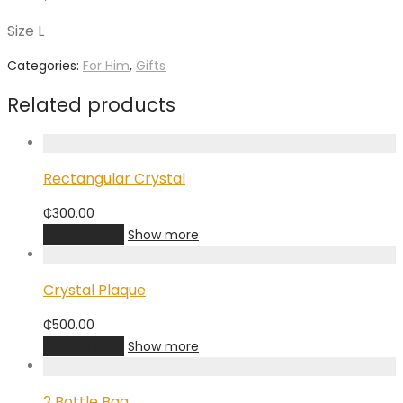
Size L
Categories:
For Him
,
Gifts
Related products
Rectangular Crystal
₵
300.00
Add to cart
Show more
Crystal Plaque
₵
500.00
Add to cart
Show more
2 Bottle Bag