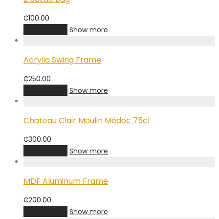
₵
100.00
Add to cart
Show more
Acrylic Swing Frame
₵
250.00
Add to cart
Show more
Chateau Clair Moulin Médoc 75cl
₵
300.00
Add to cart
Show more
MDF Aluminum Frame
₵
200.00
Add to cart
Show more