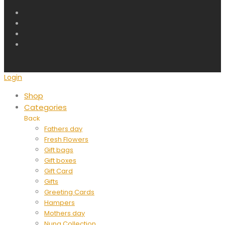
Login
Shop
Categories
Back
Fathers day
Fresh Flowers
Gift bags
Gift boxes
Gift Card
Gifts
Greeting Cards
Hampers
Mothers day
Nuna Collection