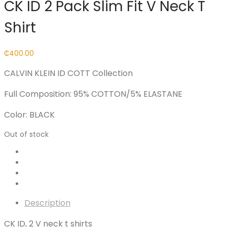
CK ID 2 Pack Slim Fit V Neck T
Shirt
₵
400.00
CALVIN KLEIN ID COTT Collection
Full Composition: 95% COTTON/5% ELASTANE
Color: BLACK
Out of stock
Description
CK ID, 2 V neck t shirts