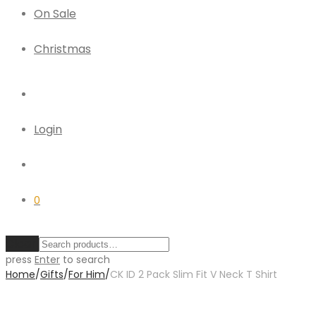
On Sale
Christmas
Login
0
Clear
press
Enter
to search
Home
/
Gifts
/
For Him
/
CK ID 2 Pack Slim Fit V Neck T Shirt