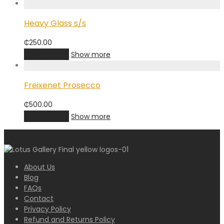
Heavy Glass s/s
₵
250.00
Add to cart
Show more
Freixenet Prosecco
₵
500.00
Add to cart
Show more
About Us
Blog
FAQs
Contact
Privacy Policy
Refund and Returns Policy