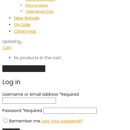
Personalise
Valentines Day
New Arrivals
On Sale
Christmas
Updating
…
Cart
No products in the cart.
Continue shopping
Log in
Username or email address
*
Required
Password
*
Required
Remember me
Lost your password?