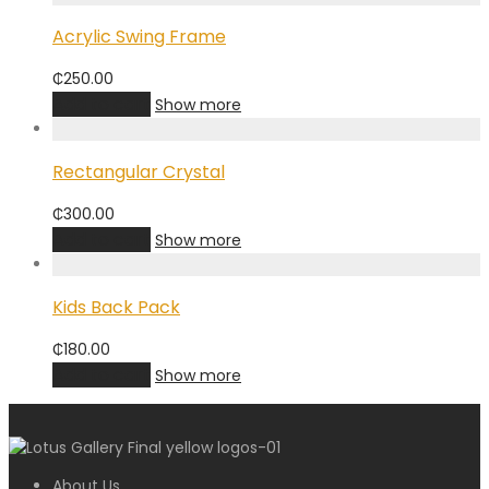
Acrylic Swing Frame
₵
250.00
Add to cart
Show more
Rectangular Crystal
₵
300.00
Add to cart
Show more
Kids Back Pack
₵
180.00
Add to cart
Show more
About Us