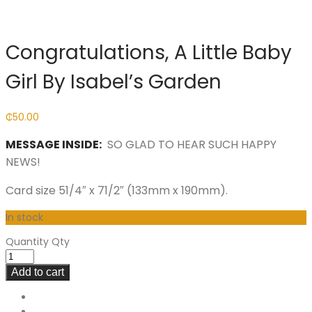
Congratulations, A Little Baby
Girl By Isabel’s Garden
₵
50.00
MESSAGE INSIDE:
SO GLAD TO HEAR SUCH HAPPY
NEWS!
Card size 51/4″ x 71/2″ (133mm x 190mm).
In stock
Quantity
Qty
Add to cart