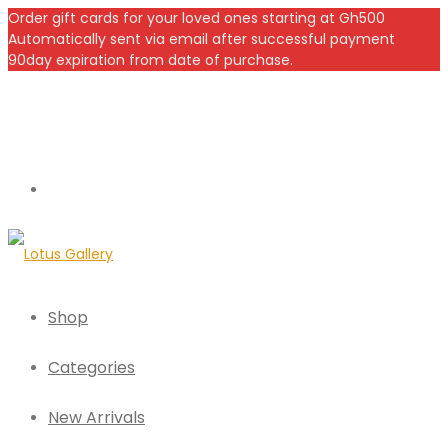
Order gift cards for your loved ones starting at Gh500
Automatically sent via email after successful payment
90day expiration from date of purchase.
Shop
Categories
New Arrivals