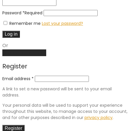
Password
*
Required
Remember me
Lost your password?
Log in
Or
Create an account
Register
Email address
*
A link to set a new password will be sent to your email
address.
Your personal data will be used to support your experience
throughout this website, to manage access to your account,
and for other purposes described in our
privacy policy
.
Register