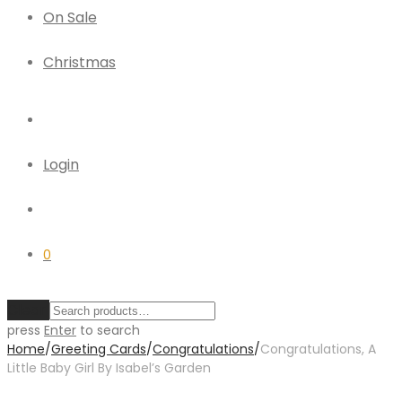
On Sale
Christmas
Login
0
Clear
press
Enter
to search
Home
/
Greeting Cards
/
Congratulations
/
Congratulations, A
Little Baby Girl By Isabel’s Garden