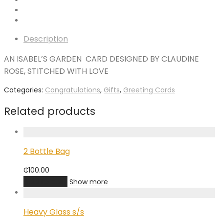
Description
AN ISABEL’S GARDEN CARD DESIGNED BY CLAUDINE
ROSE, STITCHED WITH LOVE
Categories:
Congratulations
,
Gifts
,
Greeting Cards
Related products
2 Bottle Bag
₵
100.00
Add to cart
Show more
Heavy Glass s/s