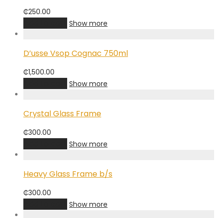
₵
250.00
Add to cart
Show more
D’usse Vsop Cognac 750ml
₵
1,500.00
Add to cart
Show more
Crystal Glass Frame
₵
300.00
Add to cart
Show more
Heavy Glass Frame b/s
₵
300.00
Add to cart
Show more