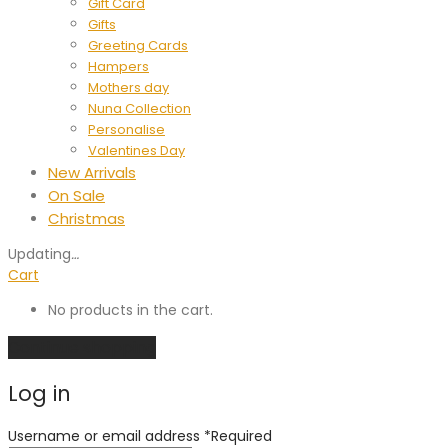
Gift Card
Gifts
Greeting Cards
Hampers
Mothers day
Nuna Collection
Personalise
Valentines Day
New Arrivals
On Sale
Christmas
Updating
…
Cart
No products in the cart.
Continue shopping
Log in
Username or email address
*
Required