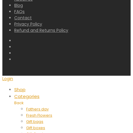
Blog
FAQs
Contact
Privacy Policy
Refund and Returns Policy
Login
Shop
Categories
Back
Fathers day
Fresh Flowers
Gift bags
Gift boxes