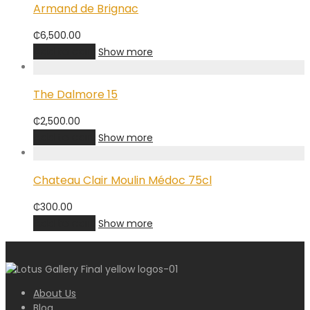
Armand de Brignac
₵
6,500.00
Add to cart
Show more
The Dalmore 15
₵
2,500.00
Add to cart
Show more
Chateau Clair Moulin Médoc 75cl
₵
300.00
Add to cart
Show more
About Us
Blog