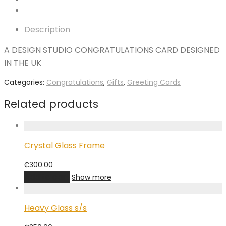
Description
A DESIGN STUDIO CONGRATULATIONS CARD DESIGNED
IN THE UK
Categories:
Congratulations
,
Gifts
,
Greeting Cards
Related products
Crystal Glass Frame
₵
300.00
Add to cart
Show more
Heavy Glass s/s