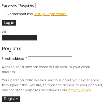
Password
*
Required
Remember me
Lost your password?
Log in
Or
Create an account
Register
Email address
*
A link to set a new password will be sent to your email
address.
Your personal data will be used to support your experience
throughout this website, to manage access to your account,
and for other purposes described in our
privacy policy
.
Register