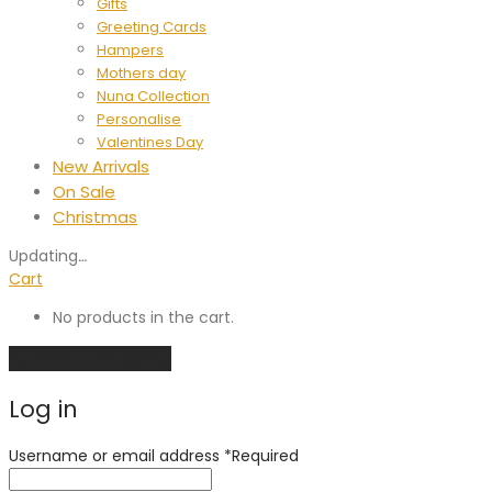
Gifts
Greeting Cards
Hampers
Mothers day
Nuna Collection
Personalise
Valentines Day
New Arrivals
On Sale
Christmas
Updating
…
Cart
No products in the cart.
Continue shopping
Log in
Username or email address
*
Required