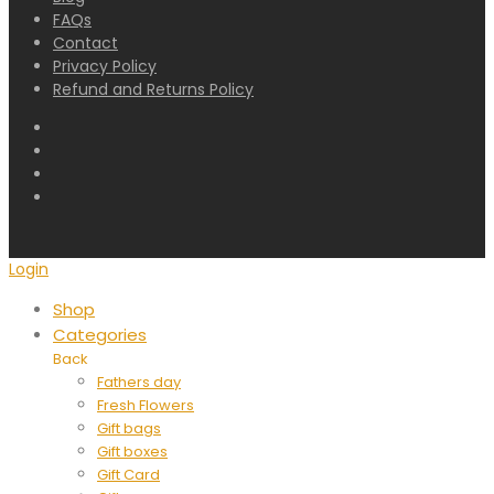
FAQs
Contact
Privacy Policy
Refund and Returns Policy
Login
Shop
Categories
Back
Fathers day
Fresh Flowers
Gift bags
Gift boxes
Gift Card