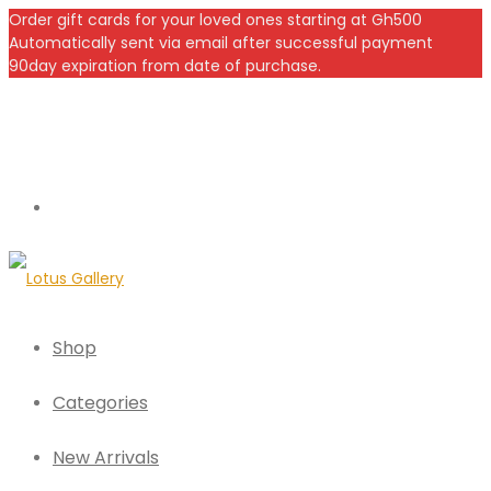
Order gift cards for your loved ones starting at Gh500
Automatically sent via email after successful payment
90day expiration from date of purchase.
Shop
Categories
New Arrivals