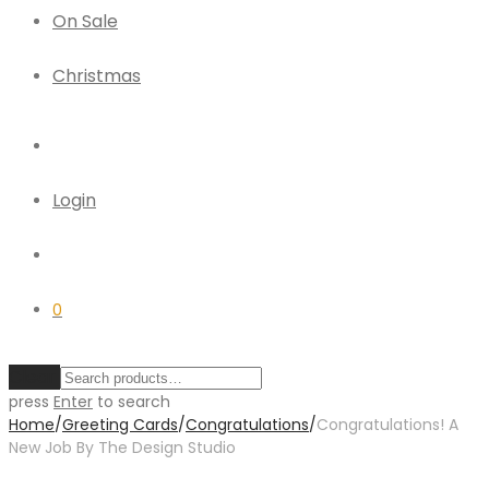
On Sale
Christmas
Login
0
Clear
press
Enter
to search
Home
/
Greeting Cards
/
Congratulations
/
Congratulations! A
New Job By The Design Studio