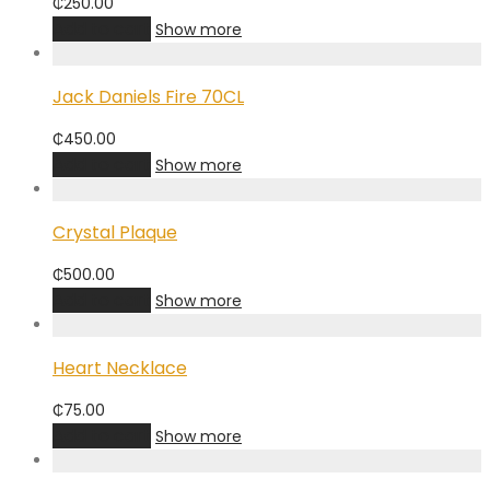
₵
250.00
Add to cart
Show more
Jack Daniels Fire 70CL
₵
450.00
Add to cart
Show more
Crystal Plaque
₵
500.00
Add to cart
Show more
Heart Necklace
₵
75.00
Add to cart
Show more