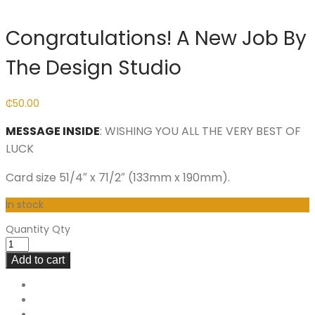
Congratulations! A New Job By
The Design Studio
₵
50.00
MESSAGE INSIDE
: WISHING YOU ALL THE VERY BEST OF
LUCK
Card size 51/4″ x 71/2″ (133mm x 190mm).
In stock
Quantity
Qty
Add to cart