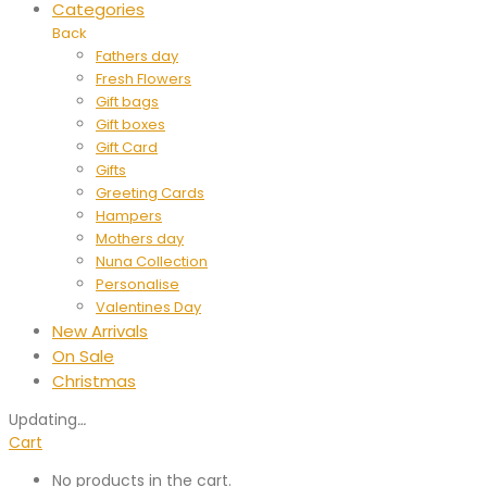
Categories
Back
Fathers day
Fresh Flowers
Gift bags
Gift boxes
Gift Card
Gifts
Greeting Cards
Hampers
Mothers day
Nuna Collection
Personalise
Valentines Day
New Arrivals
On Sale
Christmas
Updating
…
Cart
No products in the cart.