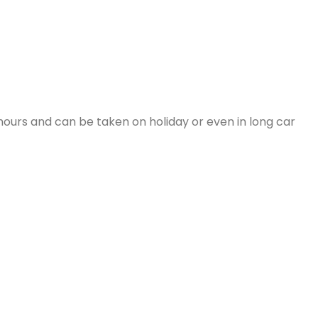
hours and can be taken on holiday or even in long car