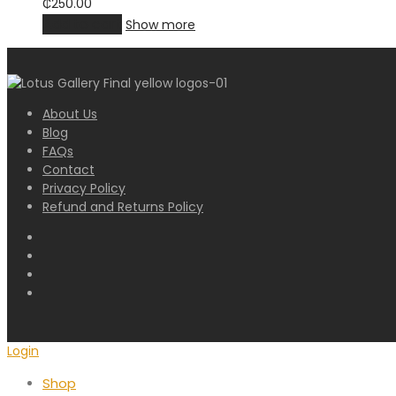
₵
250.00
Add to cart
Show more
About Us
Blog
FAQs
Contact
Privacy Policy
Refund and Returns Policy
Login
Shop