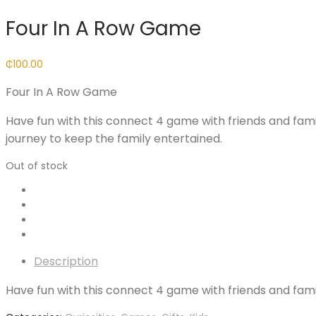
Four In A Row Game
₵
100.00
Four In A Row Game
Have fun with this connect 4 game with friends and fami
journey to keep the family entertained.
Out of stock
Description
Have fun with this connect 4 game with friends and fami