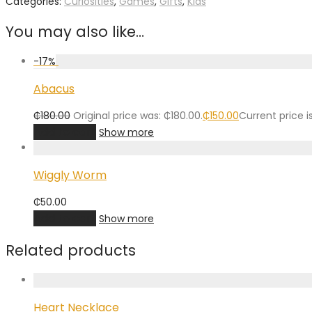
Categories:
Curiosities
,
Games
,
Gifts
,
Kids
You may also like…
-
17
%
Abacus
₵
180.00
Original price was: ₵180.00.
₵
150.00
Current price is
Add to cart
Show more
Wiggly Worm
₵
50.00
Add to cart
Show more
Related products
Heart Necklace