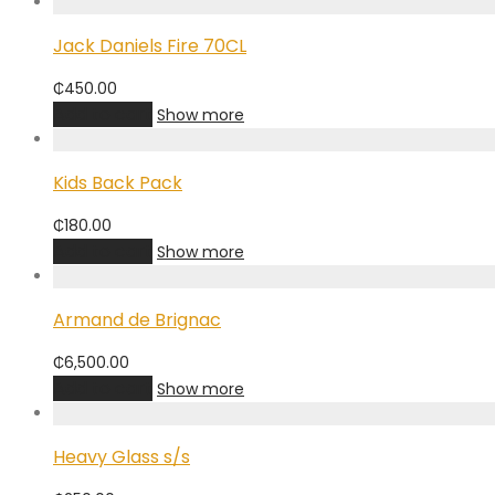
Jack Daniels Fire 70CL
₵
450.00
Add to cart
Show more
Kids Back Pack
₵
180.00
Add to cart
Show more
Armand de Brignac
₵
6,500.00
Add to cart
Show more
Heavy Glass s/s