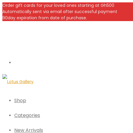
Order gift cards for your loved ones starting at Gh500
Automatically sent via email after successful payment
90day expiration from date of purchase.
Shop
Categories
New Arrivals