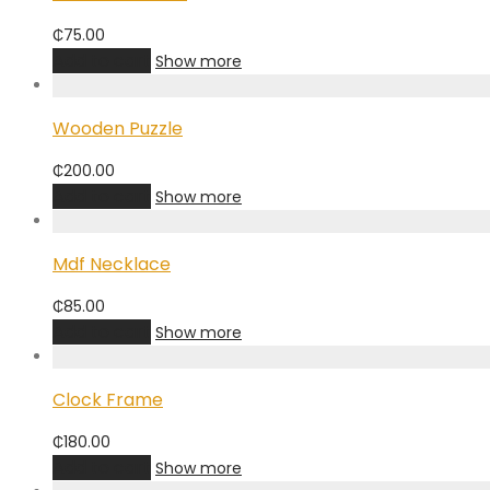
₵
75.00
Add to cart
Show more
Wooden Puzzle
₵
200.00
Add to cart
Show more
Mdf Necklace
₵
85.00
Add to cart
Show more
Clock Frame
₵
180.00
Add to cart
Show more