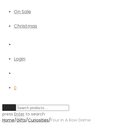
On Sale
Christmas
Login
0
Clear
press
Enter
to search
Home
/
Gifts
/
Curiosities
/
Four In A Row Game