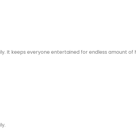
ly. It keeps everyone entertained for endless amount of 
ly.