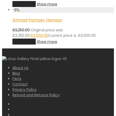
Add to cart
Show more
-
8
%
Ahmad Pamper Hamper
₵
3,250.00
Original price was:
₵3,250.00.
₵
3,000.00
Current price is: ₵3,000.00.
Add to cart
Show more
About Us
Blog
FAQs
Contact
Privacy Policy
Refund and Returns Policy