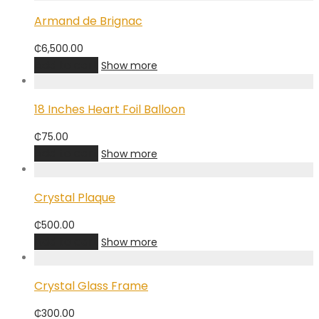
Armand de Brignac
₵
6,500.00
Add to cart
Show more
18 Inches Heart Foil Balloon
₵
75.00
Add to cart
Show more
Crystal Plaque
₵
500.00
Add to cart
Show more
Crystal Glass Frame
₵
300.00