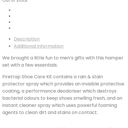
Out of stock
Description
Additional information
We brought a little fun to men’s gifts with this hamper
set with a few essentials.
Firetrap Shoe Care Kit contains a rain & stain
protector spray which provides an invisible protective
coating, a performance deodoriser which destroys
bacterial odours to keep shoes smelling fresh, and an
instant cleaner spray which uses powerful foaming
agents to clean dirt and stains on contact.