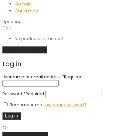
On Sale
Christmas
Updating
…
Cart
No products in the cart.
Continue shopping
Log in
Username or email address
*
Required
Password
*
Required
Remember me
Lost your password?
Log in
Or
Create an account