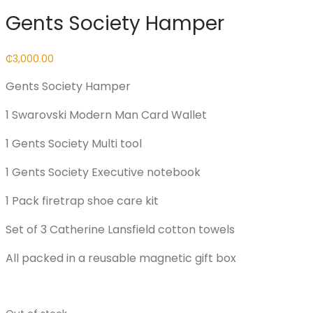
Gents Society Hamper
₵
3,000.00
Gents Society Hamper
1 Swarovski Modern Man Card Wallet
1 Gents Society Multi tool
1 Gents Society Executive notebook
1 Pack firetrap shoe care kit
Set of 3 Catherine Lansfield cotton towels
All packed in a reusable magnetic gift box