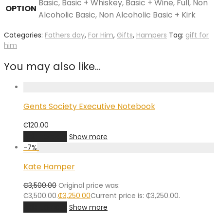
Basic, Basic + Whiskey, Basic + Wine, Full, Non
OPTION
Alcoholic Basic, Non Alcoholic Basic + Kirk
Categories:
Fathers day
,
For Him
,
Gifts
,
Hampers
Tag:
gift for
him
You may also like…
Gents Society Executive Notebook
₵
120.00
Add to cart
Show more
-
7
%
Kate Hamper
₵
3,500.00
Original price was:
₵3,500.00.
₵
3,250.00
Current price is: ₵3,250.00.
Add to cart
Show more