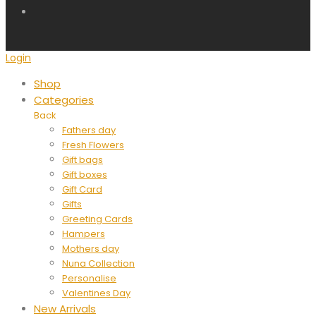
Login
Shop
Categories
Back
Fathers day
Fresh Flowers
Gift bags
Gift boxes
Gift Card
Gifts
Greeting Cards
Hampers
Mothers day
Nuna Collection
Personalise
Valentines Day
New Arrivals