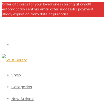
Order gift cards for your loved ones starting at Gh500
Automatically sent via email after successful payment
90day expiration from date of purchase.
Shop
Categories
New Arrivals