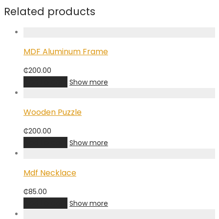
Related products
MDF Aluminum Frame
₵
200.00
Add to cart
Show more
Wooden Puzzle
₵
200.00
Add to cart
Show more
Mdf Necklace
₵
85.00
Add to cart
Show more