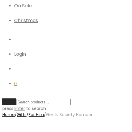
On Sale
Christmas
Login
0
Clear
press
Enter
to search
Home
/
Gifts
/
For Him
/
Gents Society Hamper