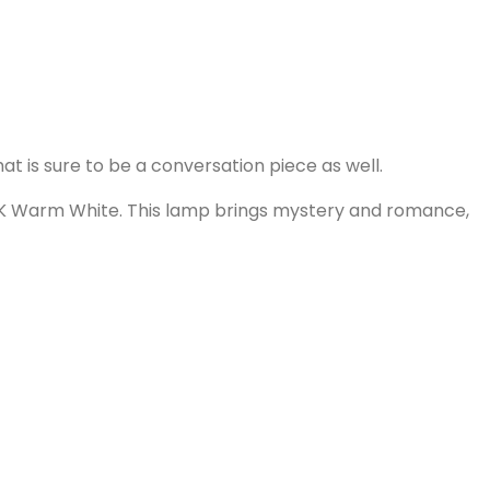
at is sure to be a conversation piece as well.
0K Warm White. This lamp brings mystery and romance,