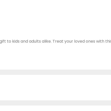
 to kids and adults alike. Treat your loved ones with thi