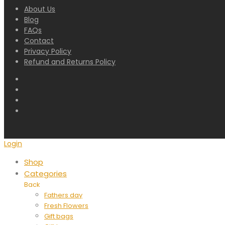
About Us
Blog
FAQs
Contact
Privacy Policy
Refund and Returns Policy
Login
Shop
Categories
Back
Fathers day
Fresh Flowers
Gift bags