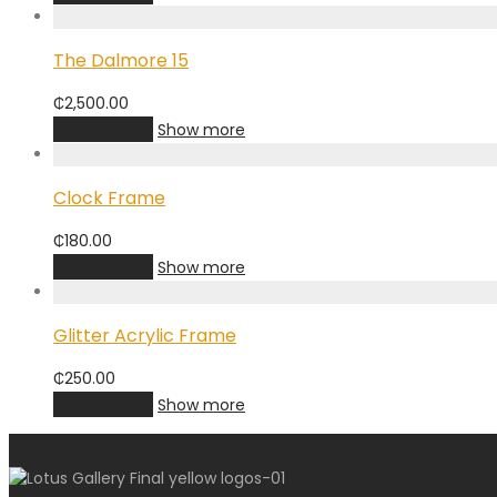
The Dalmore 15
₵
2,500.00
Add to cart
Show more
Clock Frame
₵
180.00
Add to cart
Show more
Glitter Acrylic Frame
₵
250.00
Add to cart
Show more