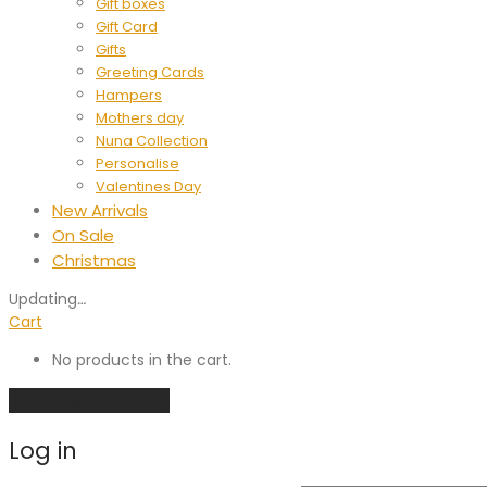
Gift boxes
Gift Card
Gifts
Greeting Cards
Hampers
Mothers day
Nuna Collection
Personalise
Valentines Day
New Arrivals
On Sale
Christmas
Updating
…
Cart
No products in the cart.
Continue shopping
Log in