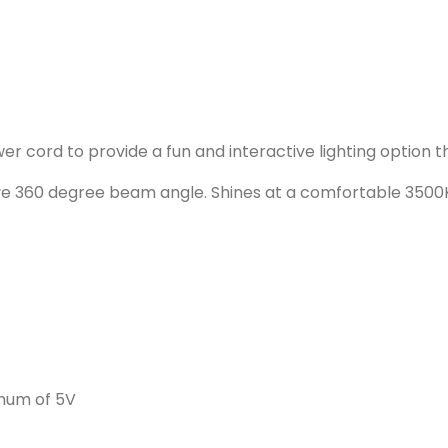
er cord to provide a fun and interactive lighting option th
ive 360 degree beam angle. Shines at a comfortable 350
imum of 5V