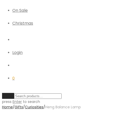
On Sale
Christmas
Login
0
Clear
press
Enter
to search
Home
/
Gifts
/
Curiosities
/
Heng Balance Lamp