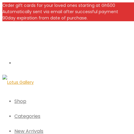
Order gift cards for your loved ones starting at Gh500
Automatically sent via email after successful payment
90day expiration from date of purchase.
Shop
Categories
New Arrivals