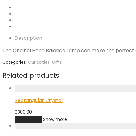
Description
The Original Heng Balance Lamp can make the perfect gift
Categories:
Curiosities
,
Gifts
Related products
Rectangular Crystal
₵
300.00
Add to cart
Show more