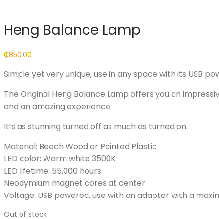
Heng Balance Lamp
₵
850.00
Simple yet very unique, use in any space with its USB pow
The Original Heng Balance Lamp offers you an impress
and an amazing experience.
It’s as stunning turned off as much as turned on.
Material: Beech Wood or Painted Plastic
LED color: Warm white 3500K
LED lifetime: 55,000 hours
Neodymium magnet cores at center
Voltage: USB powered, use with an adapter with a max
Out of stock