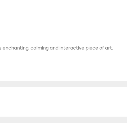
s enchanting, calming and interactive piece of art.