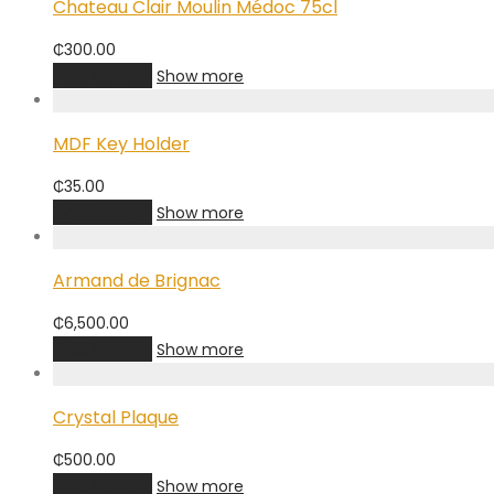
Chateau Clair Moulin Médoc 75cl
₵
300.00
Add to cart
Show more
MDF Key Holder
₵
35.00
Add to cart
Show more
Armand de Brignac
₵
6,500.00
Add to cart
Show more
Crystal Plaque
₵
500.00
Add to cart
Show more