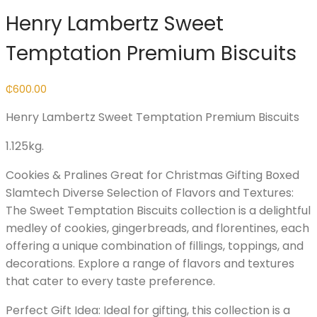
Henry Lambertz Sweet
Temptation Premium Biscuits
₵
600.00
Henry Lambertz Sweet Temptation Premium Biscuits
1.125kg.
Cookies & Pralines Great for Christmas Gifting Boxed
Slamtech Diverse Selection of Flavors and Textures:
The Sweet Temptation Biscuits collection is a delightful
medley of cookies, gingerbreads, and florentines, each
offering a unique combination of fillings, toppings, and
decorations. Explore a range of flavors and textures
that cater to every taste preference.
Perfect Gift Idea: Ideal for gifting, this collection is a