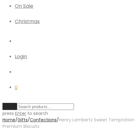
On Sale
Christmas
Login
0
Clear
press
Enter
to search
Home
/
Gifts
/
Confections
/
Henry Lambertz Sweet Temptation
Premium Biscuits