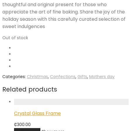
thoughtful and original present for those who
appreciate the art of fine baking. Share the joy of the
holiday season with this carefully curated selection of
sweet indulgences
Out of stock
Categories:
Christmas
,
Confections
,
Gifts
,
Mothers day
Related products
Crystal Glass Frame
₵
300.00