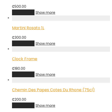
₵
500.00
Add to cart
Show more
Martini Rosato 1L
₵
300.00
Add to cart
Show more
Clock Frame
₵
180.00
Add to cart
Show more
Chemin Des Papes Cotes Du Rhone (75cl)
₵
200.00
Add to cart
Show more