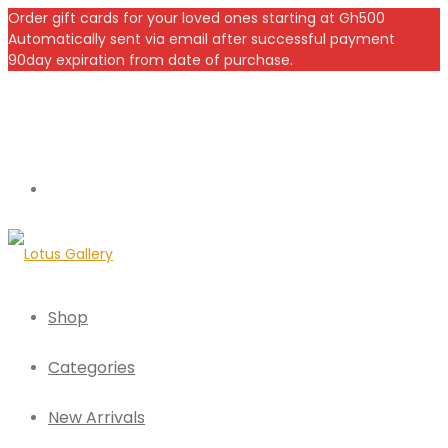
Order gift cards for your loved ones starting at Gh500
Automatically sent via email after successful payment
90day expiration from date of purchase.
Shop
Categories
New Arrivals