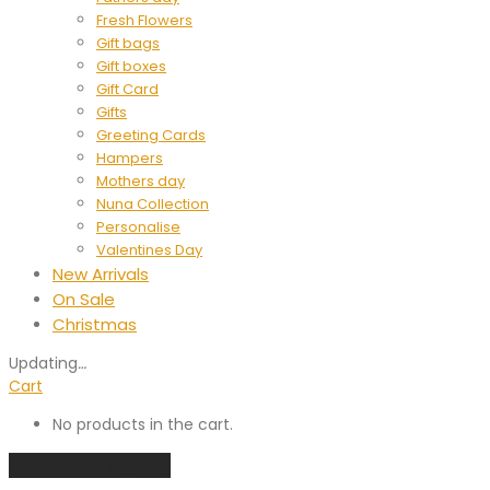
Fresh Flowers
Gift bags
Gift boxes
Gift Card
Gifts
Greeting Cards
Hampers
Mothers day
Nuna Collection
Personalise
Valentines Day
New Arrivals
On Sale
Christmas
Updating
…
Cart
No products in the cart.
Continue shopping