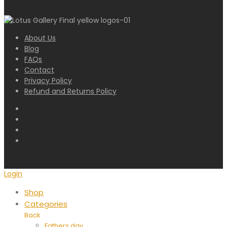
About Us
Blog
FAQs
Contact
Privacy Policy
Refund and Returns Policy
Login
Shop
Categories
Back
Fathers day