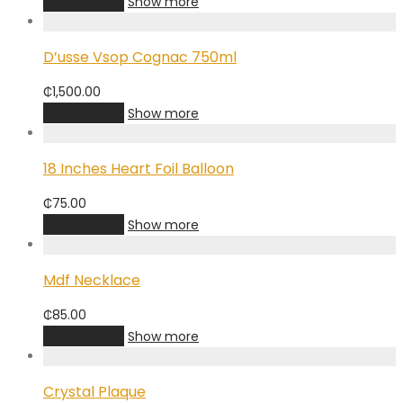
Add to cart
Show more
D’usse Vsop Cognac 750ml
₵
1,500.00
Add to cart
Show more
18 Inches Heart Foil Balloon
₵
75.00
Add to cart
Show more
Mdf Necklace
₵
85.00
Add to cart
Show more
Crystal Plaque