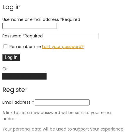
Log in
Username or email address
*
Required
Password
*
Required
Remember me
Lost your password?
Log in
Or
Create an account
Register
Email address
*
A link to set a new password will be sent to your email
address.
Your personal data will be used to support your experience