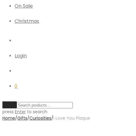
On Sale
Christmas
Login
0
Clear
press
Enter
to search
Home
/
Gifts
/
Curiosities
/
I Love You Plaque