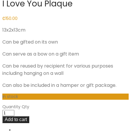
I Love You Plaque
₵
150.00
13x2x13cm
Can be gifted on its own
Can serve as a bow on a gift item
Can be reused by recipient for various purposes
including hanging on a wall
Can also be included in a hamper or gift package.
In stock
Quantity
Qty
Add to cart