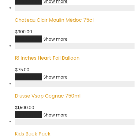
Add to cart
Show more
Chateau Clair Moulin Médoc 75cl
₵
300.00
Add to cart
Show more
18 Inches Heart Foil Balloon
₵
75.00
Add to cart
Show more
D’usse Vsop Cognac 750ml
₵
1,500.00
Add to cart
Show more
Kids Back Pack