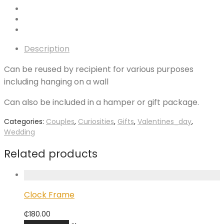
Description
Can be reused by recipient for various purposes
including hanging on a wall
Can also be included in a hamper or gift package.
Categories:
Couples
,
Curiosities
,
Gifts
,
Valentines_day
,
Wedding
Related products
Clock Frame
₵
180.00