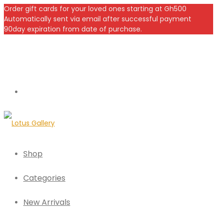
Order gift cards for your loved ones starting at Gh500
Automatically sent via email after successful payment
90day expiration from date of purchase.
Shop
Categories
New Arrivals