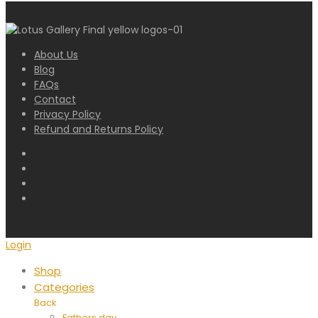
About Us
Blog
FAQs
Contact
Privacy Policy
Refund and Returns Policy
Login
Shop
Categories
Back
Fathers day