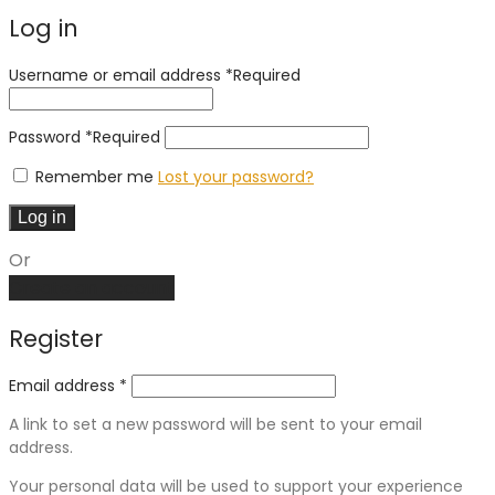
Log in
Username or email address
*
Required
Password
*
Required
Remember me
Lost your password?
Log in
Or
Create an account
Register
Email address
*
A link to set a new password will be sent to your email
address.
Your personal data will be used to support your experience