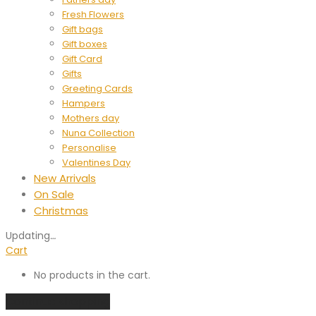
Fresh Flowers
Gift bags
Gift boxes
Gift Card
Gifts
Greeting Cards
Hampers
Mothers day
Nuna Collection
Personalise
Valentines Day
New Arrivals
On Sale
Christmas
Updating
…
Cart
No products in the cart.
Continue shopping