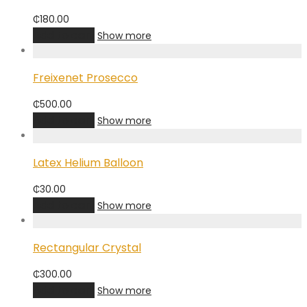
₵
180.00
Add to cart
Show more
Freixenet Prosecco
₵
500.00
Add to cart
Show more
Latex Helium Balloon
₵
30.00
Add to cart
Show more
Rectangular Crystal
₵
300.00
Add to cart
Show more