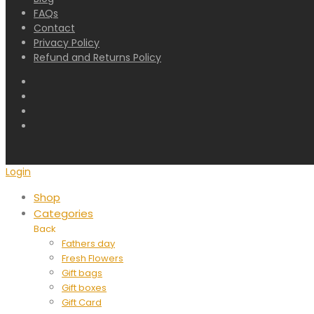
FAQs
Contact
Privacy Policy
Refund and Returns Policy
Login
Shop
Categories
Back
Fathers day
Fresh Flowers
Gift bags
Gift boxes
Gift Card