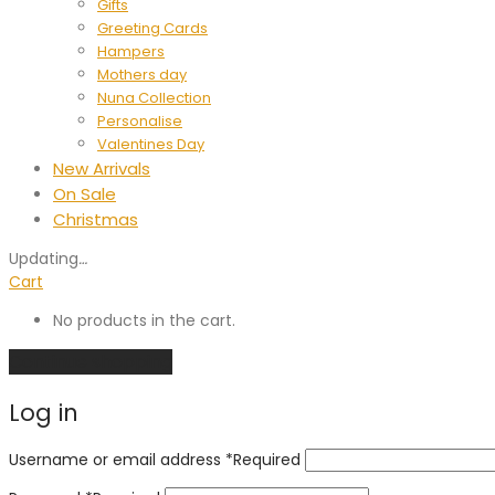
Gifts
Greeting Cards
Hampers
Mothers day
Nuna Collection
Personalise
Valentines Day
New Arrivals
On Sale
Christmas
Updating
…
Cart
No products in the cart.
Continue shopping
Log in
Username or email address
*
Required