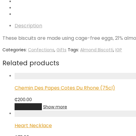
Description
These biscuits are made using cage-free eggs, 21% almon
Categories:
Confections
,
Gifts
Tags:
Almond Biscotti
,
IGP
Related products
Chemin Des Papes Cotes Du Rhone (75cl)
₵
200.00
Add to cart
Show more
Heart Necklace