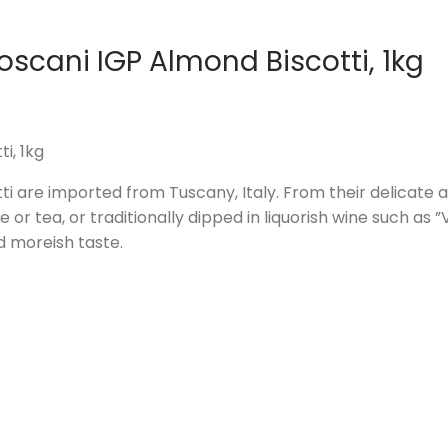
oscani IGP Almond Biscotti, 1kg
i, 1kg
i are imported from Tuscany, Italy. From their delicate al
or tea, or traditionally dipped in liquorish wine such as 
d moreish taste.