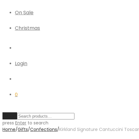
On Sale
Christmas
Login
0
Clear
press
Enter
to search
Home
/
Gifts
/
Confections
/
Kirkland Signature Cantuccini Toscani