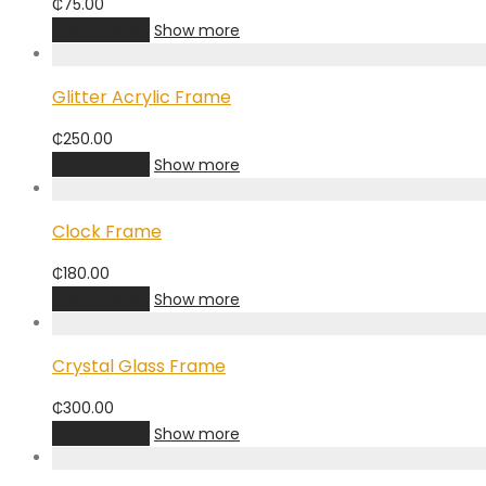
₵
75.00
Add to cart
Show more
Glitter Acrylic Frame
₵
250.00
Add to cart
Show more
Clock Frame
₵
180.00
Add to cart
Show more
Crystal Glass Frame
₵
300.00
Add to cart
Show more