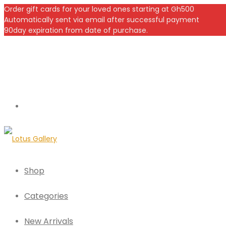
Order gift cards for your loved ones starting at Gh500
Automatically sent via email after successful payment
90day expiration from date of purchase.
Shop
Categories
New Arrivals