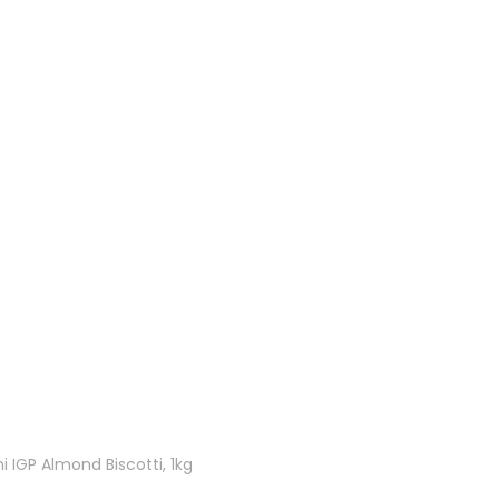
 IGP Almond Biscotti, 1kg