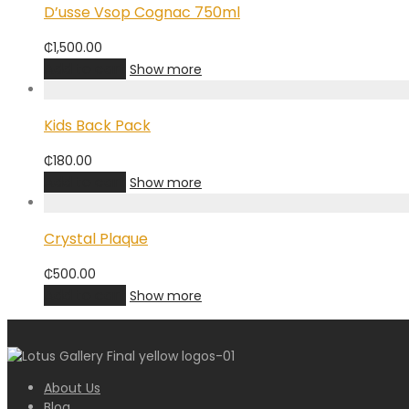
D’usse Vsop Cognac 750ml
₵
1,500.00
Add to cart
Show more
Kids Back Pack
₵
180.00
Add to cart
Show more
Crystal Plaque
₵
500.00
Add to cart
Show more
About Us
Blog