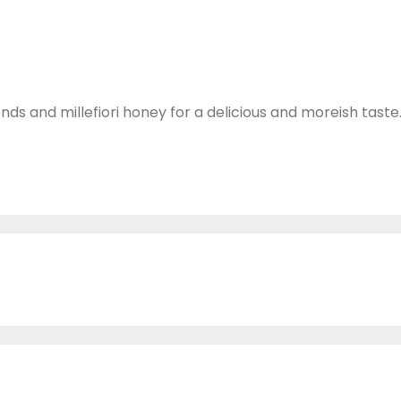
ds and millefiori honey for a delicious and moreish taste