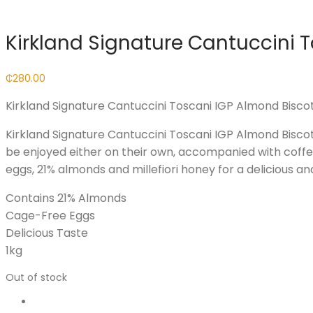
Kirkland Signature Cantuccini T
₵
280.00
Kirkland Signature Cantuccini Toscani IGP Almond Biscott
Kirkland Signature Cantuccini Toscani IGP Almond Biscott
be enjoyed either on their own, accompanied with coffee 
eggs, 21% almonds and millefiori honey for a delicious an
Contains 21% Almonds
Cage-Free Eggs
Delicious Taste
1kg
Out of stock