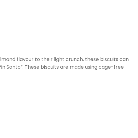
mond flavour to their light crunch, these biscuits can
”Vin Santo”. These biscuits are made using cage-free