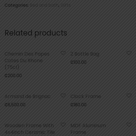
Categories:
Bed and bath
,
Gifts
Related products
Chemin Des Papes
2 Bottle Bag
Cotes Du Rhone
₵
100.00
(75cl)
₵
200.00
Armand de Brignac
Clock Frame
₵
6,500.00
₵
180.00
Wooden Frame With
MDF Aluminum
4x4inch Ceramic Tile
Frame