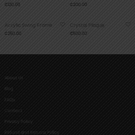
₵
120.00
₵
200.00
Acrylic Swing Frame
Crystal Plaque
₵
250.00
₵
500.00
About Us
Blog
FAQs
Contact
Privacy Policy
Refund and Returns Policy