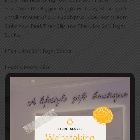
Your Ten Little Piggies Wiggle With Joy. Massage A
Small Amount Of Our Eucalyptus Aloe Foot Cream
Onto Your Feet Then Slip Into The Ultra Soft Night
Socks.
1 Pair Ultra Soft Night Socks
1 Foot Cream, 48G
Out of stock
Add to wishlist