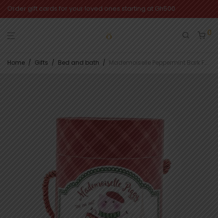
Order gift cards for your loved ones starting at Gh500
0
Home
/
Gifts
/
Bed and bath
/
Mademoiselle Peppermint Bark Foot Care Set