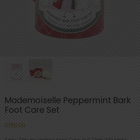
Mademoiselle Peppermint Bark
Foot Care Set
₵
150.00
Enjoy This Nourishing Foot Care Set That Will Make