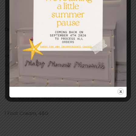
Description
Enjoy This Nourishing Foot Care Set That Will Make
Your Ten Little Piggies Wiggle With Joy. Massage A
Small Amount Of Our Eucalyptus Aloe Foot Cream
Onto Your Feet Then Slip Into The Ultra Soft Night
Socks.
1 Pair Ultra Soft Night Socks
1 Foot Cream, 48G