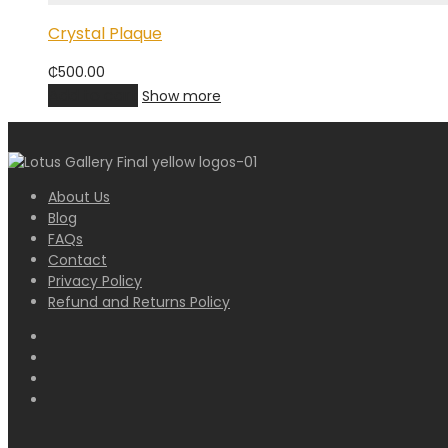
Crystal Plaque
₵
500.00
Add to cart
Show more
About Us
Blog
FAQs
Contact
Privacy Policy
Refund and Returns Policy