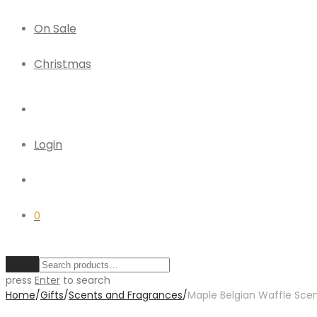
On Sale
Christmas
Login
0
Clear
press
Enter
to search
Home
/
Gifts
/
Scents and Fragrances
/
Maple Belgian Waffle Sce