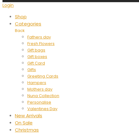
Login
Shop
Categories
Back
Fathers day
Fresh Flowers
Gift bags
Gift boxes
Gift Card
Gifts
Greeting Cards
Hampers
Mothers day
Nuna Collection
Personalise
Valentines Day
New Arrivals
On Sale
Christmas