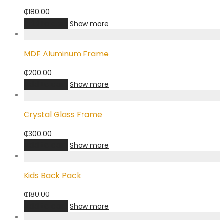
₵
180.00
Add to cart
Show more
MDF Aluminum Frame
₵
200.00
Add to cart
Show more
Crystal Glass Frame
₵
300.00
Add to cart
Show more
Kids Back Pack
₵
180.00
Add to cart
Show more