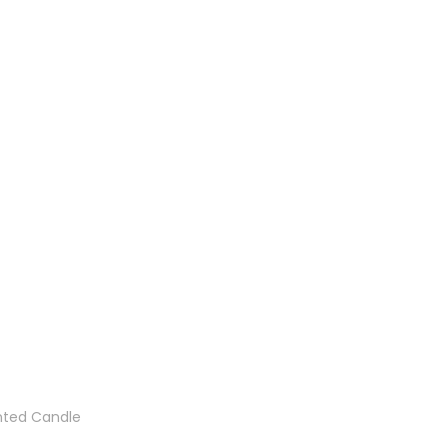
nted Candle