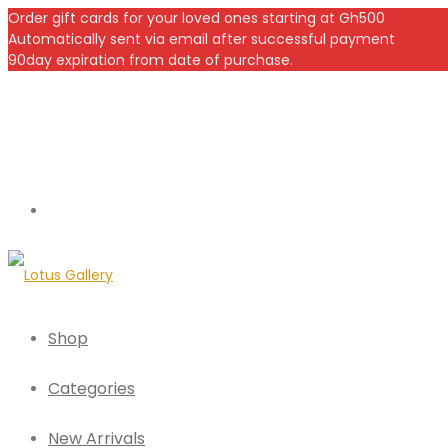
Order gift cards for your loved ones starting at Gh500
Automatically sent via email after successful payment
90day expiration from date of purchase.
Shop
Categories
New Arrivals