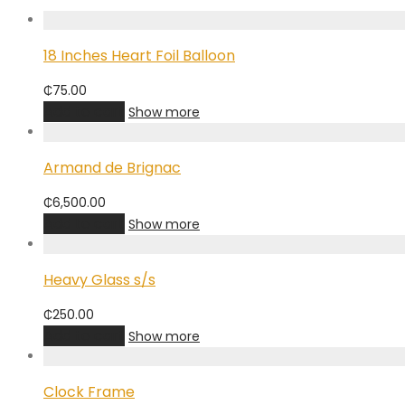
18 Inches Heart Foil Balloon
₵
75.00
Add to cart
Show more
Armand de Brignac
₵
6,500.00
Add to cart
Show more
Heavy Glass s/s
₵
250.00
Add to cart
Show more
Clock Frame