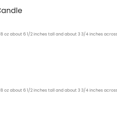
Candle
 oz about 6 1/2 inches tall and about 3 3/4 inches across
 oz about 6 1/2 inches tall and about 3 3/4 inches across