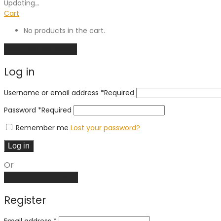
Updating
…
Cart
No products in the cart.
Continue shopping
Log in
Username or email address
*
Required
Password
*
Required
Remember me
Lost your password?
Log in
Or
Create an account
Register