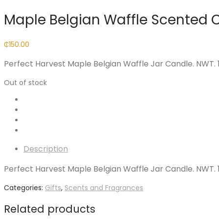
Maple Belgian Waffle Scented 
₵
150.00
Perfect Harvest Maple Belgian Waffle Jar Candle. NWT. 18
Out of stock
Description
Perfect Harvest Maple Belgian Waffle Jar Candle. NWT. 18
Categories:
Gifts
,
Scents and Fragrances
Related products