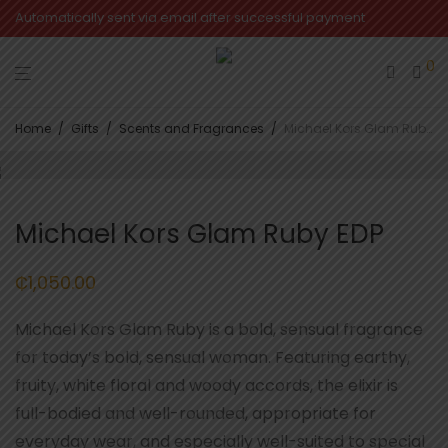
Automatically sent via email after successful payment
0
Home
/
Gifts
/
Scents and Fragrances
/
Michael Kors Glam Ruby EDP
Michael Kors Glam Ruby EDP
₵
1,050.00
Michael Kors Glam Ruby is a bold, sensual fragrance
for today’s bold, sensual woman. Featuring earthy,
fruity, white floral and woody accords, the elixir is
full-bodied and well-rounded, appropriate for
everyday wear, and especially well-suited to special