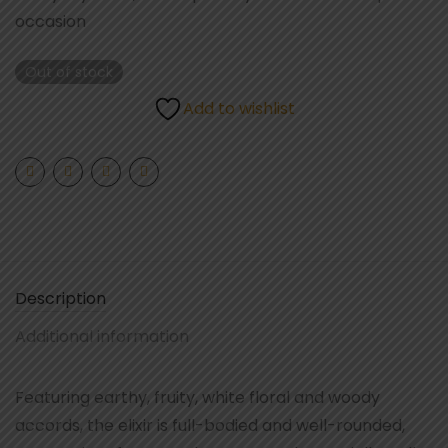
occasion
Out of stock
Add to wishlist
Description
Additional information
Featuring earthy, fruity, white floral and woody
accords, the elixir is full-bodied and well-rounded,