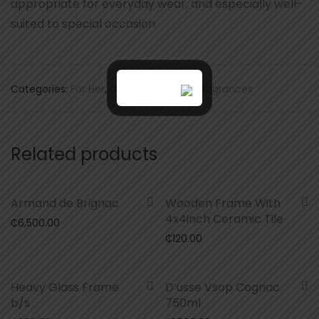
appropriate for everyday wear, and especially well-
suited to special occasion
Categories:
For Her
,
Gifts
,
Scents and Fragrances
Related products
Armand de Brignac
Wooden Frame With
4x4inch Ceramic Tile
₵
6,500.00
₵
120.00
Heavy Glass Frame
D’usse Vsop Cognac
b/s
750ml