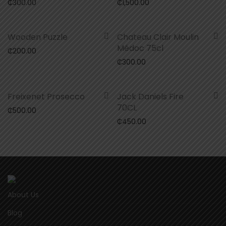
₵
300.00
₵
1,500.00
Wooden Puzzle
Chateau Clair Moulin
Médoc 75cl
₵
200.00
₵
300.00
Freixenet Prosecco
Jack Daniels Fire
70CL
₵
500.00
₵
450.00
About Us
Blog