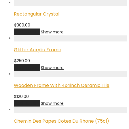
Rectangular Crystal
₵
300.00
Add to cart
Show more
Glitter Acrylic Frame
₵
250.00
Add to cart
Show more
Wooden Frame With 4x4inch Ceramic Tile
₵
120.00
Add to cart
Show more
Chemin Des Papes Cotes Du Rhone (75cl)