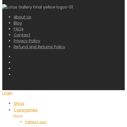
About Us
Blog
FAQs
Contact
Privacy Policy
Refund and Returns Policy
Login
Shop
Categories
Back
Fathers day