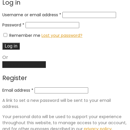
Log in
Required
Username or email address
*
Required
Password
*
Remember me
Lost your password?
Log in
Or
Create an account
Register
Email address
*
A link to set a new password will be sent to your email
address.
Your personal data will be used to support your experience
throughout this website, to manage access to your account,
and for other purposes described in our
privacy policy
.