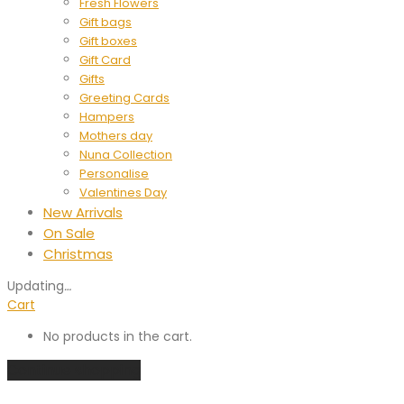
Fresh Flowers
Gift bags
Gift boxes
Gift Card
Gifts
Greeting Cards
Hampers
Mothers day
Nuna Collection
Personalise
Valentines Day
New Arrivals
On Sale
Christmas
Updating
…
Cart
No products in the cart.
Continue shopping