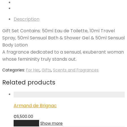
Description
Gift Set Contains: 50ml Eau de Toilette, 10ml Travel
Spray, 50ml Sensual Bath & Shower Gel & 50ml Sensual
Body Lotion
A fragrance dedicated to a sensual, exuberant woman
whose femininity truly stands out.
Categories:
For Her
,
Gifts
,
Scents and Fragrances
Related products
Armand de Brignac
₵
6,500.00
Add to cart
Show more