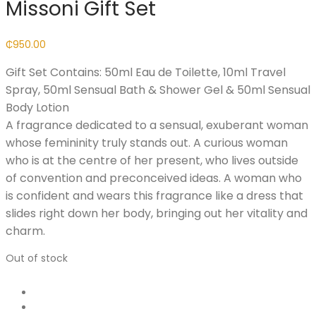
Missoni Gift Set
₵
950.00
Gift Set Contains: 50ml Eau de Toilette, 10ml Travel
Spray, 50ml Sensual Bath & Shower Gel & 50ml Sensual
Body Lotion
A fragrance dedicated to a sensual, exuberant woman
whose femininity truly stands out. A curious woman
who is at the centre of her present, who lives outside
of convention and preconceived ideas. A woman who
is confident and wears this fragrance like a dress that
slides right down her body, bringing out her vitality and
charm.
Out of stock