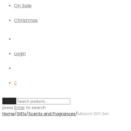
On Sale
Christmas
Login
0
Clear
press
Enter
to search
Home
/
Gifts
/
Scents and Fragrances
/
Missoni Gift Set