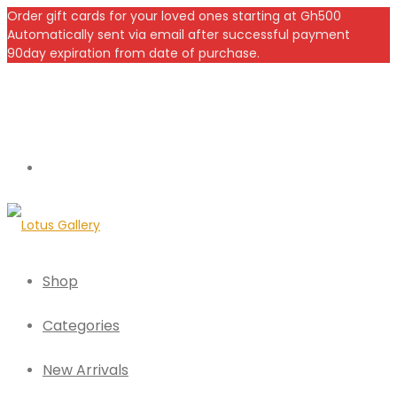
Order gift cards for your loved ones starting at Gh500
Automatically sent via email after successful payment
90day expiration from date of purchase.
Shop
Categories
New Arrivals