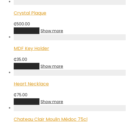
Crystal Plaque
₵
500.00
Add to cart
Show more
MDF Key Holder
₵
35.00
Add to cart
Show more
Heart Necklace
₵
75.00
Add to cart
Show more
Chateau Clair Moulin Médoc 75cl