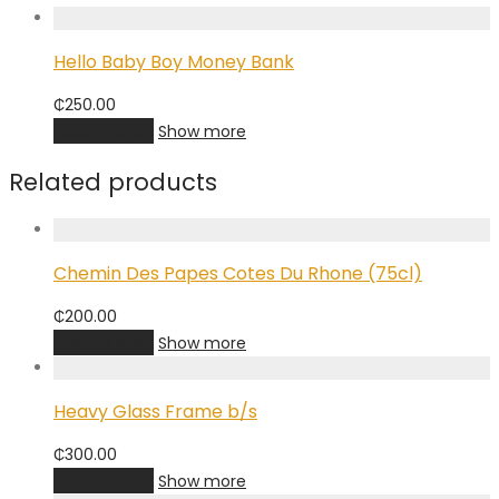
Hello Baby Boy Money Bank
₵
250.00
Add to cart
Show more
Related products
Chemin Des Papes Cotes Du Rhone (75cl)
₵
200.00
Add to cart
Show more
Heavy Glass Frame b/s
₵
300.00
Add to cart
Show more