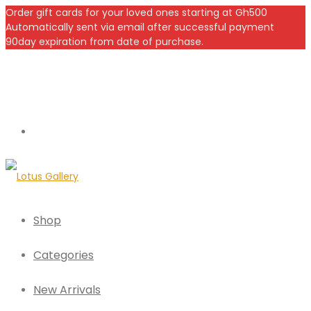
Order gift cards for your loved ones starting at Gh500
Automatically sent via email after successful payment
90day expiration from date of purchase.
Shop
Categories
New Arrivals