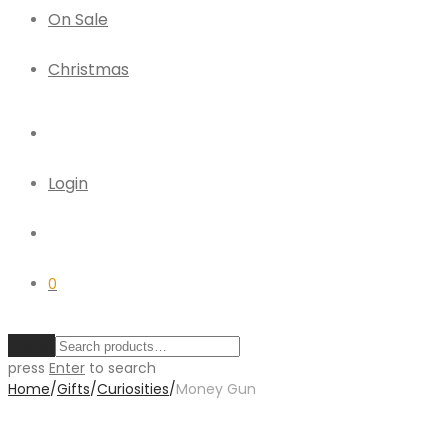
On Sale
Christmas
Login
0
Clear
press
Enter
to search
Home
/
Gifts
/
Curiosities
/
Money Gun