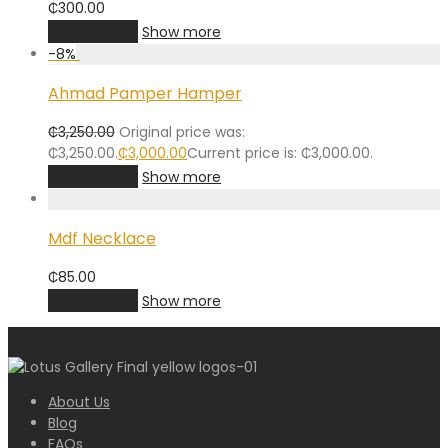
₵
300.00
Add to cart
Show more
-
8
%
Ahmad Pamper Hamper
₵
3,250.00
Original price was:
₵3,250.00.
₵
3,000.00
Current price is: ₵3,000.00.
Add to cart
Show more
Mdf Necklace
₵
85.00
Add to cart
Show more
About Us
Blog
FAQs