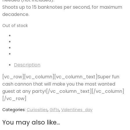
Shoots up to 15 banknotes per second, for maximum
decadence.
Out of stock
Description
[vc_row][vc_column][vc_column_text]Super fun
cash cannon that will make you the most wanted
guest at any party![/vc_column_text][/vc_column]
[/vc_row]
Categories:
Curiosities
,
Gifts
,
Valentines_day
You may also like…