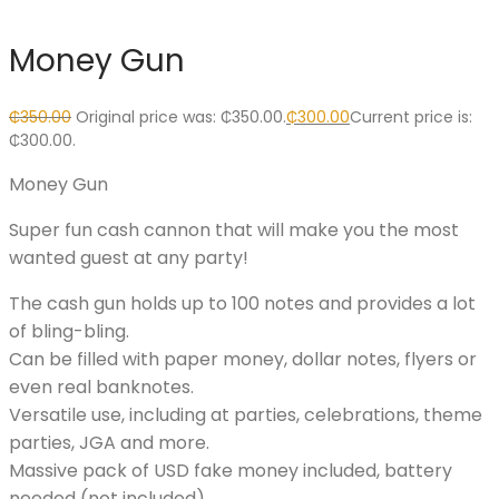
Money Gun
₵
350.00
Original price was: ₵350.00.
₵
300.00
Current price is:
₵300.00.
Money Gun
Super fun cash cannon that will make you the most
wanted guest at any party!
The cash gun holds up to 100 notes and provides a lot
of bling-bling.
Can be filled with paper money, dollar notes, flyers or
even real banknotes.
Versatile use, including at parties, celebrations, theme
parties, JGA and more.
Massive pack of USD fake money included, battery
needed (not included).