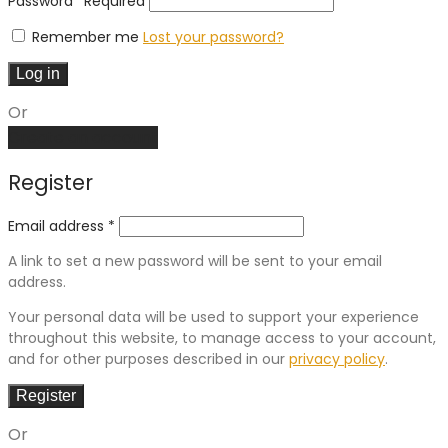
Password
*
Required
Remember me
Lost your password?
Log in
Or
Create an account
Register
Email address
*
A link to set a new password will be sent to your email
address.
Your personal data will be used to support your experience
throughout this website, to manage access to your account,
and for other purposes described in our
privacy policy
.
Register
Or