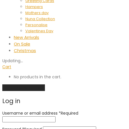
Greeting Cards
Hampers
Mothers day
Nuna Collection
Personalise
Valentines Day
New Arrivals
On Sale
Christmas
Updating
…
Cart
No products in the cart.
Continue shopping
Log in
Username or email address
*
Required