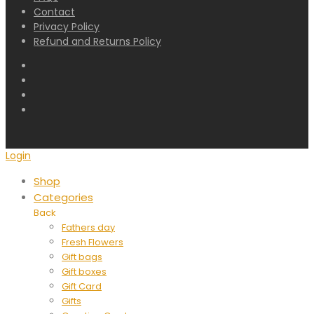
Contact
Privacy Policy
Refund and Returns Policy
Login
Shop
Categories
Back
Fathers day
Fresh Flowers
Gift bags
Gift boxes
Gift Card
Gifts