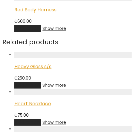
Red Body Harness
₵
600.00
Add to cart
Show more
Related products
Heavy Glass s/s
₵
250.00
Add to cart
Show more
Heart Necklace
₵
75.00
Add to cart
Show more