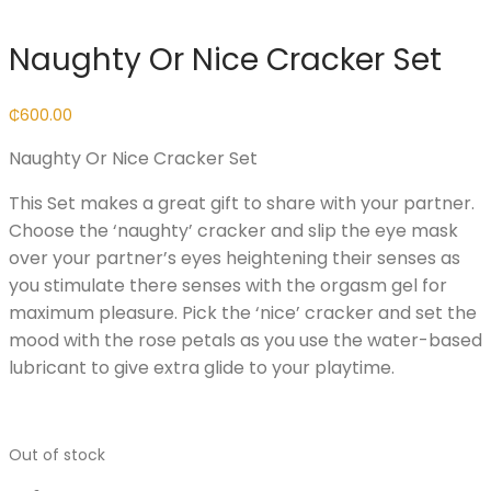
Naughty Or Nice Cracker Set
₵
600.00
Naughty Or Nice Cracker Set
This Set makes a great gift to share with your partner.
Choose the ‘naughty’ cracker and slip the eye mask
over your partner’s eyes heightening their senses as
you stimulate there senses with the orgasm gel for
maximum pleasure. Pick the ‘nice’ cracker and set the
mood with the rose petals as you use the water-based
lubricant to give extra glide to your playtime.
Out of stock