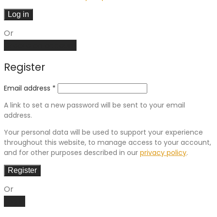
Log in
Or
Create an account
Register
Email address
*
A link to set a new password will be sent to your email
address.
Your personal data will be used to support your experience
throughout this website, to manage access to your account,
and for other purposes described in our
privacy policy
.
Register
Or
Log in