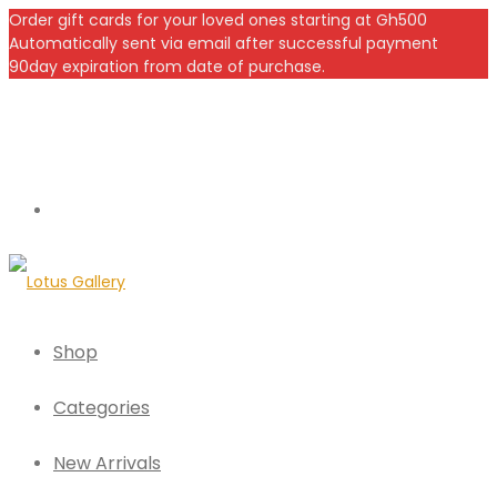
Order gift cards for your loved ones starting at Gh500
Automatically sent via email after successful payment
90day expiration from date of purchase.
Shop
Categories
New Arrivals