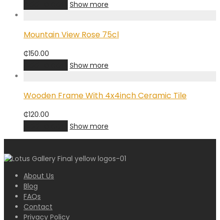
Add to cart
Show more
Mountain View Rose 75cl
₵
150.00
Add to cart
Show more
Wooden Frame With 4x4inch Ceramic Tile
₵
120.00
Add to cart
Show more
About Us
Blog
FAQs
Contact
Privacy Policy