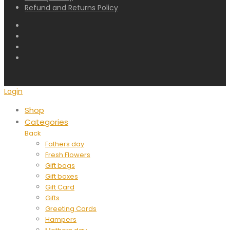
Refund and Returns Policy
Login
Shop
Categories
Back
Fathers day
Fresh Flowers
Gift bags
Gift boxes
Gift Card
Gifts
Greeting Cards
Hampers