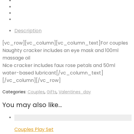
Description
[vc_row][vc_column][vc_column_text]For couples
Naughty cracker includes an eye mask and 100ml
massage oil
Nice cracker includes faux rose petals and 50ml
water-based lubricant[/vc_column_text]
[/vc_column][/vc_row]
Categories:
Couples
,
Gifts
,
Valentines_day
You may also like…
Couples Play Set