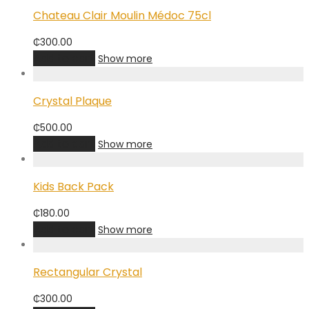
Chateau Clair Moulin Médoc 75cl
₵
300.00
Add to cart
Show more
Crystal Plaque
₵
500.00
Add to cart
Show more
Kids Back Pack
₵
180.00
Add to cart
Show more
Rectangular Crystal
₵
300.00