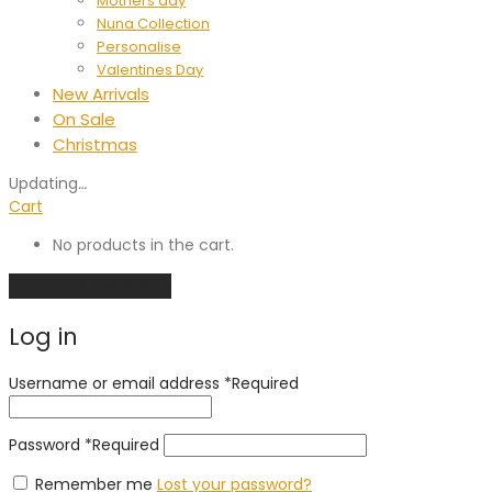
Mothers day
Nuna Collection
Personalise
Valentines Day
New Arrivals
On Sale
Christmas
Updating
…
Cart
No products in the cart.
Continue shopping
Log in
Username or email address
*
Required
Password
*
Required
Remember me
Lost your password?