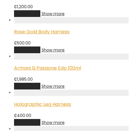
₵
1,200.00
Add to cart
Show more
Rose Gold Body Harness
₵
500.00
Add to cart
Show more
Armani Si Passione Edp 100ml
₵
1,985.00
Add to cart
Show more
Holographic Leg Harness
₵
400.00
Add to cart
Show more