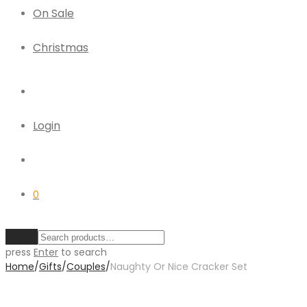
On Sale
Christmas
Login
0
Clear
press
Enter
to search
Home
/
Gifts
/
Couples
/
Naughty Or Nice Cracker Set