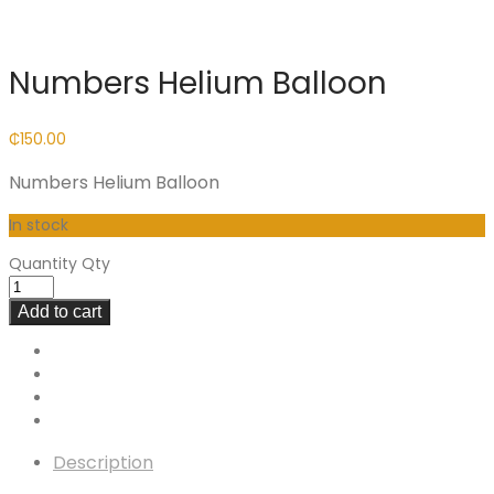
Numbers Helium Balloon
₵
150.00
Numbers Helium Balloon
In stock
Quantity
Qty
Add to cart
Description