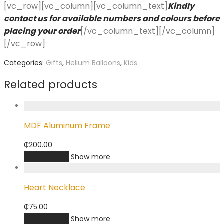
[vc_row][vc_column][vc_column_text]
Kindly
contact us for available numbers and colours before
placing your order
[/vc_column_text][/vc_column]
[/vc_row]
Categories:
Gifts
,
Helium Balloons
,
Kids
Related products
MDF Aluminum Frame
₵
200.00
Add to cart
Show more
Heart Necklace
₵
75.00
Add to cart
Show more