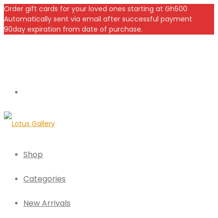
Order gift cards for your loved ones starting at Gh500
Automatically sent via email after successful payment
90day expiration from date of purchase.
Shop
Categories
New Arrivals