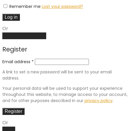
Remember me
Lost your password?
Log in
Or
Create an account
Register
Email address
*
A link to set a new password will be sent to your email
address.
Your personal data will be used to support your experience
throughout this website, to manage access to your account,
and for other purposes described in our
privacy policy
.
Register
Or
Log in