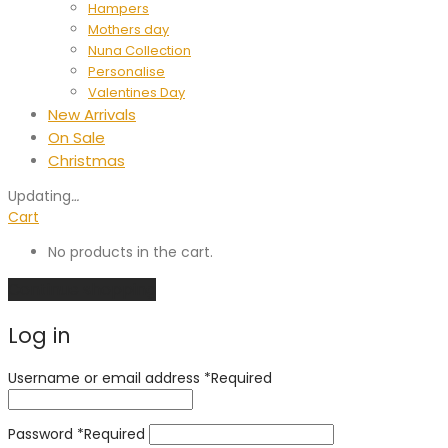
Hampers
Mothers day
Nuna Collection
Personalise
Valentines Day
New Arrivals
On Sale
Christmas
Updating
…
Cart
No products in the cart.
Continue shopping
Log in
Username or email address
*
Required
Password
*
Required