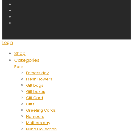
Login
Shop
Categories
Back
Fathers day
Fresh Flowers
Gift bags
Gift boxes
Gift Card
Gifts
Greeting Cards
Hampers
Mothers day
Nuna Collection