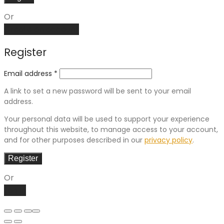
Or
Create an account
Register
Email address
*
A link to set a new password will be sent to your email
address.
Your personal data will be used to support your experience
throughout this website, to manage access to your account,
and for other purposes described in our
privacy policy
.
Register
Or
Log in