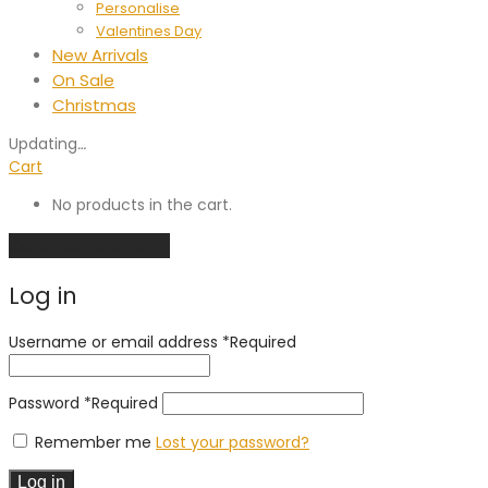
Personalise
Valentines Day
New Arrivals
On Sale
Christmas
Updating
…
Cart
No products in the cart.
Continue shopping
Log in
Username or email address
*
Required
Password
*
Required
Remember me
Lost your password?
Log in