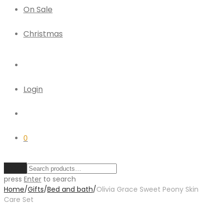
On Sale
Christmas
Login
0
Clear
press
Enter
to search
Home
/
Gifts
/
Bed and bath
/
Olivia Grace Sweet Peony Skin
Care Set