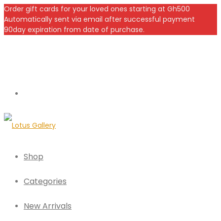
Order gift cards for your loved ones starting at Gh500
Automatically sent via email after successful payment
90day expiration from date of purchase.
Shop
Categories
New Arrivals