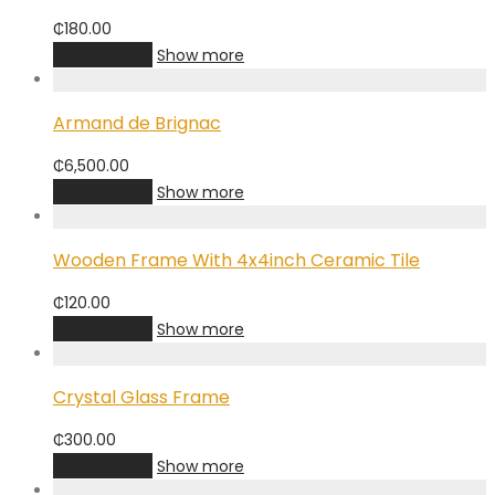
₵
180.00
Add to cart
Show more
Armand de Brignac
₵
6,500.00
Add to cart
Show more
Wooden Frame With 4x4inch Ceramic Tile
₵
120.00
Add to cart
Show more
Crystal Glass Frame
₵
300.00
Add to cart
Show more