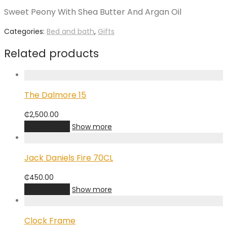
Sweet Peony With Shea Butter And Argan Oil
Categories:
Bed and bath
,
Gifts
Related products
The Dalmore 15
₵
2,500.00
Add to cart
Show more
Jack Daniels Fire 70CL
₵
450.00
Add to cart
Show more
Clock Frame