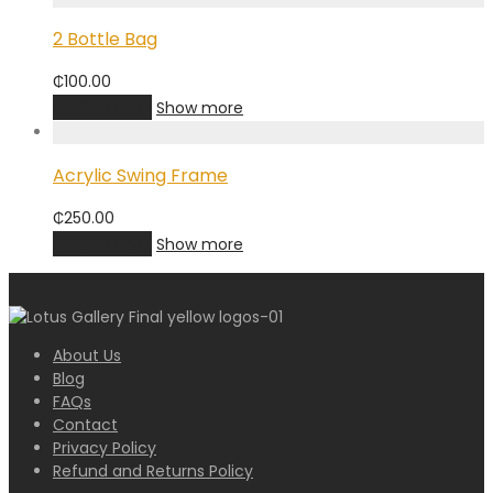
2 Bottle Bag
₵
100.00
Add to cart
Show more
Acrylic Swing Frame
₵
250.00
Add to cart
Show more
About Us
Blog
FAQs
Contact
Privacy Policy
Refund and Returns Policy