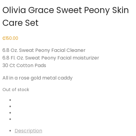
Olivia Grace Sweet Peony Skin
Care Set
₵
150.00
6.8 Oz. Sweat Peony Facial Cleaner
6.8 Fl. Oz. Sweat Peony Facial moisturizer
30 Ct Cotton Pads
All in a rose gold metal caddy
Out of stock
Description