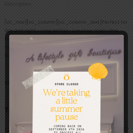
Description
[vc_row][vc_column][vc_column_text]Perfect for
day and night • Long lasting • Luxurious masculine,
fresh and modern fragrance • Modern marine notes
• Luxurious signature Police
bottle[/vc_column_text][/vc_column][/vc_row]
Categories:
Fathers day
,
Gifts
,
Scents and Fragrances
You may also like…
Ted Baker Cu Edt
A Collection Of