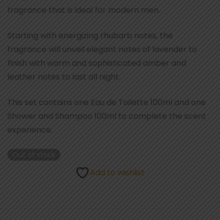
fragrance that is ideal for modern men.
Starting with energizing rhubarb notes, the
fragrance will unveil elegant notes of lavender to
finish with warm and sophisticated amber and
leather notes to last all night.
This set contains one Eau de Toilette 100ml and one
Shower and Shampoo 100ml to complete the scent
experience.
Out of stock
Add to wishlist