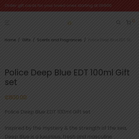
Order gift cards for your loved ones starting at Gh500
0
Home
/
Gifts
/
Scents and Fragrances
/
Police Deep Blue EDT 100ml Gift set
Police Deep Blue EDT 100ml Gift
set
₵
800.00
Police Deep Blue EDT 100ml Gift set
Inspired by the mystery & the strength of the sea,
Deep Blue is a luxurious, fresh and masculine