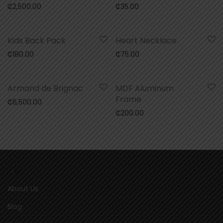
₵
2,500.00
₵
35.00
Kids Back Pack
Heart Necklace
₵
180.00
₵
75.00
Armand de Brignac
MDF Aluminum
Frame
₵
6,500.00
₵
200.00
About Us
Blog