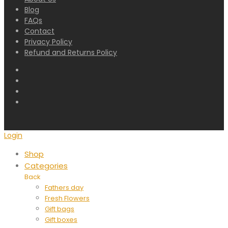
Blog
FAQs
Contact
Privacy Policy
Refund and Returns Policy
Login
Shop
Categories
Back
Fathers day
Fresh Flowers
Gift bags
Gift boxes