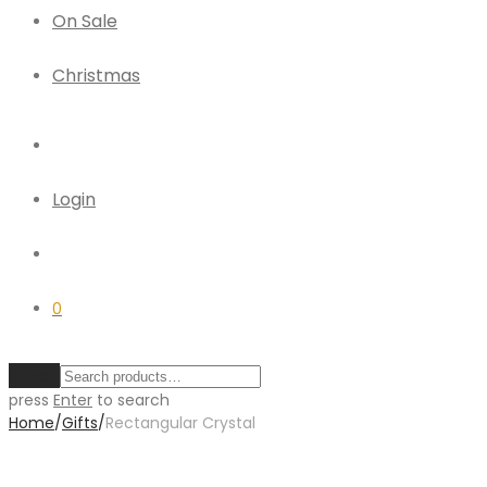
On Sale
Christmas
Login
0
Clear
press
Enter
to search
Home
/
Gifts
/
Rectangular Crystal