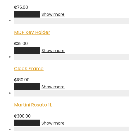
₵
75.00
Add to cart
Show more
MDF Key Holder
₵
35.00
Add to cart
Show more
Clock Frame
₵
180.00
Add to cart
Show more
Martini Rosato 1L
₵
300.00
Add to cart
Show more