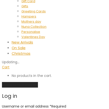
Gift Card
Gifts
Greeting Cards
Hampers
Mothers day
Nuna Collection
Personalise
Valentines Day
New Arrivals
On Sale
Christmas
Updating
…
Cart
No products in the cart.
Continue shopping
Log in
Username or email address
*
Required