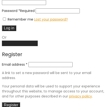
Password
*
Required
Remember me
Lost your password?
Log in
Or
Create an account
Register
Email address
*
A link to set a new password will be sent to your email
address.
Your personal data will be used to support your experience
throughout this website, to manage access to your account,
and for other purposes described in our
privacy policy
.
Register