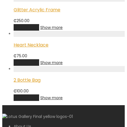
Glitter Acrylic Frame
₵
250.00
Add to cart
Show more
Heart Necklace
₵
75.00
Add to cart
Show more
2 Bottle Bag
₵
100.00
Add to cart
Show more
About Us