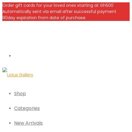
Order gift cards for your loved ones starting at Gh500
Automatically sent via email after successful payment
90day expiration from date of purchase.
Shop
Categories
New Arrivals