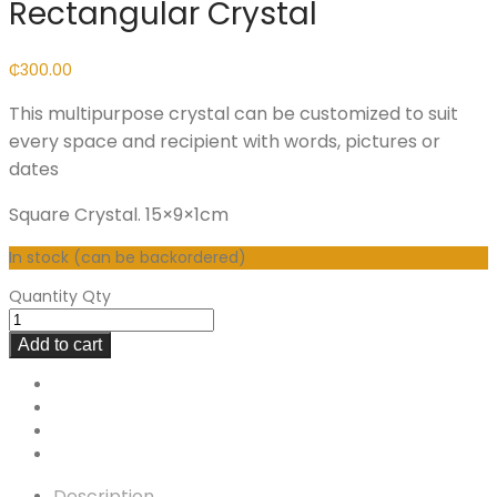
Rectangular Crystal
₵
300.00
This multipurpose crystal can be customized to suit
every space and recipient with words, pictures or
dates
Square Crystal. 15×9×1cm
In stock (can be backordered)
Quantity
Qty
Add to cart
Description