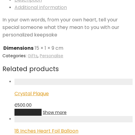
Additional information
In your own words, from your own heart, tell your
special someone what they mean to you with our
personalized keepsake
Dimensions
15 × 1 × 9 cm
Categories:
Gifts
,
Personalise
Related products
Crystal Plaque
₵
500.00
Add to cart
Show more
18 Inches Heart Foil Balloon