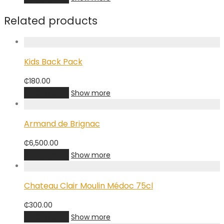
Related products
Kids Back Pack
₵
180.00
Add to cart
Show more
Armand de Brignac
₵
6,500.00
Add to cart
Show more
Chateau Clair Moulin Médoc 75cl
₵
300.00
Add to cart
Show more