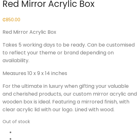
Red Mirror Acrylic Box
₵
850.00
Red Mirror Acrylic Box
Takes 5 working days to be ready. Can be customised
to reflect your theme or brand depending on
availability.
Measures 10 x 9 x 14 inches
For the ultimate in luxury when gifting your valuable
and cherished products, our custom mirror acrylic and
wooden box is ideal. Featuring a mirrored finish, with
clear acrylic lid with our logo. Lined with wood.
Out of stock