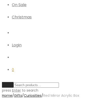
On Sale
Christmas
Login
0
Clear
press
Enter
to search
Home
/
Gifts
/
Curiosities
/
Red Mirror Acrylic Box