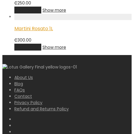
₵
250.00
Add to cart
Show more
Martini Rosato 1L
₵
300.00
Add to cart
Show more
About Us
Blog
FAQs
Contact
Privacy Policy
Refund and Returns Policy