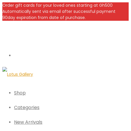
Order gift cards for your loved ones starting at Gh500
Automatically sent via email after successful payment
90day expiration from date of purchase.
Shop
Categories
New Arrivals