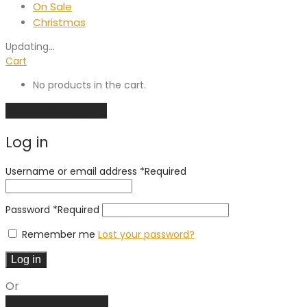
On Sale
Christmas
Updating
…
Cart
No products in the cart.
Continue shopping
Log in
Username or email address
*
Required
Password
*
Required
Remember me
Lost your password?
Log in
Or
Create an account