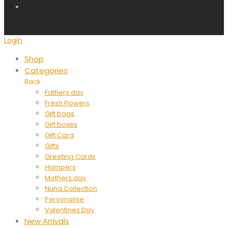
Login
Shop
Categories
Back
Fathers day
Fresh Flowers
Gift bags
Gift boxes
Gift Card
Gifts
Greeting Cards
Hampers
Mothers day
Nuna Collection
Personalise
Valentines Day
New Arrivals