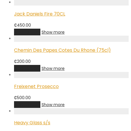
Jack Daniels Fire 70CL
₵
450.00
Add to cart
Show more
Chemin Des Papes Cotes Du Rhone (75cl)
₵
200.00
Add to cart
Show more
Freixenet Prosecco
₵
500.00
Add to cart
Show more
Heavy Glass s/s