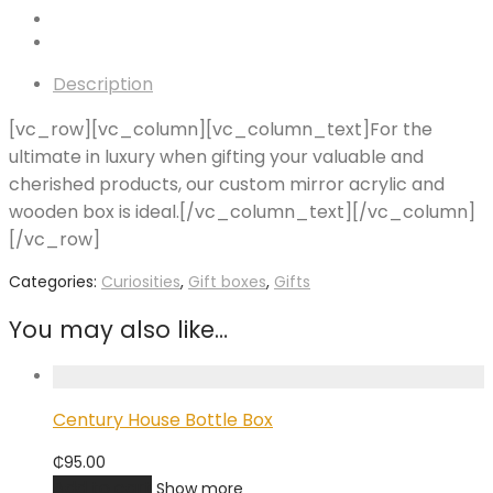
Description
[vc_row][vc_column][vc_column_text]For the
ultimate in luxury when gifting your valuable and
cherished products, our custom mirror acrylic and
wooden box is ideal.[/vc_column_text][/vc_column]
[/vc_row]
Categories:
Curiosities
,
Gift boxes
,
Gifts
You may also like…
Century House Bottle Box
₵
95.00
Add to cart
Show more