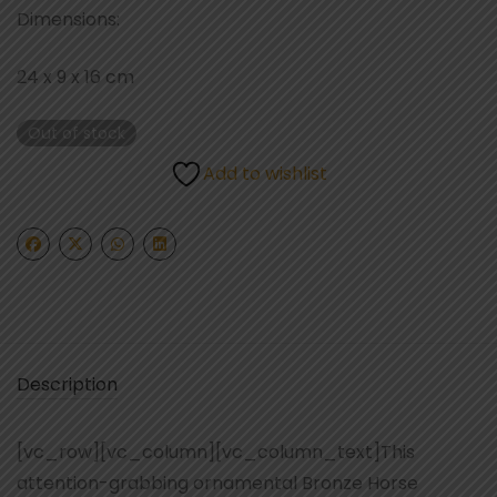
Dimensions:
24 x 9 x 16 cm
Out of stock
Add to wishlist
Description
[vc_row][vc_column][vc_column_text]This
attention-grabbing ornamental Bronze Horse