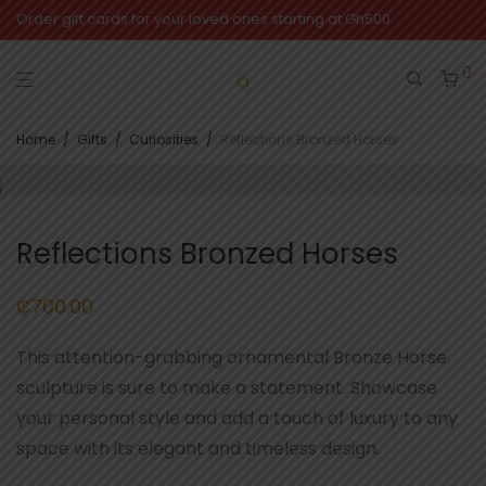
Order gift cards for your loved ones starting at Gh500
0
Home
/
Gifts
/
Curiosities
/
Reflections Bronzed Horses
Reflections Bronzed Horses
₵
700.00
This attention-grabbing ornamental Bronze Horse
sculpture is sure to make a statement. Showcase
your personal style and add a touch of luxury to any
space with its elegant and timeless design.