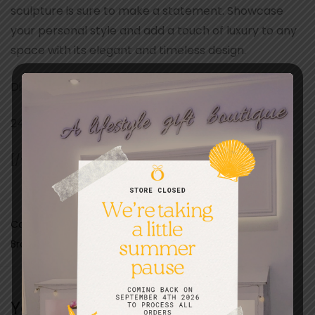
sculpture is sure to make a statement. Showcase
your personal style and add a touch of luxury to any
space with its elegant and timeless design.
Dimensions:
24 x 9 x 16 cm
[/vc_column_text][/vc_column][/vc_row]
Categories:
Christmas
,
Curiosities
,
Fathers day
,
Gifts
Brand:
Lotus Gallery
You may also like…