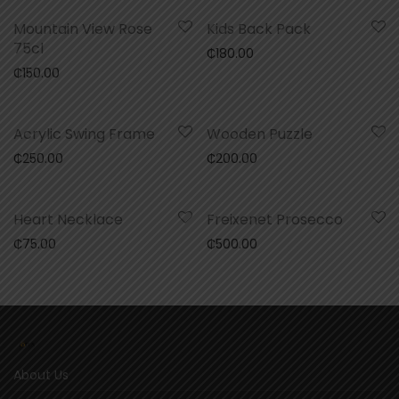
Mountain View Rose
Kids Back Pack
75cl
₵
180.00
₵
150.00
Acrylic Swing Frame
Wooden Puzzle
₵
250.00
₵
200.00
Heart Necklace
Freixenet Prosecco
₵
75.00
₵
500.00
About Us