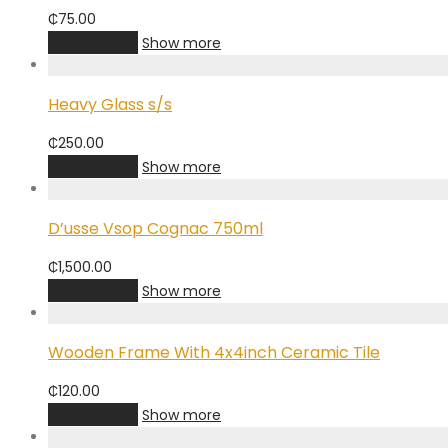
₵
75.00
Add to cart
Show more
Heavy Glass s/s
₵
250.00
Add to cart
Show more
D’usse Vsop Cognac 750ml
₵
1,500.00
Add to cart
Show more
Wooden Frame With 4x4inch Ceramic Tile
₵
120.00
Add to cart
Show more