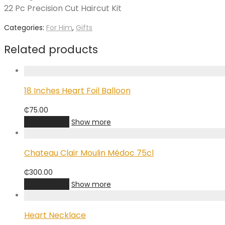
22 Pc Precision Cut Haircut Kit
Categories:
For Him
,
Gifts
Related products
18 Inches Heart Foil Balloon
₵
75.00
Add to cart
Show more
Chateau Clair Moulin Médoc 75cl
₵
300.00
Add to cart
Show more
Heart Necklace