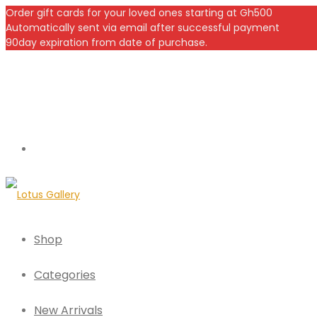
Order gift cards for your loved ones starting at Gh500
Automatically sent via email after successful payment
90day expiration from date of purchase.
Shop
Categories
New Arrivals