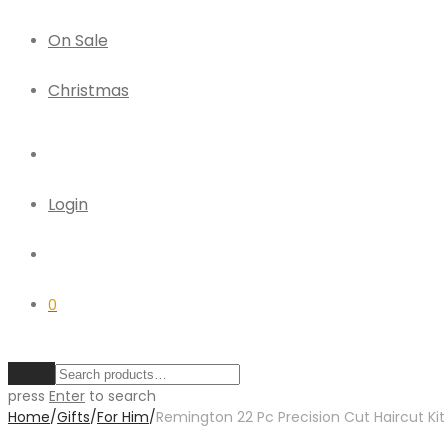
On Sale
Christmas
Login
0
Clear
press
Enter
to search
Home
/
Gifts
/
For Him
/
Remington 22 Pc Precision Cut Haircut Kit