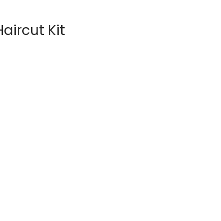
aircut Kit