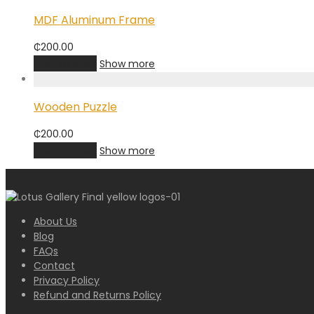
MDF Aluminum Frame
₵
200.00
Add to cart
Show more
Wooden Puzzle
₵
200.00
Add to cart
Show more
About Us
Blog
FAQs
Contact
Privacy Policy
Refund and Returns Policy