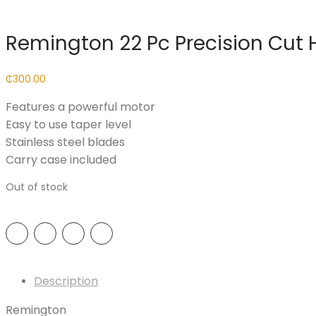
Remington 22 Pc Precision Cut H
₵
300.00
Features a powerful motor
Easy to use taper level
Stainless steel blades
Carry case included
Out of stock
Description
Remington