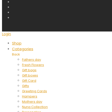
Login
Shop
Categories
Back
Fathers day
Fresh Flowers
Gift bags
Gift boxes
Gift Card
Gifts
Greeting Cards
Hampers
Mothers day
Nuna Collection