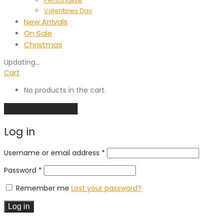
Personalise
Valentines Day
New Arrivals
On Sale
Christmas
Updating
…
Cart
No products in the cart.
Continue shopping
Log in
Required
Username or email address
*
Required
Password
*
Remember me
Lost your password?
Log in