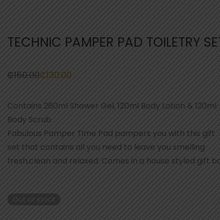
TECHNIC PAMPER PAD TOILETRY SE
₵
150.00
₵
130.00
Original
Current
price
price
was:
is:
₵150.00.
₵130.00.
Contains 260ml Shower Gel, 120ml Body Lotion & 120ml
Body Scrub
Fabulous Pamper Time Pad pampers you with this gift
set that contains all you need to leave you smelling
fresh,clean and relaxed. Comes in a house styled gift bo
Out of stock