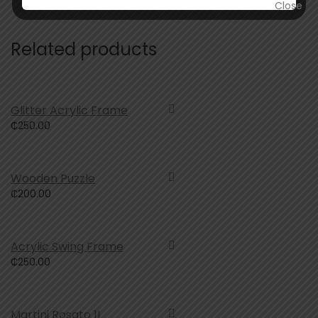
Related products
Glitter Acrylic Frame
₵
250.00
Wooden Puzzle
₵
200.00
Acrylic Swing Frame
₵
250.00
Martini Rosato 1L