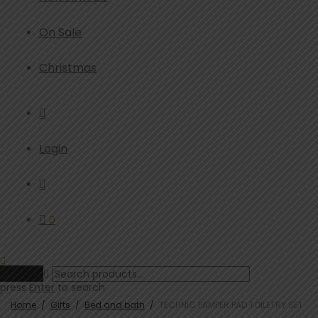
On Sale
Christmas
Login
0
Clear
press
Enter
to search
Home
/
Gifts
/
Bed and bath
/
TECHNIC PAMPER PAD TOILETRY SET