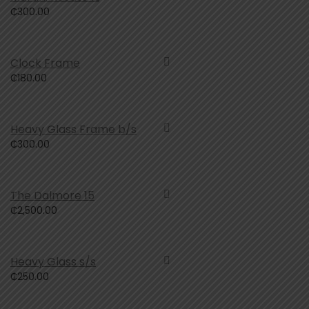
₵
300.00
Clock Frame
₵
180.00
Heavy Glass Frame b/s
₵
300.00
The Dalmore 15
₵
2,500.00
Heavy Glass s/s
₵
250.00