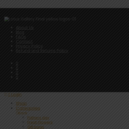
About Us
Blog
FAQs
Contact
Privacy Policy
Refund and Returns Policy
Login
Shop
Categories
Back
Fathers day
Fresh Flowers
Gift bags