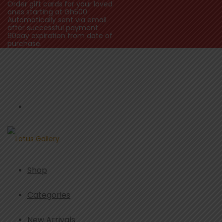
Order gift cards for your loved
ones starting at Gh500
Automatically sent via email
after successful payment
90day expiration from date of
purchase.
Shop
Categories
New Arrivals