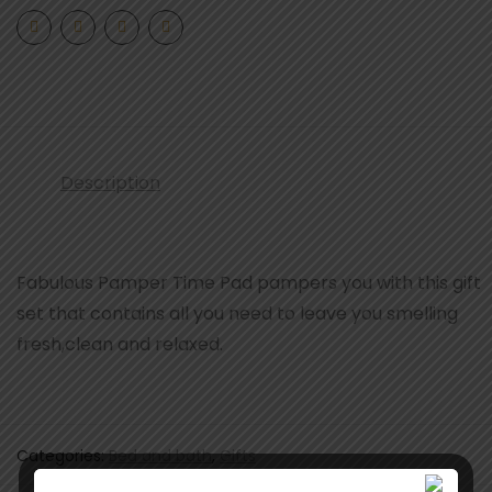
Description
Fabulous Pamper Time Pad pampers you with this gift
set that contains all you need to leave you smelling
fresh,clean and relaxed.
Categories:
Bed and bath
,
Gifts