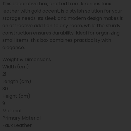
This decorative box, crafted from luxurious faux
leather with gold accent, is a stylish solution for your
storage needs. Its sleek and modern design makes it
an attractive addition to any room, while the sturdy
construction ensures durability. Ideal for organizing
small items, this box combines practicality with
elegance.
Weight & Dimensions
Width (cm)
21
Length (cm)
30
Height (cm)
9
Material
Primary Material
Faux Leather