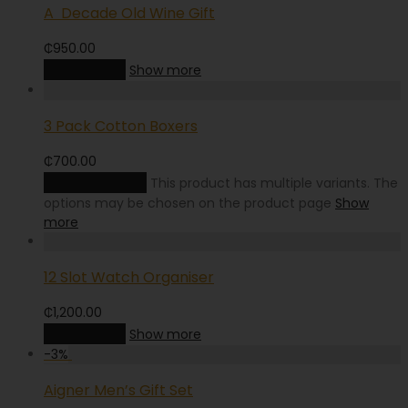
A Decade Old Wine Gift
₵
950.00
Add to cart
Show more
3 Pack Cotton Boxers
₵
700.00
Select options
This product has multiple variants. The
options may be chosen on the product page
Show
more
12 Slot Watch Organiser
₵
1,200.00
Add to cart
Show more
-
3
%
Aigner Men’s Gift Set