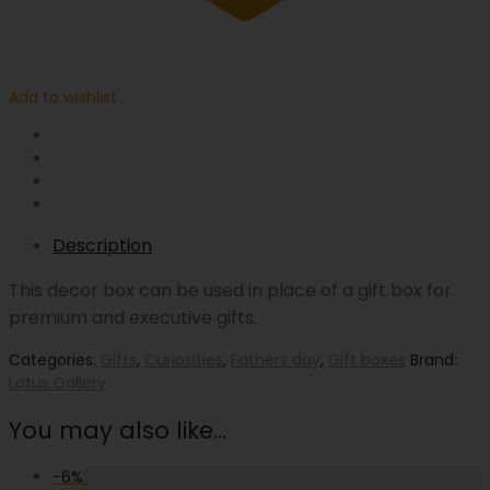
Add to wishlist
Description
This decor box can be used in place of a gift box for
premium and executive gifts.
Categories:
Gifts
,
Curiosities
,
Fathers day
,
Gift boxes
Brand:
Lotus Gallery
You may also like…
-
6
%