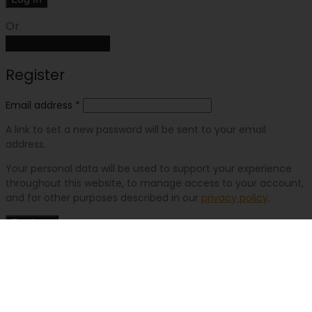
Or
Create an account
Register
Email address
*
A link to set a new password will be sent to your email
address.
Your personal data will be used to support your experience
throughout this website, to manage access to your account,
and for other purposes described in our
privacy policy
.
Register
Or
Log in