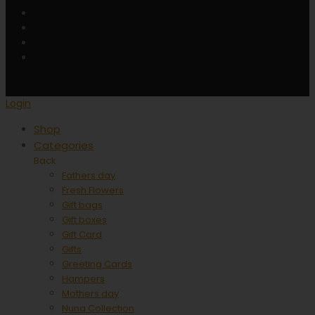
Login
Shop
Categories
Back
Fathers day
Fresh Flowers
Gift bags
Gift boxes
Gift Card
Gifts
Greeting Cards
Hampers
Mothers day
Nuna Collection