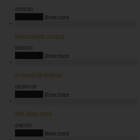
₵
500.00
Add to cart
Show more
Rectangular Crystal
₵
300.00
Add to cart
Show more
Armand de Brignac
₵
6,500.00
Add to cart
Show more
Kids Back Pack
₵
180.00
Add to cart
Show more