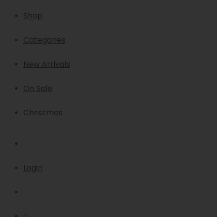
Shop
Categories
New Arrivals
On Sale
Christmas
Login
0