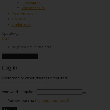
Personalise
Valentines Day
New Arrivals
On Sale
Christmas
Updating
…
Cart
No products in the cart.
Continue shopping
Log in
Username or email address
*
Required
Password
*
Required
Remember me
Lost your password?
Log in