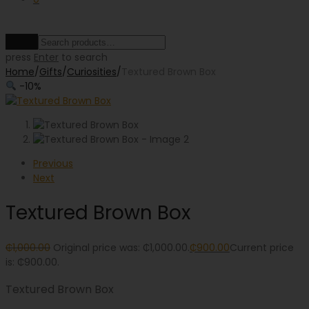
Clear
press
Enter
to search
Home
/
Gifts
/
Curiosities
/
Textured Brown Box
-
10
%
Previous
Next
Textured Brown Box
₵
1,000.00
Original price was: ₵1,000.00.
₵
900.00
Current price
is: ₵900.00.
Textured Brown Box