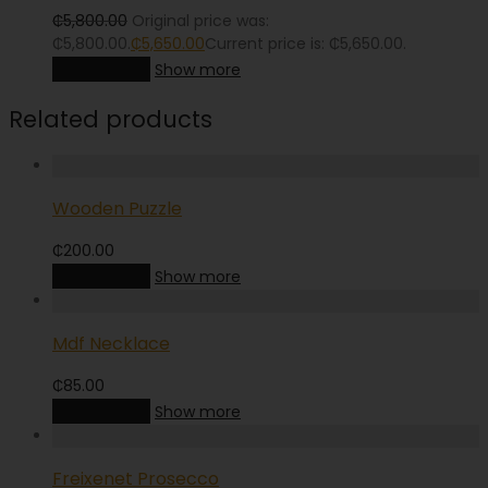
₵
5,800.00
Original price was:
₵5,800.00.
₵
5,650.00
Current price is: ₵5,650.00.
Add to cart
Show more
Related products
Wooden Puzzle
₵
200.00
Add to cart
Show more
Mdf Necklace
₵
85.00
Add to cart
Show more
Freixenet Prosecco