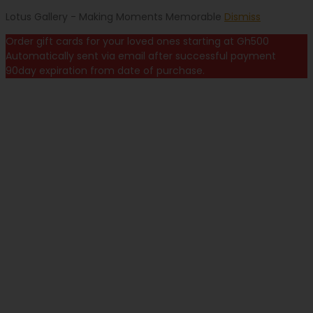
Lotus Gallery - Making Moments Memorable
Dismiss
Order gift cards for your loved ones starting at Gh500
Automatically sent via email after successful payment
90day expiration from date of purchase.