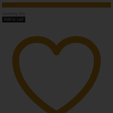
In stock
Quantity
Qty
Add to cart