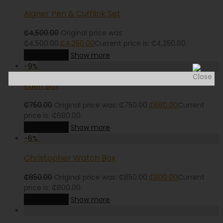
Aigner Pen & Cufflink Set
₵
4,500.00
Original price was:
₵4,500.00.
₵
4,250.00
Current price is: ₵4,250.00.
Add to cart
Show more
-
9
%
Eden Box
₵
750.00
Original price was: ₵750.00.
₵
680.00
Current
price is: ₵680.00.
Add to cart
Show more
-
6
%
Christopher Watch Box
₵
850.00
Original price was: ₵850.00.
₵
800.00
Current
price is: ₵800.00.
Add to cart
Show more