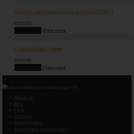
Chemin Des Papes Cotes Du Rhone (75cl)
₵
200.00
Add to cart
Show more
Crystal Glass Frame
₵
300.00
Add to cart
Show more
About Us
Blog
FAQs
Contact
Privacy Policy
Refund and Returns Policy