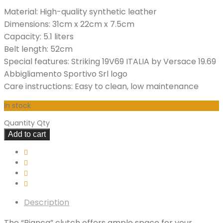
Material: High-quality synthetic leather
Dimensions: 31cm x 22cm x 7.5cm
Capacity: 5.1 liters
Belt length: 52cm
Special features: Striking 19V69 ITALIA by Versace 19.69
Abbigliamento Sportivo Srl logo
Care instructions: Easy to clean, low maintenance
In stock
Quantity
Qty
Add to cart
Description
The “Bianca” clutch offers ample space for your