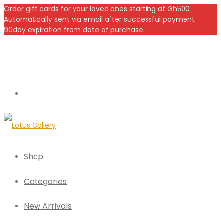
Order gift cards for your loved ones starting at Gh500
Automatically sent via email after successful payment
90day expiration from date of purchase.
Shop
Categories
New Arrivals