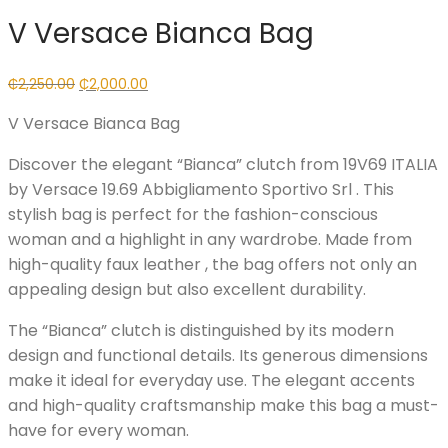
V Versace Bianca Bag
Original
Current
₵
2,250.00
₵
2,000.00
price
price
V Versace Bianca Bag
was:
is:
₵2,250.00.
₵2,000.00.
Discover the elegant “Bianca” clutch from 19V69 ITALIA
by Versace 19.69 Abbigliamento Sportivo Srl . This
stylish bag is perfect for the fashion-conscious
woman and a highlight in any wardrobe. Made from
high-quality faux leather , the bag offers not only an
appealing design but also excellent durability.
The “Bianca” clutch is distinguished by its modern
design and functional details. Its generous dimensions
make it ideal for everyday use. The elegant accents
and high-quality craftsmanship make this bag a must-
have for every woman.