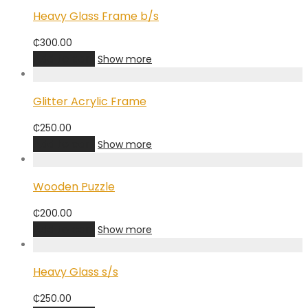
Heavy Glass Frame b/s
₵
300.00
Add to cart
Show more
Glitter Acrylic Frame
₵
250.00
Add to cart
Show more
Wooden Puzzle
₵
200.00
Add to cart
Show more
Heavy Glass s/s
₵
250.00