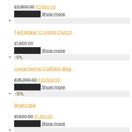
Original
Current
₵
3,800.00
₵
3,650.00
price
price
Add to cart
Show more
was:
is:
₵3,800.00.
₵3,650.00.
Ted Baker Crystal Clutch
₵
1,800.00
Add to cart
Show more
-
6
%
Longchamp Calfskin Bag
Original
Current
₵
25,000.00
₵
23,500.00
price
price
Add to cart
Show more
was:
is:
-
10
%
₵25,000.00.
₵23,500.00.
Briefcase
Original
Current
₵
1,500.00
₵
1,350.00
price
price
Add to cart
Show more
was:
is: