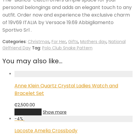
personal belongings and adds an elegant touch to any
outfit. Order now and experience the exclusive charm
of 19V69 ITALIA by Versace 19.69 Abbigliamento
Sportivo Srl .
Categories:
Christmas
,
For Her
,
Gifts
,
Mothers day
,
National
Girlfriend Day
Tag:
Polo Club Snake Pattern
You may also like…
Anne Klein Quartz Crystal Ladies Watch and
Bracelet Set
₵
2,500.00
Add to cart
Show more
-
4
%
Lacoste Amelia Crossbody