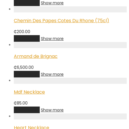
Add to cart
Show more
Chemin Des Papes Cotes Du Rhone (75cl)
₵
200.00
Add to cart
Show more
Armand de Brignac
₵
6,500.00
Add to cart
Show more
Mdf Necklace
₵
85.00
Add to cart
Show more
Heart Necklace