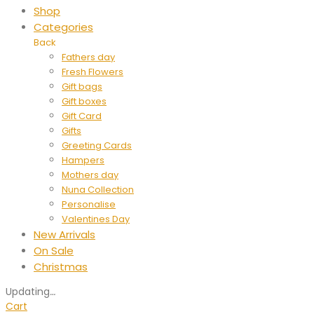
Shop
Categories
Back
Fathers day
Fresh Flowers
Gift bags
Gift boxes
Gift Card
Gifts
Greeting Cards
Hampers
Mothers day
Nuna Collection
Personalise
Valentines Day
New Arrivals
On Sale
Christmas
Updating
…
Cart