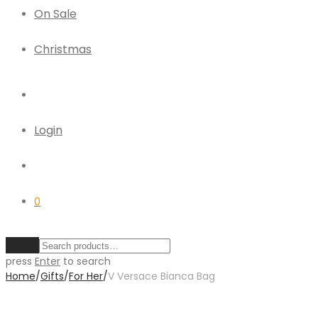
On Sale
Christmas
Login
0
Clear
press
Enter
to search
Home
/
Gifts
/
For Her
/
V Versace Bianca Bag