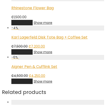
₵1,500.00.
₵1,350.00.
Rhinestone Flower Bag
₵
1,500.00
Add to cart
Show more
-
4
%
Karl Lagerfeld Disk Tote Bag + Coffee Set
Original
Current
₵
7,500.00
₵
7,200.00
price
price
Add to cart
Show more
was:
is:
-
6
%
₵7,500.00.
₵7,200.00.
Aigner Pen & Cufflink Set
Original
Current
₵
4,500.00
₵
4,250.00
price
price
Add to cart
Show more
was:
is:
₵4,500.00.
₵4,250.00.
Related products