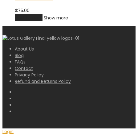
₵
75.00
Add to cart
Show more
About Us
Blog
FAQs
Contact
Privacy Policy
Refund and Returns Policy
Login