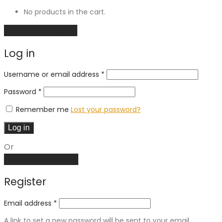
No products in the cart.
Continue shopping
Log in
Required
Username or email address
*
Required
Password
*
Remember me
Lost your password?
Log in
Or
Create an account
Register
Email address
*
A link to set a new password will be sent to your email