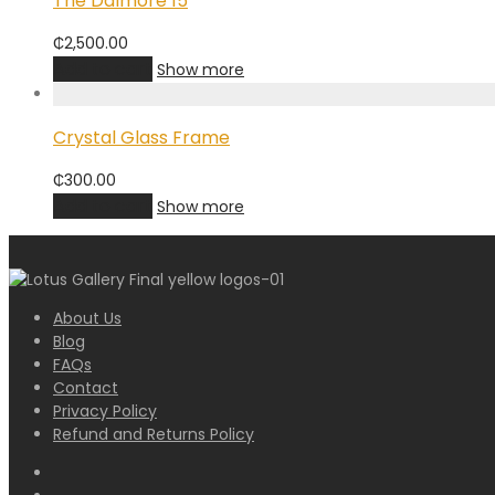
The Dalmore 15
₵
2,500.00
Add to cart
Show more
Crystal Glass Frame
₵
300.00
Add to cart
Show more
About Us
Blog
FAQs
Contact
Privacy Policy
Refund and Returns Policy