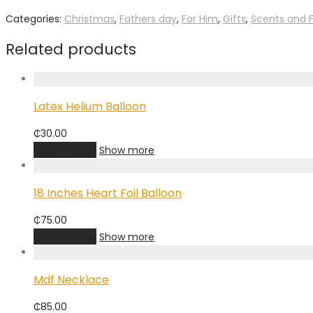
Categories:
Christmas
,
Fathers day
,
For Him
,
Gifts
,
Scents and 
Related products
Latex Helium Balloon
₵
30.00
Add to cart
Show more
18 Inches Heart Foil Balloon
₵
75.00
Add to cart
Show more
Mdf Necklace
₵
85.00