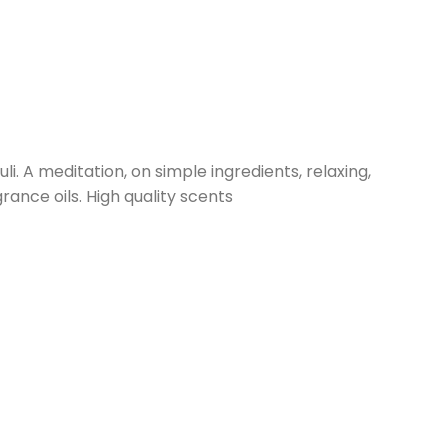
. A meditation, on simple ingredients, relaxing,
ance oils. High quality scents