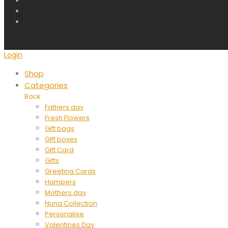
Login
Shop
Categories
Back
Fathers day
Fresh Flowers
Gift bags
Gift boxes
Gift Card
Gifts
Greeting Cards
Hampers
Mothers day
Nuna Collection
Personalise
Valentines Day