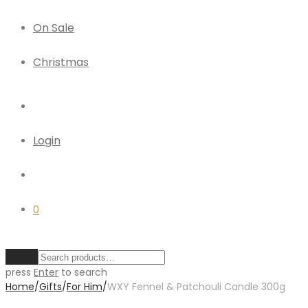
On Sale
Christmas
Login
0
Clear
press
Enter
to search
Home
/
Gifts
/
For Him
/
WXY Fennel & Patchouli Candle 300g