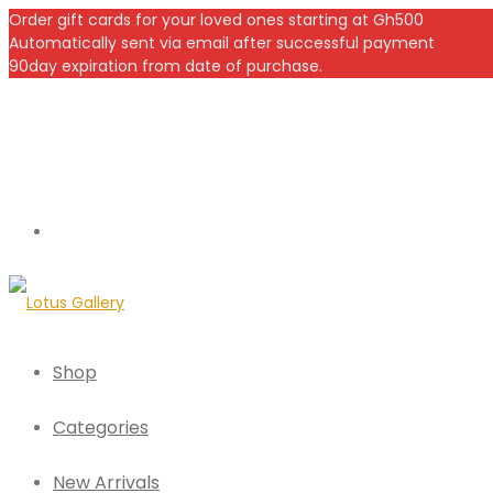
Order gift cards for your loved ones starting at Gh500
Automatically sent via email after successful payment
90day expiration from date of purchase.
Shop
Categories
New Arrivals