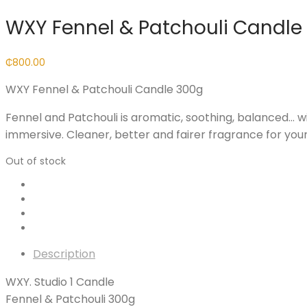
WXY Fennel & Patchouli Candle
₵
800.00
WXY Fennel & Patchouli Candle 300g
Fennel and Patchouli is aromatic, soothing, balanced… wi
immersive. Cleaner, better and fairer fragrance for you
Out of stock
Description
WXY. Studio 1 Candle
Fennel & Patchouli 300g