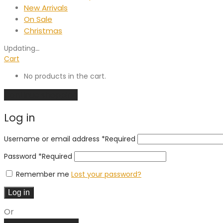
New Arrivals
On Sale
Christmas
Updating
…
Cart
No products in the cart.
Continue shopping
Log in
Username or email address
*
Required
Password
*
Required
Remember me
Lost your password?
Log in
Or