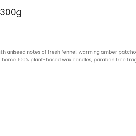
 300g
th aniseed notes of fresh fennel, warming amber patchouli
r home. 100% plant-based wax candles, paraben free fragr