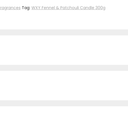
Fragrances
Tag:
WXY Fennel & Patchouli Candle 300g