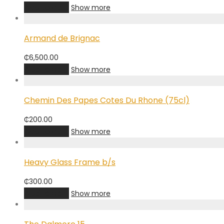
Add to cart
Show more
Armand de Brignac
₵
6,500.00
Add to cart
Show more
Chemin Des Papes Cotes Du Rhone (75cl)
₵
200.00
Add to cart
Show more
Heavy Glass Frame b/s
₵
300.00
Add to cart
Show more