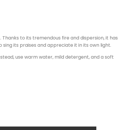
Thanks to its tremendous fire and dispersion, it has
ng its praises and appreciate it in its own light.
nstead, use warm water, mild detergent, and a soft