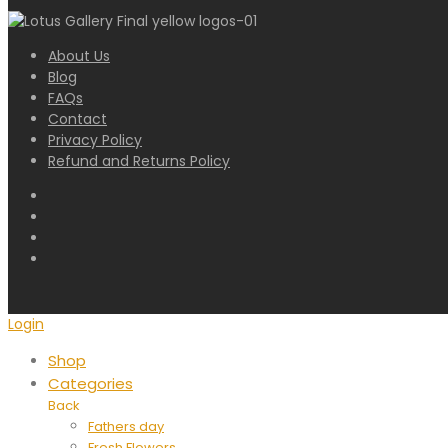
About Us
Blog
FAQs
Contact
Privacy Policy
Refund and Returns Policy
Login
Shop
Categories
Back
Fathers day
Fresh Flowers