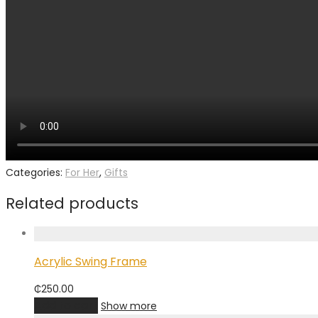
Categories:
For Her
,
Gifts
Related products
Acrylic Swing Frame
₵
250.00
Add to cart
Show more