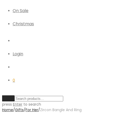
On Sale
Christmas
Login
0
Clear
press
Enter
to search
Home
/
Gifts
/
For Her
/
Zircon Bangle And Ring