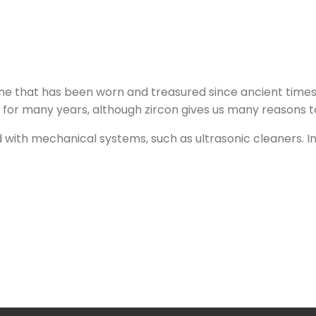
ne that has been worn and treasured since ancient times. 
r many years, although zircon gives us many reasons to si
d with mechanical systems, such as ultrasonic cleaners. I