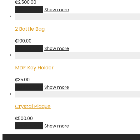
₵
2,500.00
Add to cart
Show more
2 Bottle Bag
₵
100.00
Add to cart
Show more
MDF Key Holder
₵
35.00
Add to cart
Show more
Crystal Plaque
₵
500.00
Add to cart
Show more