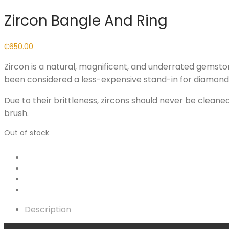
Zircon Bangle And Ring
₵
650.00
Zircon is a natural, magnificent, and underrated gemsto
been considered a less-expensive stand-in for diamond fo
Due to their brittleness, zircons should never be cleane
brush.
Out of stock
Description