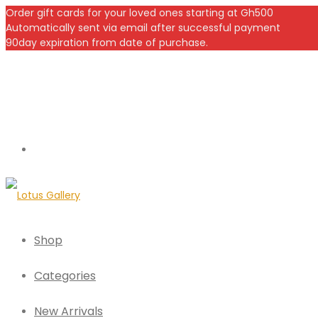
Order gift cards for your loved ones starting at Gh500
Automatically sent via email after successful payment
90day expiration from date of purchase.
Shop
Categories
New Arrivals