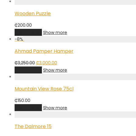
Wooden Puzzle
₵
200.00
Add to cart
Show more
-
8
%
Ahmad Pamper Hamper
Original
Current
₵
3,250.00
₵
3,000.00
price
price
Add to cart
Show more
was:
is:
₵3,250.00.
₵3,000.00.
Mountain View Rose 75cl
₵
150.00
Add to cart
Show more
The Dalmore 15