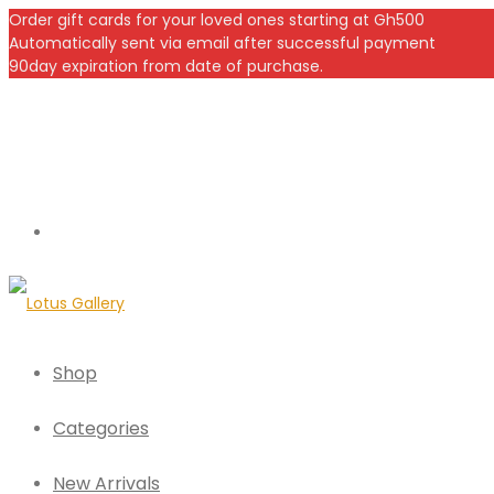
Order gift cards for your loved ones starting at Gh500
Automatically sent via email after successful payment
90day expiration from date of purchase.
Shop
Categories
New Arrivals