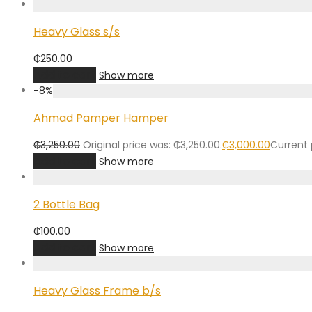
Heavy Glass s/s
₵
250.00
Add to cart
Show more
-
8
%
Ahmad Pamper Hamper
₵
3,250.00
Original price was: ₵3,250.00.
₵
3,000.00
Current p
Add to cart
Show more
2 Bottle Bag
₵
100.00
Add to cart
Show more
Heavy Glass Frame b/s