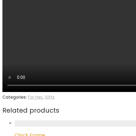
Categories:
For Her
,
Gifts
Related products
Clock Frame