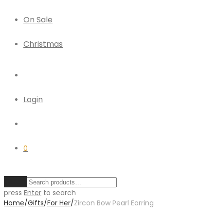
On Sale
Christmas
Login
0
Clear
press
Enter
to search
Home
/
Gifts
/
For Her
/
Zircon Bow Pearl Earring