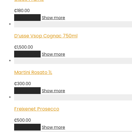
₵
180.00
Add to cart
Show more
D’usse Vsop Cognac 750ml
₵
1,500.00
Add to cart
Show more
Martini Rosato 1L
₵
300.00
Add to cart
Show more
Freixenet Prosecco
₵
500.00
Add to cart
Show more