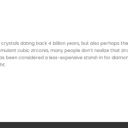
crystals dating back 4 billion years, but also perhaps t
mulant cubic zirconia, many people don’t realize that zirco
t has been considered a less-expensive stand-in for diamo
ht.