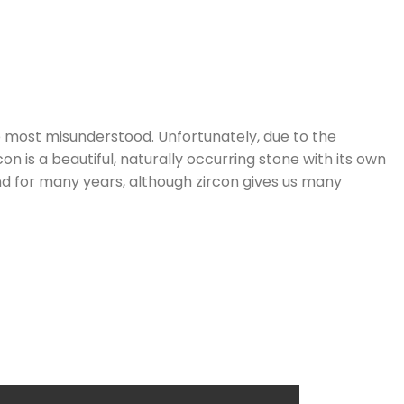
he most misunderstood. Unfortunately, due to the
n is a beautiful, naturally occurring stone with its own
nd for many years, although zircon gives us many