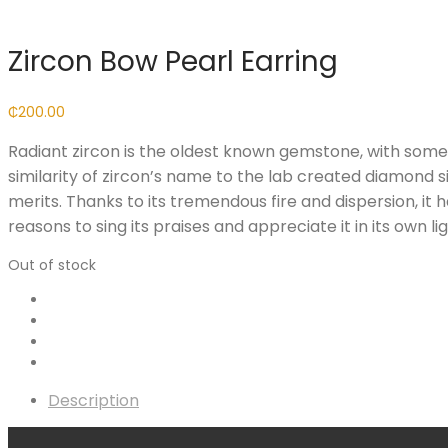
Zircon Bow Pearl Earring
₵
200.00
Radiant zircon is the oldest known gemstone, with some 
similarity of zircon’s name to the lab created diamond si
merits. Thanks to its tremendous fire and dispersion, i
reasons to sing its praises and appreciate it in its own lig
Out of stock
Description