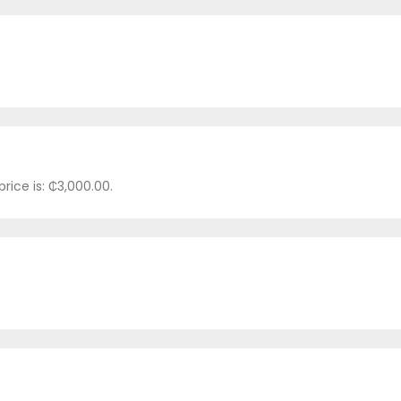
rice is: ₵3,000.00.