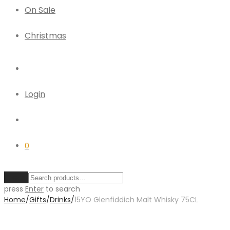
On Sale
Christmas
Login
0
Clear
press
Enter
to search
Home
/
Gifts
/
Drinks
/
15YO Glenfiddich Malt Whisky 75CL