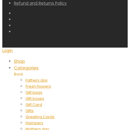
Refund and Returns Policy
Login
Shop
Categories
Back
Fathers day
Fresh Flowers
Gift bags
Gift boxes
Gift Card
Gifts
Greeting Cards
Hampers
Mothers day