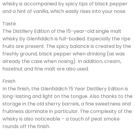
whisky is accompanied by spicy tips of black pepper
and a hint of vanilla, which easily rises into your nose.
Taste
The Distillery Edition of the 15-year-old single malt
whisky by Glenfiddich is full-bodied. Especially the ripe
fruits are present. The spicy balance is created by the
freshly ground, black pepper when drinking (as was
already the case when nosing). In addition, cream,
hazelnut and fine malt are also used.
Finish
In the finish, the Glenfiddich 15 Year Distillery Edition is
long-lasting and light on the tongue. Also thanks to the
storage in the old sherry barrels, a fine sweetness and
fruitiness dominate in particular. The complexity of the
whisky is also noticeable – a touch of peat smoke
rounds off the finish.