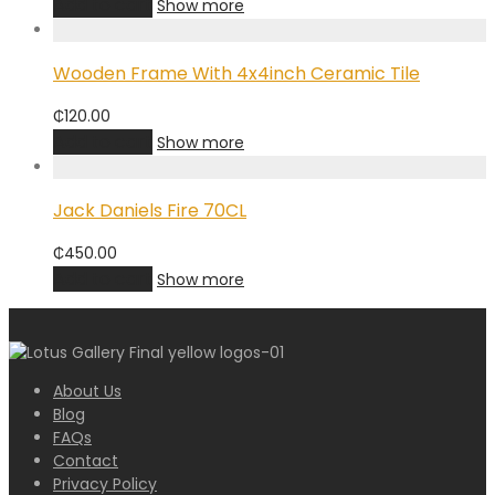
Add to cart
Show more
Wooden Frame With 4x4inch Ceramic Tile
₵
120.00
Add to cart
Show more
Jack Daniels Fire 70CL
₵
450.00
Add to cart
Show more
About Us
Blog
FAQs
Contact
Privacy Policy