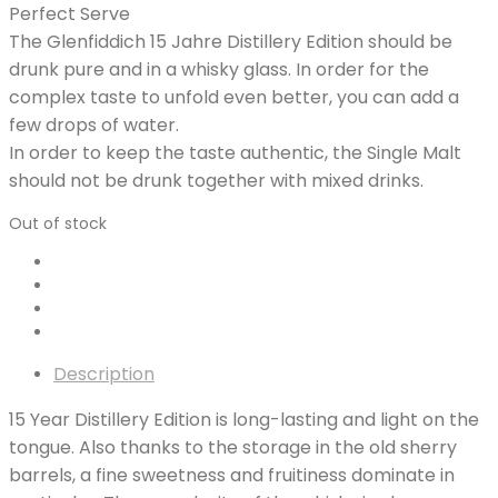
Perfect Serve
The Glenfiddich 15 Jahre Distillery Edition should be
drunk pure and in a whisky glass. In order for the
complex taste to unfold even better, you can add a
few drops of water.
In order to keep the taste authentic, the Single Malt
should not be drunk together with mixed drinks.
Out of stock
Description
15 Year Distillery Edition is long-lasting and light on the
tongue. Also thanks to the storage in the old sherry
barrels, a fine sweetness and fruitiness dominate in