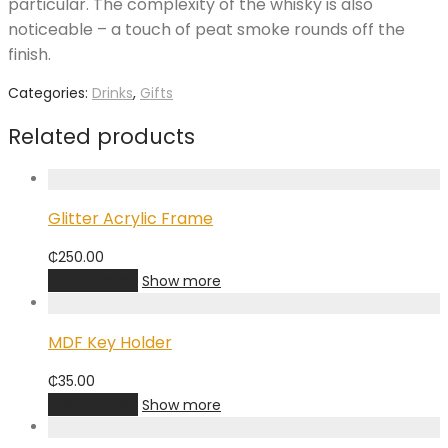
particular. The complexity of the whisky is also
noticeable – a touch of peat smoke rounds off the
finish.
Categories:
Drinks
,
Gifts
Related products
Glitter Acrylic Frame
₵
250.00
Add to cart
Show more
MDF Key Holder
₵
35.00
Add to cart
Show more