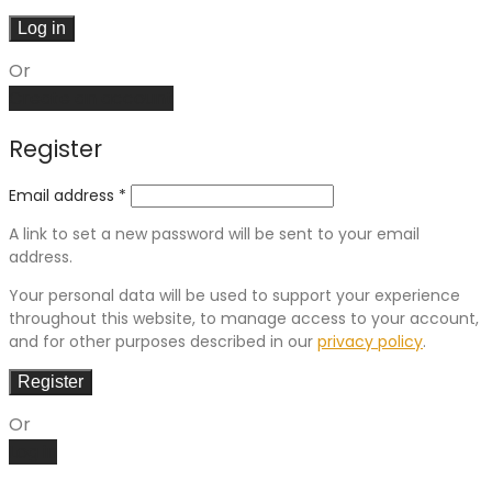
Log in
Or
Create an account
Register
Email address
*
A link to set a new password will be sent to your email
address.
Your personal data will be used to support your experience
throughout this website, to manage access to your account,
and for other purposes described in our
privacy policy
.
Register
Or
Log in