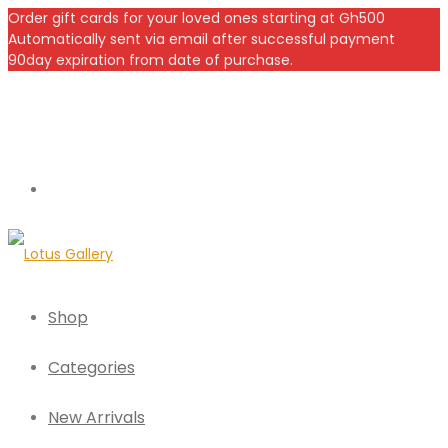
Order gift cards for your loved ones starting at Gh500
Automatically sent via email after successful payment
90day expiration from date of purchase.
Shop
Categories
New Arrivals