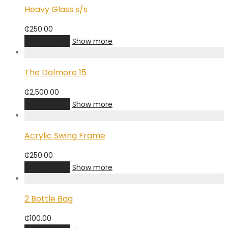
Heavy Glass s/s
₵
250.00
Add to cart
Show more
The Dalmore 15
₵
2,500.00
Add to cart
Show more
Acrylic Swing Frame
₵
250.00
Add to cart
Show more
2 Bottle Bag
₵
100.00