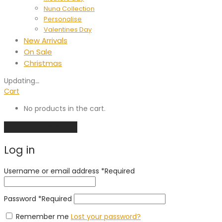
Nuna Collection
Personalise
Valentines Day
New Arrivals
On Sale
Christmas
Updating
…
Cart
No products in the cart.
Continue shopping
Log in
Username or email address
*
Required
Password
*
Required
Remember me
Lost your password?