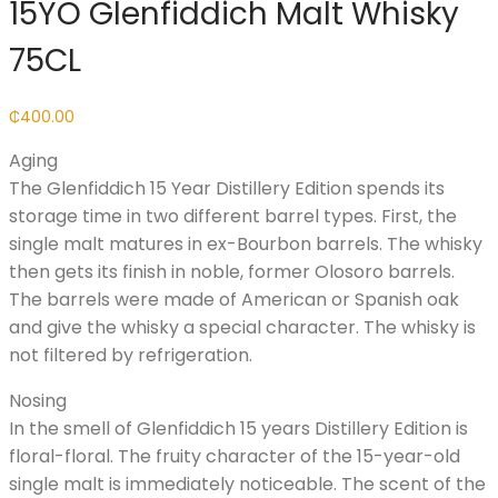
15YO Glenfiddich Malt Whisky
75CL
₵
400.00
Aging
The Glenfiddich 15 Year Distillery Edition spends its
storage time in two different barrel types. First, the
single malt matures in ex-Bourbon barrels. The whisky
then gets its finish in noble, former Olosoro barrels.
The barrels were made of American or Spanish oak
and give the whisky a special character. The whisky is
not filtered by refrigeration.
Nosing
In the smell of Glenfiddich 15 years Distillery Edition is
floral-floral. The fruity character of the 15-year-old
single malt is immediately noticeable. The scent of the