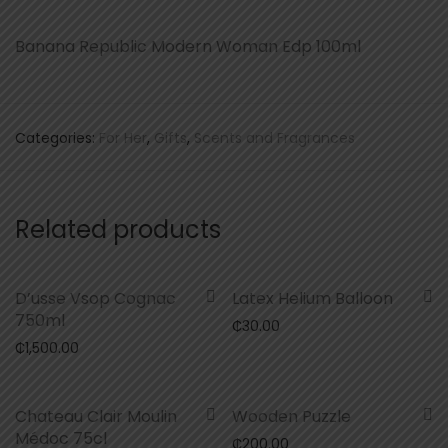
Banana Republic Modern Woman Edp 100ml
Categories:
For Her
,
Gifts
,
Scents and Fragrances
Related products
D’usse Vsop Cognac
Latex Helium Balloon
750ml
₵
30.00
₵
1,500.00
Chateau Clair Moulin
Wooden Puzzle
Médoc 75cl
₵
200.00