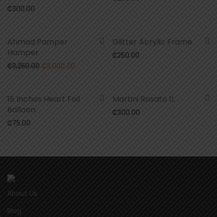
₵
300.00
-
8
%
Ahmad Pamper
Glitter Acrylic Frame
Hamper
₵
250.00
Original price was: ₵3,250.00.
Current price is: ₵3,000.00.
₵
3,250.00
₵
3,000.00
18 Inches Heart Foil
Martini Rosato 1L
Balloon
₵
300.00
₵
75.00
About Us
Blog