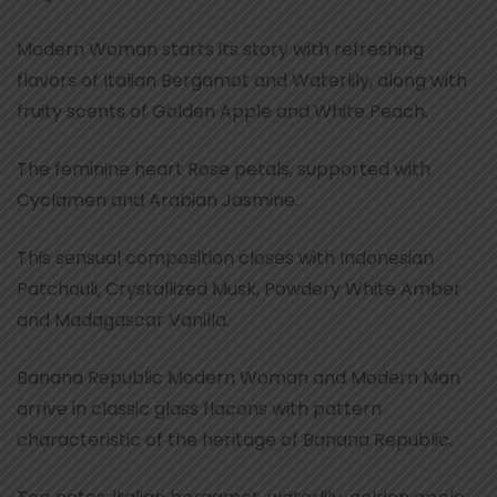
Modern Woman starts its story with refreshing
flavors of Italian Bergamot and Waterlily, along with
fruity scents of Golden Apple and White Peach.
The feminine heart Rose petals, supported with
Cyclamen and Arabian Jasmine.
This sensual composition closes with Indonesian
Patchouli, Crystallized Musk, Powdery White Amber
and Madagascar Vanilla.
Banana Republic Modern Woman and Modern Man
arrive in classic glass flacons with pattern
characteristic of the heritage of Banana Republic.