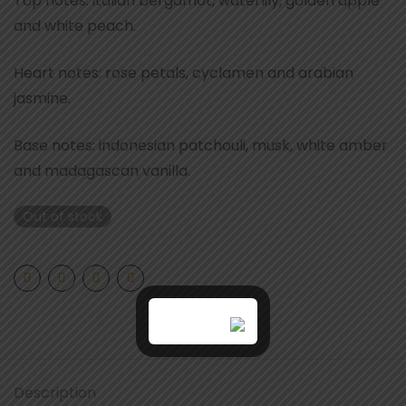
Top notes: italian bergamot, waterlily, golden apple
and white peach.
Heart notes: rose petals, cyclamen and arabian
jasmine.
Base notes: indonesian patchouli, musk, white amber
and madagascan vanilla.
Out of stock
Description