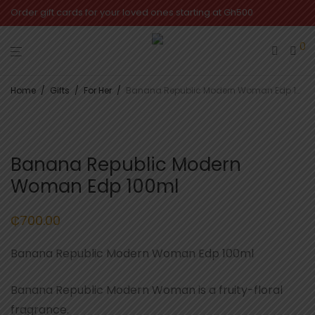
Order gift cards for your loved ones starting at Gh500
0
Home
/
Gifts
/
For Her
/
Banana Republic Modern Woman Edp 100ml
Banana Republic Modern
Woman Edp 100ml
₵
700.00
Banana Republic Modern Woman Edp 100ml
Banana Republic Modern Woman is a fruity-floral
fragrance.