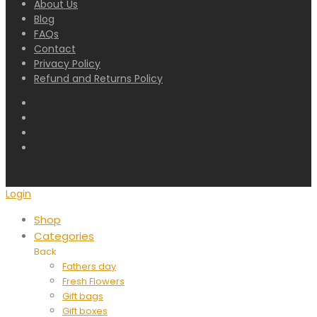
About Us
Blog
FAQs
Contact
Privacy Policy
Refund and Returns Policy
Login
Shop
Categories
Back
Fathers day
Fresh Flowers
Gift bags
Gift boxes