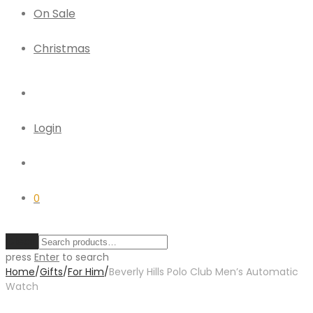
On Sale
Christmas
Login
0
Clear
press
Enter
to search
Home
/
Gifts
/
For Him
/
Beverly Hills Polo Club Men’s Automatic
Watch