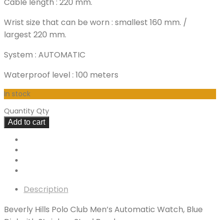
Cable length : 220 mm.
Wrist size that can be worn : smallest 160 mm. /
largest 220 mm.
System : AUTOMATIC
Waterproof level : 100 meters
In stock
Quantity
Qty
Add to cart
Description
Beverly Hills Polo Club Men’s Automatic Watch, Blue