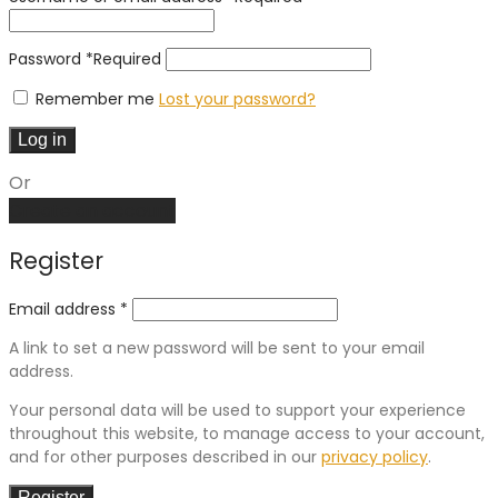
Password
*
Required
Remember me
Lost your password?
Log in
Or
Create an account
Register
Email address
*
A link to set a new password will be sent to your email
address.
Your personal data will be used to support your experience
throughout this website, to manage access to your account,
and for other purposes described in our
privacy policy
.
Register