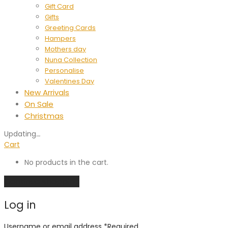
Gift Card
Gifts
Greeting Cards
Hampers
Mothers day
Nuna Collection
Personalise
Valentines Day
New Arrivals
On Sale
Christmas
Updating
…
Cart
No products in the cart.
Continue shopping
Log in
Username or email address
*
Required