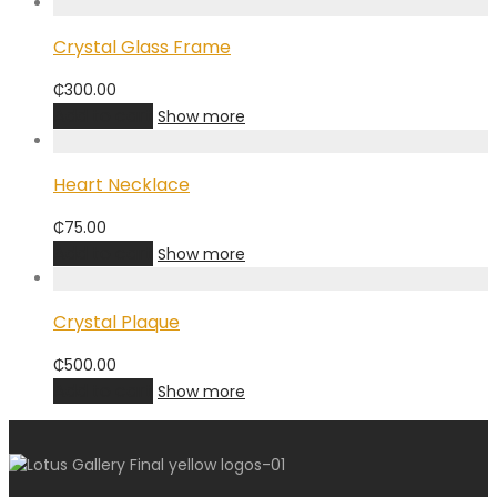
Crystal Glass Frame
₵
300.00
Add to cart
Show more
Heart Necklace
₵
75.00
Add to cart
Show more
Crystal Plaque
₵
500.00
Add to cart
Show more