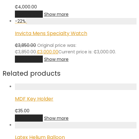
₵
4,000.00
Add to cart
Show more
-
22
%
Invicta Mens Specialty Watch
₵
3,850.00
Original price was:
₵3,850.00.
₵
3,000.00
Current price is: ₵3,000.00.
Add to cart
Show more
Related products
MDF Key Holder
₵
35.00
Add to cart
Show more
Latex Helium Balloon