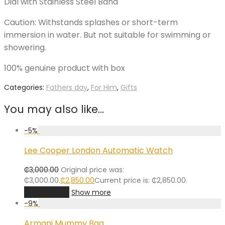
Dial with Stainless Steel Band
Caution: Withstands splashes or short-term
immersion in water. But not suitable for swimming or
showering.
100% genuine product with box
Categories:
Fathers day
,
For Him
,
Gifts
You may also like…
-
5
%
Lee Cooper London Automatic Watch
₵
3,000.00
Original price was:
₵3,000.00.
₵
2,850.00
Current price is: ₵2,850.00.
Add to cart
Show more
-
9
%
Armani Mummy Bag