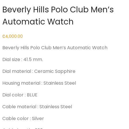
Beverly Hills Polo Club Men’s
Automatic Watch
₵
4,000.00
Beverly Hills Polo Club Men’s Automatic Watch
Dial size : 41.5 mm.
Dial material : Ceramic Sapphire
Housing material : Stainless Steel
Dial color : BLUE
Cable material : Stainless Steel
Cable color : Silver