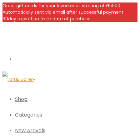
Order gift cards for your loved ones starting at Gh500
Automatically sent via email after successful payment
90day expiration from date of purchase.
Shop
Categories
New Arrivals