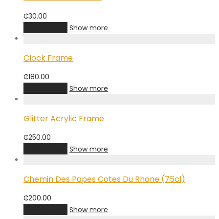
₵
30.00
Add to cart
Show more
Clock Frame
₵
180.00
Add to cart
Show more
Glitter Acrylic Frame
₵
250.00
Add to cart
Show more
Chemin Des Papes Cotes Du Rhone (75cl)
₵
200.00
Add to cart
Show more