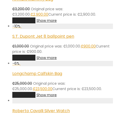
₵
3,200.00
Original price was:
₵3,200.00.
₵
2,900.00
Current price is: ₵2,900.00.
Add to cart
Show more
-
10
%
S.T. Dupont Jet 8 ballpoint pen
₵
1,000.00
Original price was: ₵1,000.00.
₵
900.00
Current
price is: ₵900.00.
Add to cart
Show more
-
6
%
Longchamp Calfskin Bag
₵
25,000.00
Original price was:
₵25,000.00.
₵
23,500.00
Current price is: ₵23,500.00.
Add to cart
Show more
Roberto Cavalli Silver Watch