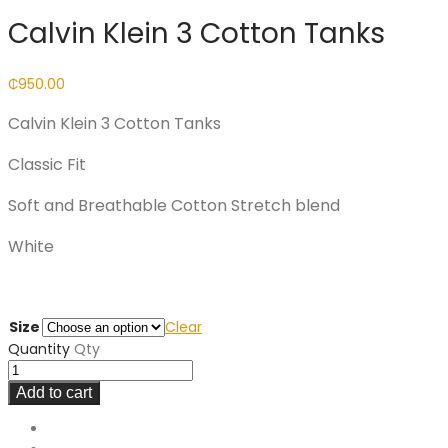
Calvin Klein 3 Cotton Tanks
₵
950.00
Calvin Klein 3 Cotton Tanks
Classic Fit
Soft and Breathable Cotton Stretch blend
White
Size
Clear
Quantity
Qty
Add to cart