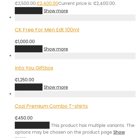
₵2,500.00.
₵
2,400.00
Current price is: ₵2,400.00.
Add to cart
Show more
CK Free For Men Edt 100ml
₵
1,000.00
Add to cart
Show more
Into You Giftbox
₵
1,250.00
Add to cart
Show more
Cozi Premium Combo T-shirts
₵
450.00
Select options
This product has multiple variants. The
options may be chosen on the product page
Show