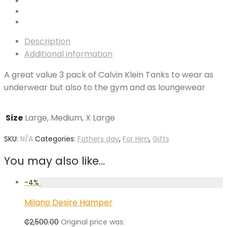
Description
Additional information
A great value 3 pack of Calvin Klein Tanks to wear as
underwear but also to the gym and as loungewear
Size
Large, Medium, X Large
SKU:
N/A
Categories:
Fathers day
,
For Him
,
Gifts
You may also like…
-
4
%
Milano Desire Hamper
₵
2,500.00
Original price was: