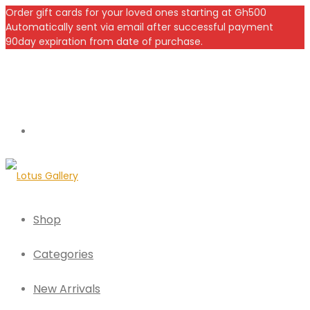
Order gift cards for your loved ones starting at Gh500
Automatically sent via email after successful payment
90day expiration from date of purchase.
Shop
Categories
New Arrivals