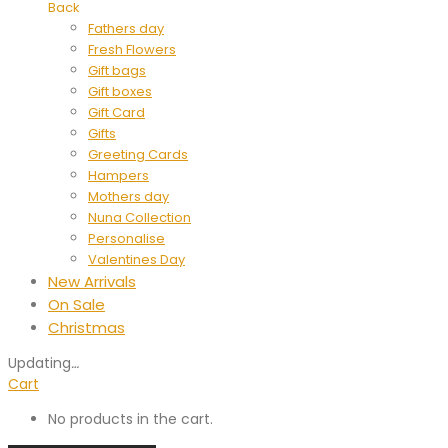
Back
Fathers day
Fresh Flowers
Gift bags
Gift boxes
Gift Card
Gifts
Greeting Cards
Hampers
Mothers day
Nuna Collection
Personalise
Valentines Day
New Arrivals
On Sale
Christmas
Updating
…
Cart
No products in the cart.