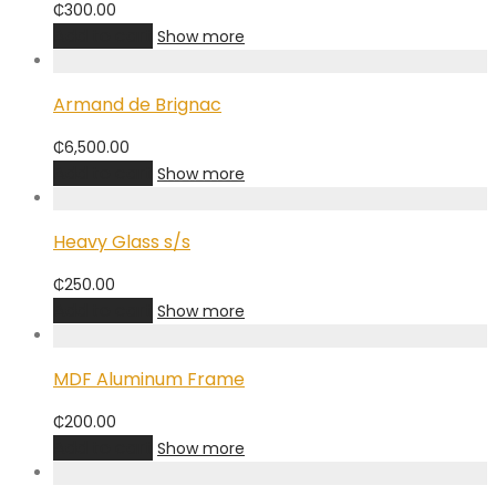
₵
300.00
Add to cart
Show more
Armand de Brignac
₵
6,500.00
Add to cart
Show more
Heavy Glass s/s
₵
250.00
Add to cart
Show more
MDF Aluminum Frame
₵
200.00
Add to cart
Show more