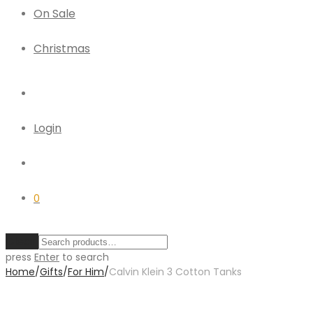
On Sale
Christmas
Login
0
Clear
press
Enter
to search
Home
/
Gifts
/
For Him
/
Calvin Klein 3 Cotton Tanks