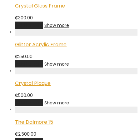
Crystal Glass Frame
₵
300.00
Add to cart
Show more
Glitter Acrylic Frame
₵
250.00
Add to cart
Show more
Crystal Plaque
₵
500.00
Add to cart
Show more
The Dalmore 15
₵
2,500.00