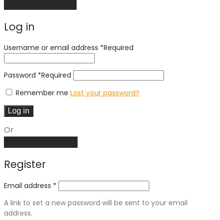
Continue shopping
Log in
Username or email address
*
Required
Password
*
Required
Remember me
Lost your password?
Log in
Or
Create an account
Register
Email address
*
A link to set a new password will be sent to your email
address.