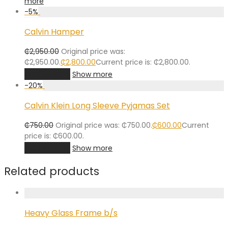
more
-
5
%
Calvin Hamper
₵
2,950.00
Original price was:
₵2,950.00.
₵
2,800.00
Current price is: ₵2,800.00.
Add to cart
Show more
-
20
%
Calvin Klein Long Sleeve Pyjamas Set
₵
750.00
Original price was: ₵750.00.
₵
600.00
Current
price is: ₵600.00.
Add to cart
Show more
Related products
Heavy Glass Frame b/s