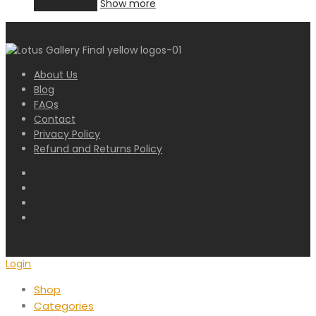
Add to cart
Show more
About Us
Blog
FAQs
Contact
Privacy Policy
Refund and Returns Policy
Login
Shop
Categories