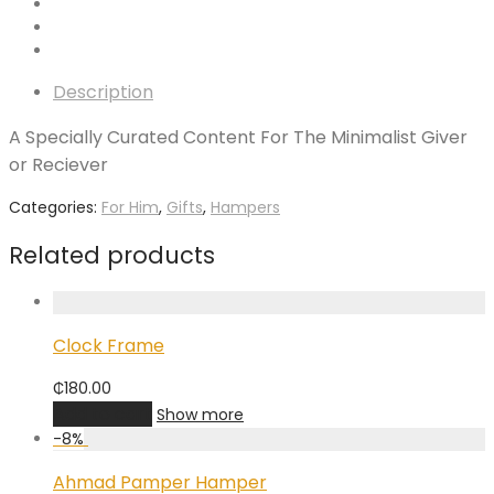
Description
A Specially Curated Content For The Minimalist Giver
or Reciever
Categories:
For Him
,
Gifts
,
Hampers
Related products
Clock Frame
₵
180.00
Add to cart
Show more
-
8
%
Ahmad Pamper Hamper