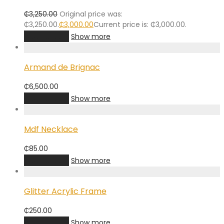
₵
3,250.00
Original price was:
₵3,250.00.
₵
3,000.00
Current price is: ₵3,000.00.
Add to cart
Show more
Armand de Brignac
₵
6,500.00
Add to cart
Show more
Mdf Necklace
₵
85.00
Add to cart
Show more
Glitter Acrylic Frame
₵
250.00
Add to cart
Show more