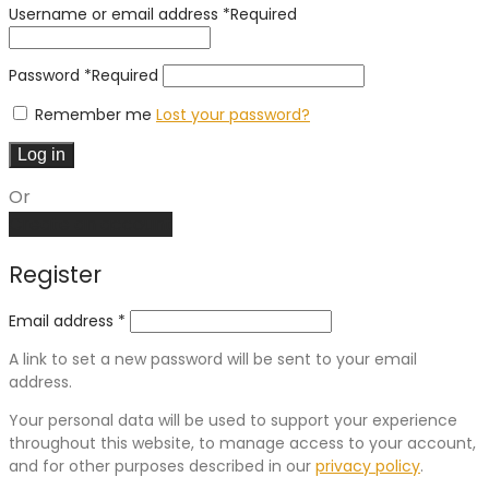
Username or email address
*
Required
Password
*
Required
Remember me
Lost your password?
Log in
Or
Create an account
Register
Email address
*
A link to set a new password will be sent to your email
address.
Your personal data will be used to support your experience
throughout this website, to manage access to your account,
and for other purposes described in our
privacy policy
.