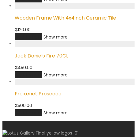
Wooden Frame With 4x4inch Ceramic Tile
₵
120.00
Add to cart
Show more
Jack Daniels Fire 70CL
₵
450.00
Add to cart
Show more
Freixenet Prosecco
₵
500.00
Add to cart
Show more