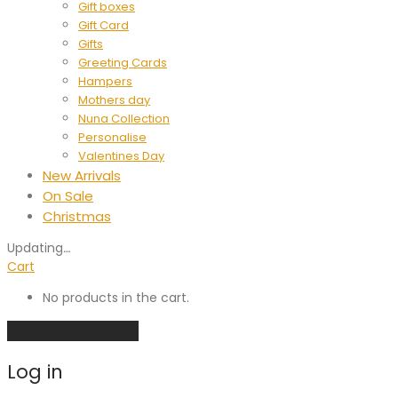
Gift boxes
Gift Card
Gifts
Greeting Cards
Hampers
Mothers day
Nuna Collection
Personalise
Valentines Day
New Arrivals
On Sale
Christmas
Updating
…
Cart
No products in the cart.
Continue shopping
Log in