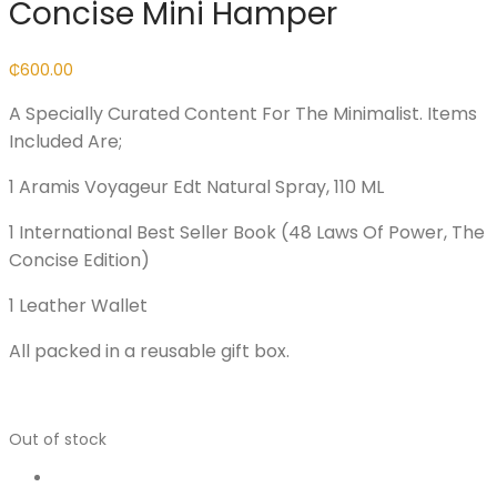
Concise Mini Hamper
₵
600.00
A Specially Curated Content For The Minimalist. Items
Included Are;
1 Aramis Voyageur Edt Natural Spray, 110 ML
1 International Best Seller Book (48 Laws Of Power, The
Concise Edition)
1 Leather Wallet
All packed in a reusable gift box.
Out of stock