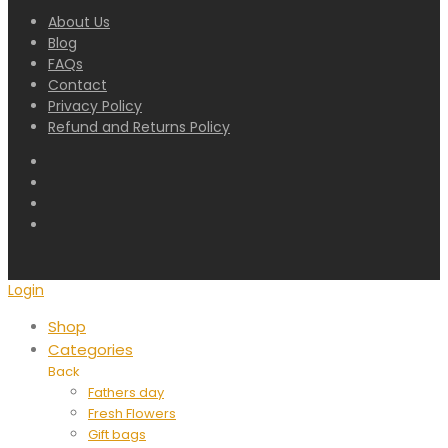
About Us
Blog
FAQs
Contact
Privacy Policy
Refund and Returns Policy
Login
Shop
Categories
Back
Fathers day
Fresh Flowers
Gift bags