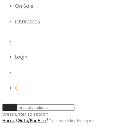
On Sale
Christmas
Login
0
Clear
press
Enter
to search
Home
/
Gifts
/
For Him
/
Concise Mini Hamper