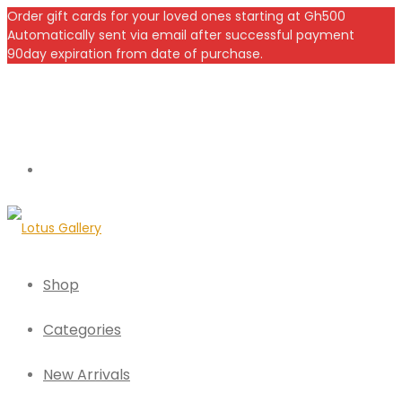
Order gift cards for your loved ones starting at Gh500
Automatically sent via email after successful payment
90day expiration from date of purchase.
Shop
Categories
New Arrivals