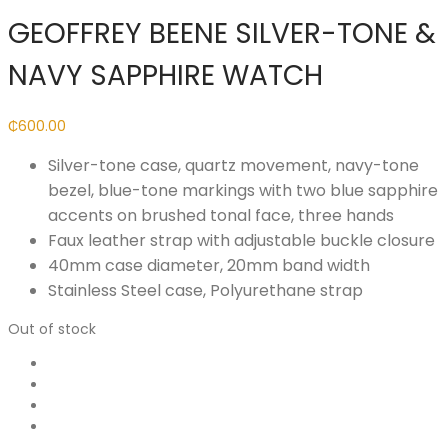
GEOFFREY BEENE SILVER-TONE &
NAVY SAPPHIRE WATCH
₵
600.00
Silver-tone case, quartz movement, navy-tone
bezel, blue-tone markings with two blue sapphire
accents on brushed tonal face, three hands
Faux leather strap with adjustable buckle closure
40mm case diameter, 20mm band width
Stainless Steel case, Polyurethane strap
Out of stock