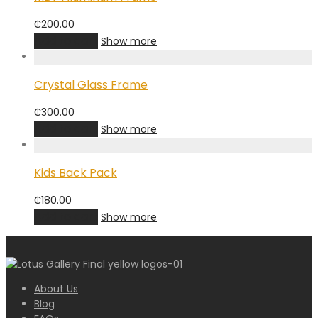
₵
200.00
Add to cart
Show more
Crystal Glass Frame
₵
300.00
Add to cart
Show more
Kids Back Pack
₵
180.00
Add to cart
Show more
About Us
Blog