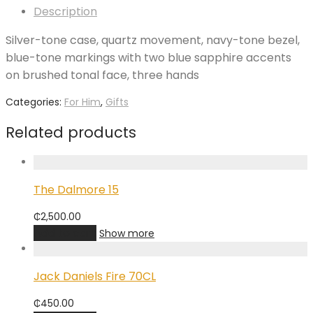
Description
Silver-tone case, quartz movement, navy-tone bezel,
blue-tone markings with two blue sapphire accents
on brushed tonal face, three hands
Categories:
For Him
,
Gifts
Related products
The Dalmore 15
₵
2,500.00
Add to cart
Show more
Jack Daniels Fire 70CL
₵
450.00