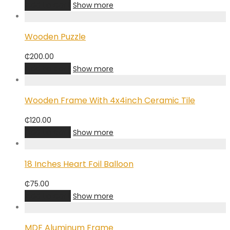
Add to cart
Show more
Wooden Puzzle
₵
200.00
Add to cart
Show more
Wooden Frame With 4x4inch Ceramic Tile
₵
120.00
Add to cart
Show more
18 Inches Heart Foil Balloon
₵
75.00
Add to cart
Show more
MDF Aluminum Frame