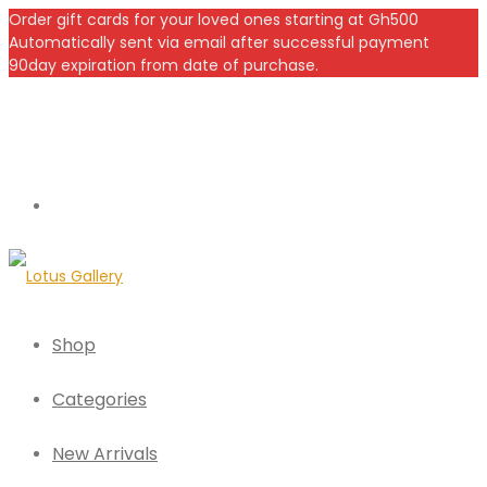
Order gift cards for your loved ones starting at Gh500
Automatically sent via email after successful payment
90day expiration from date of purchase.
Shop
Categories
New Arrivals