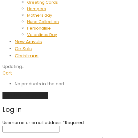
Greeting Cards
Hampers
Mothers day
Nuna Collection
Personalise
Valentines Day
New Arrivals
On Sale
Christmas
Updating
…
Cart
No products in the cart.
Continue shopping
Log in
Username or email address
*
Required