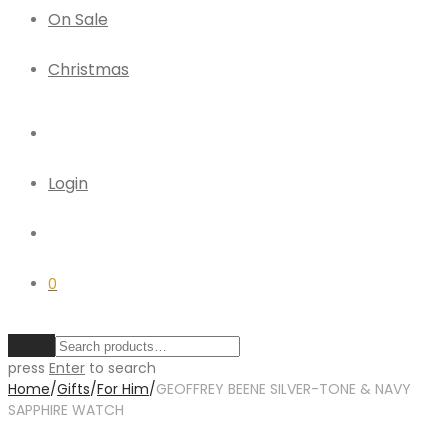
On Sale
Christmas
Login
0
Clear
press
Enter
to search
Home
/
Gifts
/
For Him
/
GEOFFREY BEENE SILVER-TONE & NAVY
SAPPHIRE WATCH