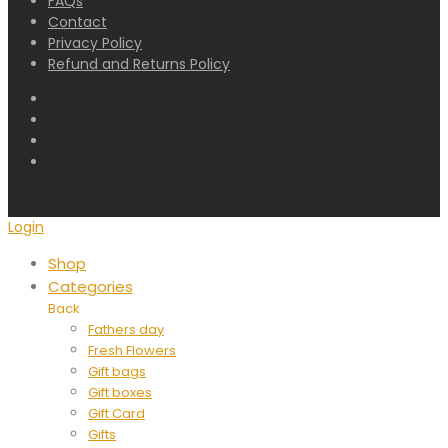
FAQs
Contact
Privacy Policy
Refund and Returns Policy
Login
Shop
Categories
Back
Fathers day
Fresh Flowers
Gift bags
Gift boxes
Gift Card
Gifts