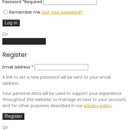
Password
*
Required
Remember me
Lost your password?
Log in
Or
Create an account
Register
Email address
*
A link to set a new password will be sent to your email
address.
Your personal data will be used to support your experience
throughout this website, to manage access to your account,
and for other purposes described in our
privacy policy
.
Register
Or